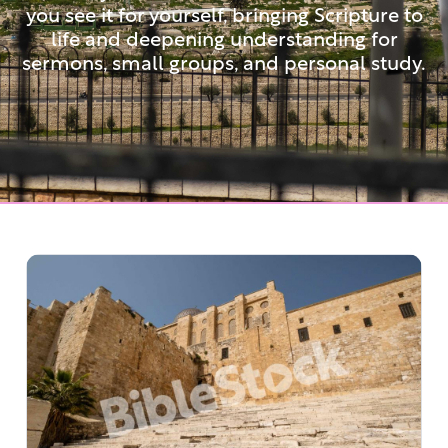
you see it for yourself, bringing Scripture to
life and deepening understanding for
sermons, small groups, and personal study.