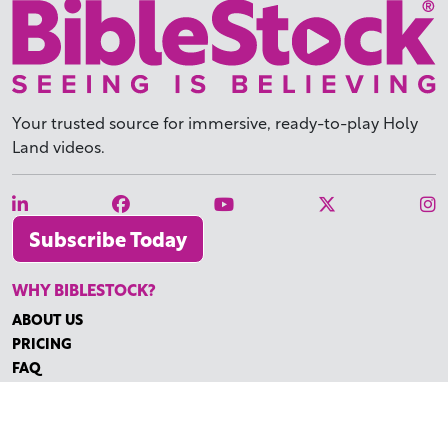
Your trusted source for immersive,
ready-to-play
Holy
Land videos.
Subscribe Today
WHY BIBLESTOCK?
ABOUT US
PRICING
FAQ
ENDORSEMENTS & REVIEWS
RESOURCES
TUTORIALS