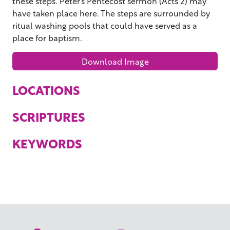
these steps. Peter’s Pentecost sermon (Acts 2) may
have taken place here. The steps are surrounded by
ritual washing pools that could have served as a
place for baptism.
Download Image
LOCATIONS
SCRIPTURES
KEYWORDS