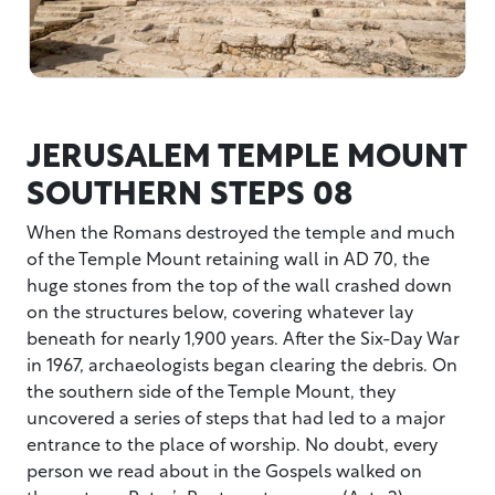
JERUSALEM TEMPLE MOUNT
SOUTHERN STEPS 08
When the Romans destroyed the temple and much
of the Temple Mount retaining wall in AD 70, the
huge stones from the top of the wall crashed down
on the structures below, covering whatever lay
beneath for nearly 1,900 years. After the Six-Day War
in 1967, archaeologists began clearing the debris. On
the southern side of the Temple Mount, they
uncovered a series of steps that had led to a major
entrance to the place of worship. No doubt, every
person we read about in the Gospels walked on