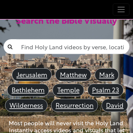
Search the Bible Visually
Jerusalem
Matthew
Mark
Bethlehem
Temple
Psalm 23
Wilderness
Resurrection
David
Most people will never visit the Holy Land.
Instantly access videos and visuals that let