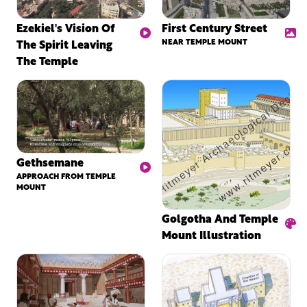
Ezekiel's Vision Of
First Century Street
The Spirit Leaving
NEAR TEMPLE MOUNT
The Temple
Gethsemane
APPROACH FROM TEMPLE
MOUNT
Golgotha And Temple
Mount Illustration