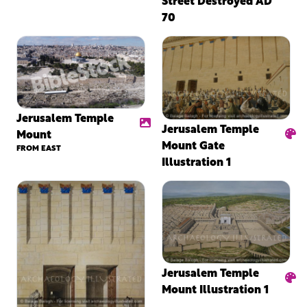
70
Jerusalem Temple
Jerusalem Temple
Mount
Mount Gate
FROM EAST
Illustration 1
Jerusalem Temple
Mount Illustration 1