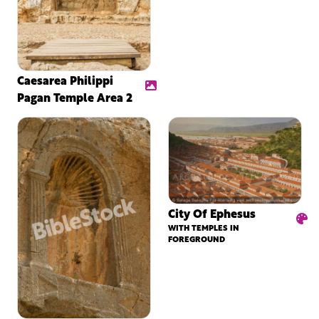
Caesarea Philippi
Pagan Temple Area 2
City Of Ephesus
WITH TEMPLES IN
FOREGROUND