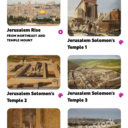
Jerusalem Rise
FROM NORTHEAST AND
Jerusalem Solomon's
TEMPLE MOUNT
Temple 1
Jerusalem Solomon's
Jerusalem Solomon's
Temple 3
Temple 2