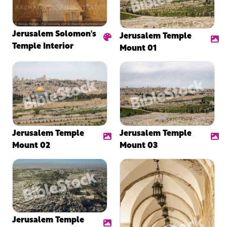
Jerusalem Solomon's
Jerusalem Temple
Temple Interior
Mount 01
Jerusalem Temple
Jerusalem Temple
Mount 02
Mount 03
Jerusalem Temple