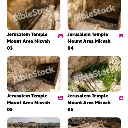
Jerusalem Temple
Jerusalem Temple
Mount Area Micvah
Mount Area Micvah
03
04
Jerusalem Temple
Jerusalem Temple
Mount Area Micvah
Mount Area Micvah
05
06