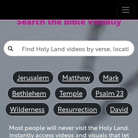
Search the Bible Visually
Jerusalem
Matthew
Mark
Bethlehem
Temple
Psalm 23
Wilderness
Resurrection
David
Most people will never visit the Holy Land.
Instantly access videos and visuals that let