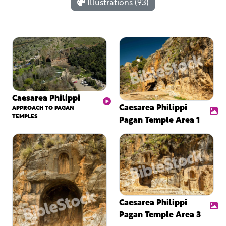
Illustrations (93)
Caesarea Philippi
Caesarea Philippi
APPROACH TO PAGAN
TEMPLES
Pagan Temple Area 1
Caesarea Philippi
Pagan Temple Area 3