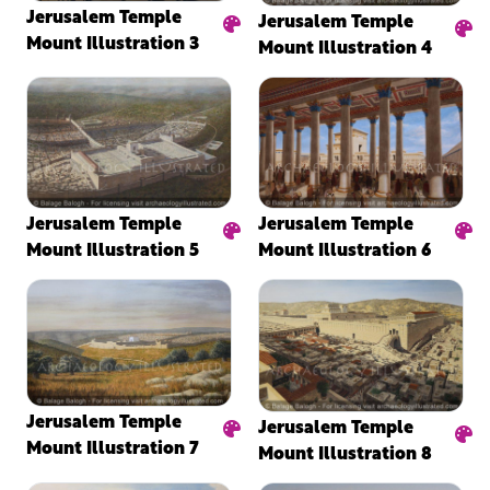
Jerusalem Temple
Jerusalem Temple
Mount Illustration 3
Mount Illustration 4
Jerusalem Temple
Jerusalem Temple
Mount Illustration 5
Mount Illustration 6
Jerusalem Temple
Jerusalem Temple
Mount Illustration 7
Mount Illustration 8