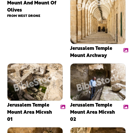
Mount And Mount Of
Olives
FROM WEST DRONE
Jerusalem Temple
Mount Archway
Jerusalem Temple
Jerusalem Temple
Mount Area Micvah
Mount Area Micvah
01
02