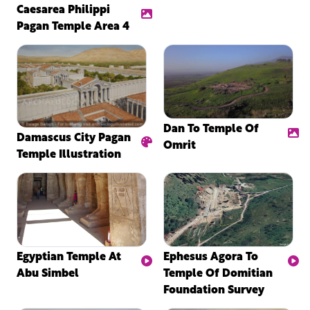
Caesarea Philippi
Pagan Temple Area 4
Dan To Temple Of
Damascus City Pagan
Omrit
Temple Illustration
Egyptian Temple At
Ephesus Agora To
Abu Simbel
Temple Of Domitian
Foundation Survey