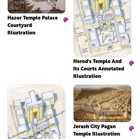
Hazor Temple Palace
Courtyard
Illustration
Herod's Temple And
Its Courts Annotated
Illustration
Jerash City Pagan
Temple Illustration