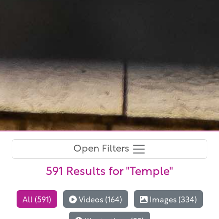
Open Filters
591 Results
for "Temple"
All (591)
Videos (164)
Images (334)