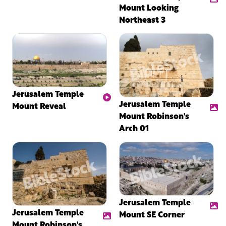
Mount Looking
Northeast 3
Jerusalem Temple
Jerusalem Temple
Mount Reveal
Mount Robinson's
Arch 01
Jerusalem Temple
Jerusalem Temple
Mount SE Corner
Mount Robinson's