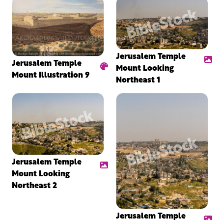
Jerusalem Temple
Jerusalem Temple
Mount Looking
Mount Illustration 9
Northeast 1
Jerusalem Temple
Mount Looking
Northeast 2
Jerusalem Temple