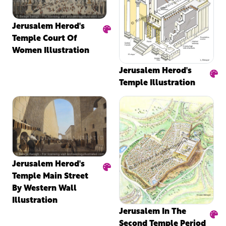
Jerusalem Herod's
Temple Court Of
Women Illustration
Jerusalem Herod's
Temple Illustration
Jerusalem Herod's
Temple Main Street
By Western Wall
Illustration
Jerusalem In The
Second Temple Period