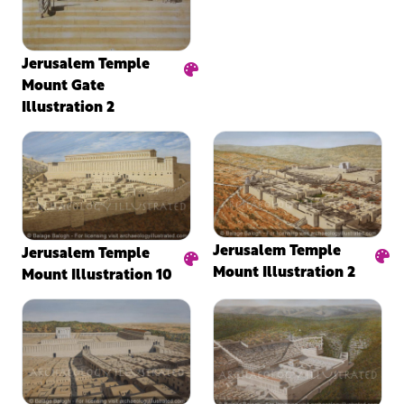
Jerusalem Temple
Mount Gate
Illustration 2
Jerusalem Temple
Jerusalem Temple
Mount Illustration 2
Mount Illustration 10