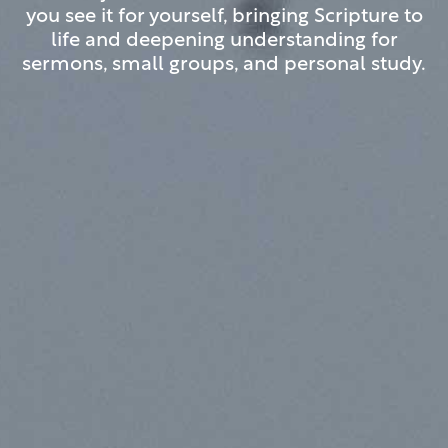
you see it for yourself, bringing Scripture to
life and deepening understanding for
sermons, small groups, and personal study.