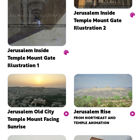
Jerusalem Inside
Temple Mount Gate
Illustration 2
Jerusalem Inside
Temple Mount Gate
Illustration 1
Jerusalem Old City
Jerusalem Rise
Temple Mount Facing
FROM NORTHEAST AND
TEMPLE ANIMATION
Sunrise