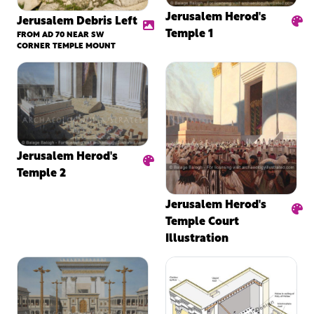
Jerusalem Herod's
Jerusalem Debris Left
Temple 1
FROM AD 70 NEAR SW
CORNER TEMPLE MOUNT
Jerusalem Herod's
Temple 2
Jerusalem Herod's
Temple Court
Illustration