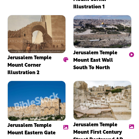
Illustration 1
Jerusalem Temple
Jerusalem Temple
Mount East Wall
Mount Corner
South To North
Illustration 2
Jerusalem Temple
Jerusalem Temple
Mount First Century
Mount Eastern Gate
Street Destroyed AD