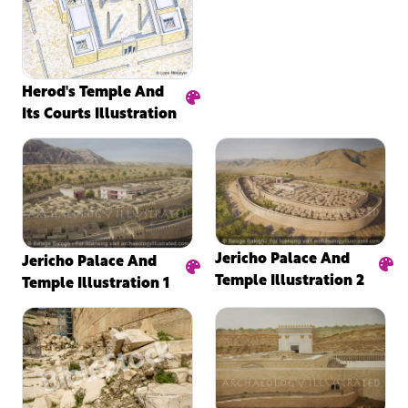
Herod's Temple And
Its Courts Illustration
Jericho Palace And
Jericho Palace And
Temple Illustration 2
Temple Illustration 1