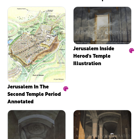
Jerusalem Inside
Herod's Temple
Illustration
Jerusalem In The
Second Temple Period
Annotated