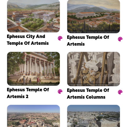
Ephesus City And
Ephesus Temple Of
Temple Of Artemis
Artemis
Ephesus Temple Of
Ephesus Temple Of
Artemis 2
Artemis Columns