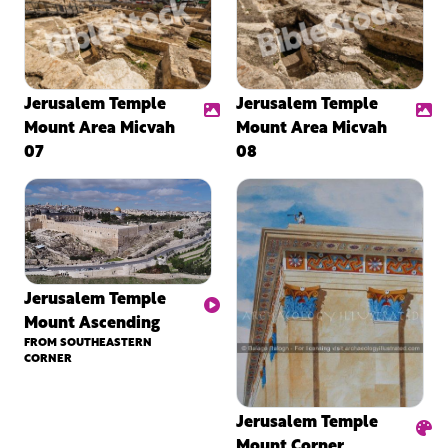
Jerusalem Temple
Jerusalem Temple
Mount Area Micvah
Mount Area Micvah
07
08
Jerusalem Temple
Mount Ascending
FROM SOUTHEASTERN
CORNER
Jerusalem Temple
Mount Corner