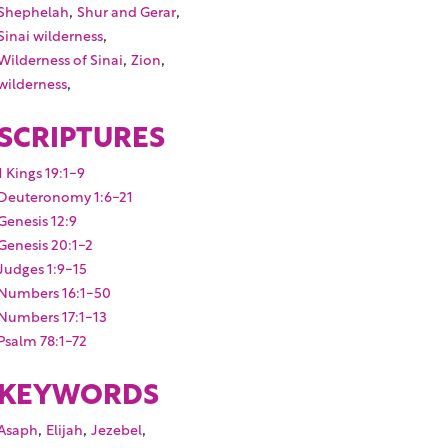
,
,
Shephelah
Shur and Gerar
,
Sinai wilderness
,
,
Wilderness of Sinai
Zion
,
wilderness
SCRIPTURES
1 Kings 19:1-9
Deuteronomy 1:6-21
Genesis 12:9
Genesis 20:1-2
Judges 1:9-15
Numbers 16:1-50
Numbers 17:1-13
Psalm 78:1-72
KEYWORDS
,
,
,
Asaph
Elijah
Jezebel