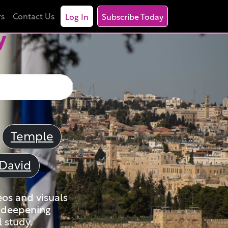
rs
Contact Us
Log In
Subscribe Today
y
Temple
David
eos and visuals
nd deepening
 study.