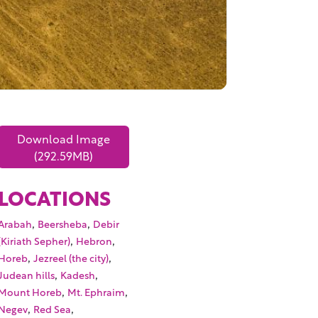
Download Image
(292.59MB)
LOCATIONS
,
,
Arabah
Beersheba
Debir
,
,
(Kiriath Sepher)
Hebron
,
,
Horeb
Jezreel (the city)
,
,
Judean hills
Kadesh
,
,
Mount Horeb
Mt. Ephraim
,
,
Negev
Red Sea