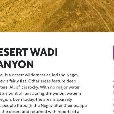
ESERT WADI
CANYON
ael is a desert wilderness called the Negev
 is fairly flat. Other areas feature deep
ers. All of it is rocky. With no major water
 amount of rain during the winter, water is
egion. Even today, the area is sparsely
s people through the Negev after their escape
t the desert and returned with reports of a