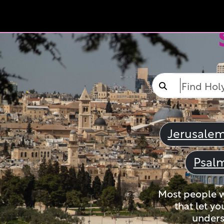
Jerusale
Psal
Most people wi
that let yo
unders