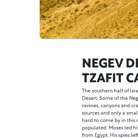
NEGEV D
TZAFIT 
The southern half of Isr
Desert. Some of the Negev
ravines, canyons and crat
sources and only a small
hard to come by in this r
populated. Moses led hi
from Egypt. His spies lef