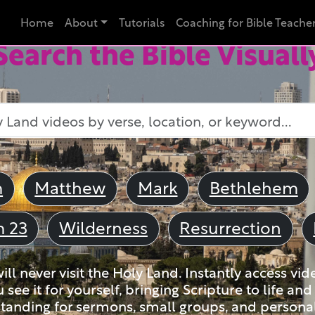
Home
About
Tutorials
Coaching for Bible Teache
Search the Bible Visuall
m
Matthew
Mark
Bethlehem
m 23
Wilderness
Resurrection
ll never visit the Holy Land. Instantly access vid
u see it for yourself, bringing Scripture to life a
tanding for sermons, small groups, and personal