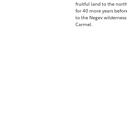
fruitful land to the nor
for 40 more years before
to the Negev wilderness 
Carmel.