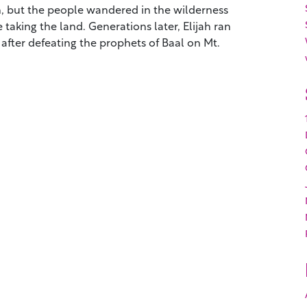
th, but the people wandered in the wilderness
 taking the land. Generations later, Elijah ran
after defeating the prophets of Baal on Mt.