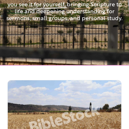
you see it for yourself, bringing Scripture to
life and deepening understanding for
sermons, small groups, and personal study.