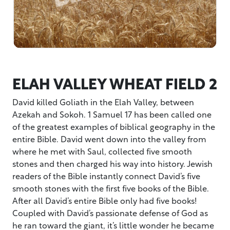
ELAH VALLEY WHEAT FIELD 2
David killed Goliath in the Elah Valley, between
Azekah and Sokoh. 1 Samuel 17 has been called one
of the greatest examples of biblical geography in the
entire Bible. David went down into the valley from
where he met with Saul, collected five smooth
stones and then charged his way into history. Jewish
readers of the Bible instantly connect David’s five
smooth stones with the first five books of the Bible.
After all David’s entire Bible only had five books!
Coupled with David’s passionate defense of God as
he ran toward the giant, it’s little wonder he became