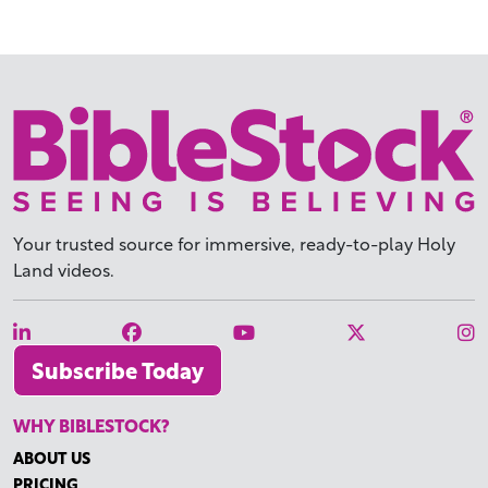
Your trusted source for immersive,
ready-to-play
Holy
Land videos.
Subscribe Today
WHY BIBLESTOCK?
ABOUT US
PRICING