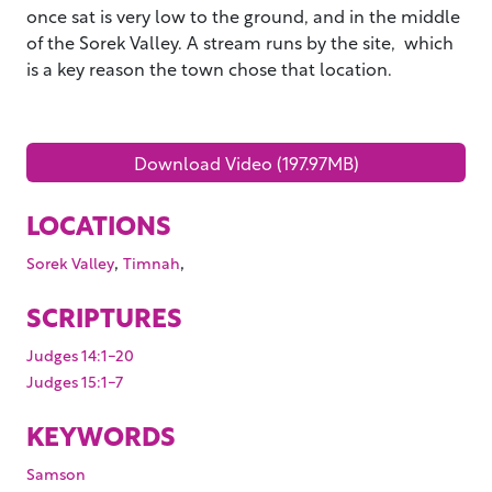
once sat is very low to the ground, and in the middle
of the Sorek Valley. A stream runs by the site, which
is a key reason the town chose that location.
Download Video (197.97MB)
LOCATIONS
,
,
Sorek Valley
Timnah
SCRIPTURES
Judges 14:1-20
Judges 15:1-7
KEYWORDS
Samson