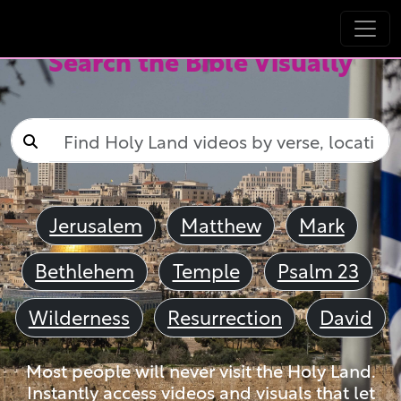
Search the Bible Visually
Jerusalem
Matthew
Mark
Bethlehem
Temple
Psalm 23
Wilderness
Resurrection
David
Most people will never visit the Holy Land.
Instantly access videos and visuals that let