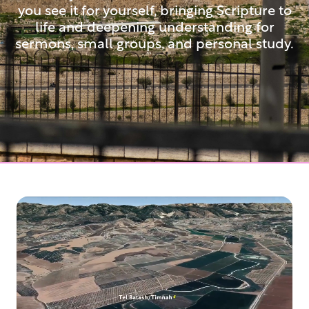
you see it for yourself, bringing Scripture to
life and deepening understanding for
sermons, small groups, and personal study.