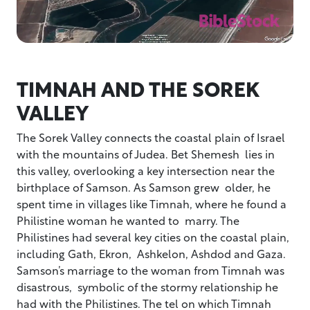
TIMNAH AND THE SOREK
VALLEY
The Sorek Valley connects the coastal plain of Israel
with the mountains of Judea. Bet Shemesh lies in
this valley, overlooking a key intersection near the
birthplace of Samson. As Samson grew older, he
spent time in villages like Timnah, where he found a
Philistine woman he wanted to marry. The
Philistines had several key cities on the coastal plain,
including Gath, Ekron, Ashkelon, Ashdod and Gaza.
Samson’s marriage to the woman from Timnah was
disastrous, symbolic of the stormy relationship he
had with the Philistines. The tel on which Timnah