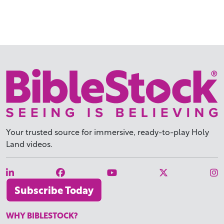
Your trusted source for immersive,
ready-to-play
Holy
Land videos.
Subscribe Today
WHY BIBLESTOCK?