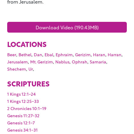
from Jerusalem.
Download Video (190.43MB)
LOCATIONS
,
,
,
,
,
,
,
,
Beer
Bethel
Dan
Ebal
Ephraim
Gerizim
Haran
Harran
,
,
,
,
,
Jerusalem
Mt. Gerizim
Nablus
Ophrah
Samaria
,
,
Shechem
Ur
SCRIPTURES
1 Kings 12:1-24
1 Kings 12:25-33
2 Chronicles 10:1-19
Genesis 11:27-32
Genesis 12:1-7
Genesis 34:1-31