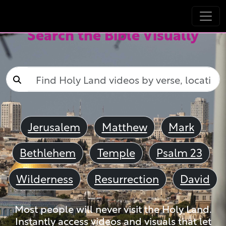
Search the Bible Visually
Jerusalem
Matthew
Mark
Bethlehem
Temple
Psalm 23
Wilderness
Resurrection
David
Most people will never visit the Holy Land.
Instantly access videos and visuals that let