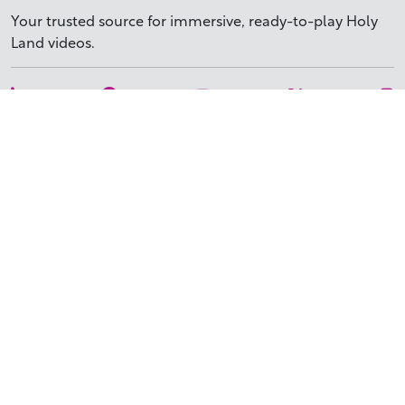
Your trusted source for immersive,
ready-to-play
Holy
Land videos.
Subscribe Today
WHY BIBLESTOCK?
ABOUT US
PRICING
FAQ
ENDORSEMENTS & REVIEWS
RESOURCES
TUTORIALS
HOW TO FIND THE PERFECT VIDEO
REQUEST A CUSTOM VIDEO
RECENTLY ADDED RESOURCES
CONTACT