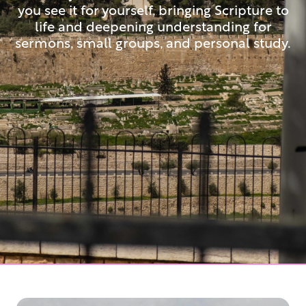
you see it for yourself, bringing Scripture to
life and deepening understanding for
sermons, small groups, and personal study.