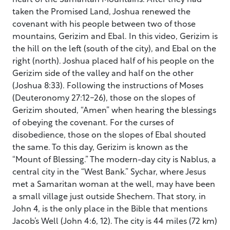
taken the Promised Land, Joshua renewed the
covenant with his people between two of those
mountains, Gerizim and Ebal. In this video, Gerizim is
the hill on the left (south of the city), and Ebal on the
right (north). Joshua placed half of his people on the
Gerizim side of the valley and half on the other
(Joshua 8:33). Following the instructions of Moses
(Deuteronomy 27:12-26), those on the slopes of
Gerizim shouted, “Amen” when hearing the blessings
of obeying the covenant. For the curses of
disobedience, those on the slopes of Ebal shouted
the same. To this day, Gerizim is known as the
“Mount of Blessing.” The modern-day city is Nablus, a
central city in the “West Bank.” Sychar, where Jesus
met a Samaritan woman at the well, may have been
a small village just outside Shechem. That story, in
John 4, is the only place in the Bible that mentions
Jacob’s Well (John 4:6, 12). The city is 44 miles (72 km)