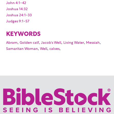
John 4:1-42
Joshua 14:32
Joshua 24:1-33
Judges 9:1-57
KEYWORDS
,
,
,
,
,
Abram
Golden calf
Jacob's Well
Living Water
Messiah
,
,
,
Samaritan Woman
Well
calves