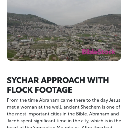
SYCHAR APPROACH WITH
FLOCK FOOTAGE
From the time Abraham came there to the day Jesus
met a woman at the well, ancient Shechem is one of
the most important cities in the Bible. Abraham and
Jacob spent significant time in the city, which is in the
heart of the Samaritan Mountains. After they had