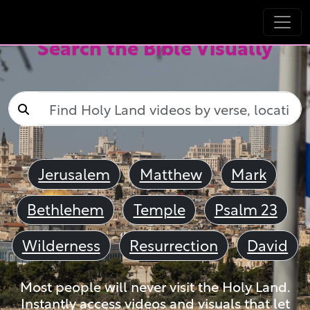
Search the Bible Visually
Jerusalem
Matthew
Mark
Bethlehem
Temple
Psalm 23
Wilderness
Resurrection
David
Most people will never visit the Holy Land.
Instantly access videos and visuals that let