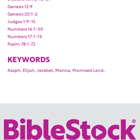
Genesis 12:9
Genesis 20:1-2
Judges 1:9-15
Numbers 16:1-50
Numbers 17:1-13
Psalm 78:1-72
KEYWORDS
,
,
,
,
,
Asaph
Elijah
Jezebel
Manna
Promised Land