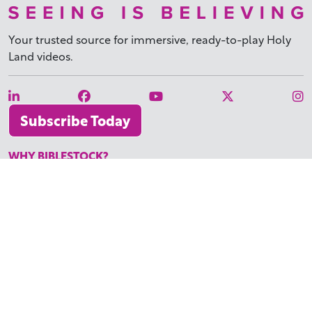
Your trusted source for immersive,
ready-to-play
Holy
Land videos.
Subscribe Today
WHY BIBLESTOCK?
ABOUT US
PRICING
FAQ
ENDORSEMENTS & REVIEWS
RESOURCES
TUTORIALS
HOW TO FIND THE PERFECT VIDEO
REQUEST A CUSTOM VIDEO
RECENTLY ADDED RESOURCES