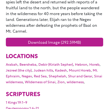
spies left the desert and returned with reports of a
fruitful land to the north, but the people wandered
in the wilderness for 40 more years before taking the
land. Generations later, Elijah ran to the Negev
wilderness after defeating the prophets of Baal on
Mt. Carmel.
Download Image (292.59MB)
LOCATIONS
,
,
,
,
,
Arabah
Beersheba
Debir (Kiriath Sepher)
Hebron
Horeb
,
,
,
,
Jezreel (the city)
Judean hills
Kadesh
Mount Horeb
Mt.
,
,
,
,
,
Ephraim
Negev
Red Sea
Shephelah
Shur and Gerar
Sinai
,
,
,
,
wilderness
Wilderness of Sinai
Zion
wilderness
SCRIPTURES
1 Kings 19:1-9
Deuteronomy 1:6-21