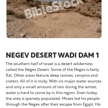
NEGEV DESERT WADI DAM 1
The southern half of Israel is a desert wilderness
called the Negev Desert. Some of the Negev is fairly
flat. Other areas feature deep ravines, canyons and
craters. All of it is rocky. With no major water sources
and only a small amount of rain during the winter,
water is hard to come by in this region. Even today,
the area is sparsely populated. Moses led his people
through the Negev after their escape from Egypt. His