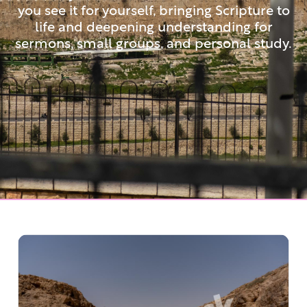
you see it for yourself, bringing Scripture to
life and deepening understanding for
sermons, small groups, and personal study.