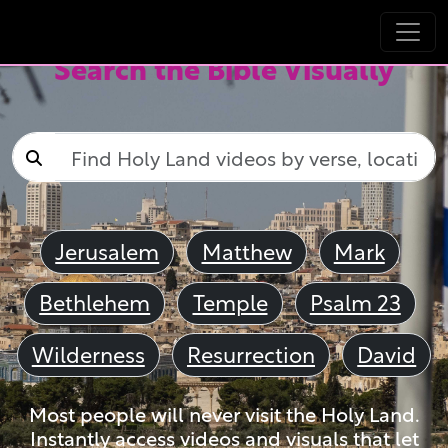
Search the Bible Visually
Jerusalem
Matthew
Mark
Bethlehem
Temple
Psalm 23
Wilderness
Resurrection
David
Most people will never visit the Holy Land.
Instantly access videos and visuals that let