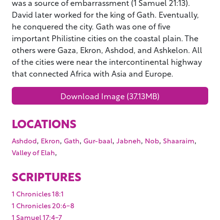
was a source of embarrassment (1 Samuel 21:13).
David later worked for the king of Gath. Eventually,
he conquered the city. Gath was one of five
important Philistine cities on the coastal plain. The
others were Gaza, Ekron, Ashdod, and Ashkelon. All
of the cities were near the intercontinental highway
that connected Africa with Asia and Europe.
Download Image (37.13MB)
LOCATIONS
,
,
,
,
,
,
,
Ashdod
Ekron
Gath
Gur-baal
Jabneh
Nob
Shaaraim
,
Valley of Elah
SCRIPTURES
1 Chronicles 18:1
1 Chronicles 20:6-8
1 Samuel 17:4-7