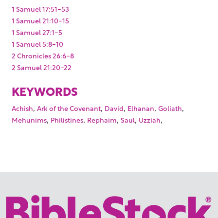
1 Samuel 17:51-53
1 Samuel 21:10-15
1 Samuel 27:1-5
1 Samuel 5:8-10
2 Chronicles 26:6-8
2 Samuel 21:20-22
KEYWORDS
,
,
,
,
,
Achish
Ark of the Covenant
David
Elhanan
Goliath
,
,
,
,
,
Mehunims
Philistines
Rephaim
Saul
Uzziah