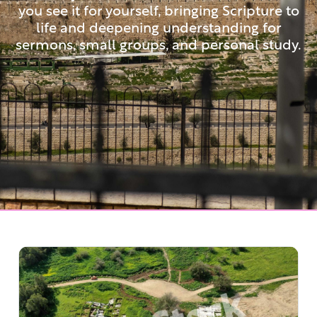
you see it for yourself, bringing Scripture to
life and deepening understanding for
sermons, small groups, and personal study.