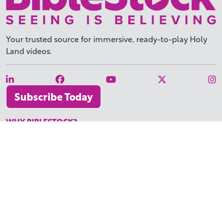
Your trusted source for immersive,
ready-to-play
Holy
Land videos.
Subscribe Today
WHY BIBLESTOCK?
ABOUT US
PRICING
FAQ
ENDORSEMENTS & REVIEWS
RESOURCES
TUTORIALS
HOW TO FIND THE PERFECT VIDEO
REQUEST A CUSTOM VIDEO