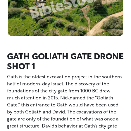
GATH GOLIATH GATE DRONE
SHOT 1
Gath is the oldest excavation project in the southern
half of modern-day Israel. The discovery of the
foundations of the city gate from 1000 BC drew
much attention in 2015. Nicknamed the “Goliath
Gate,” this entrance to Gath would have been used
by both Goliath and David. The excavations of the
gate are only of the foundation of what was once a
great structure. David’s behavior at Gath’s city gate