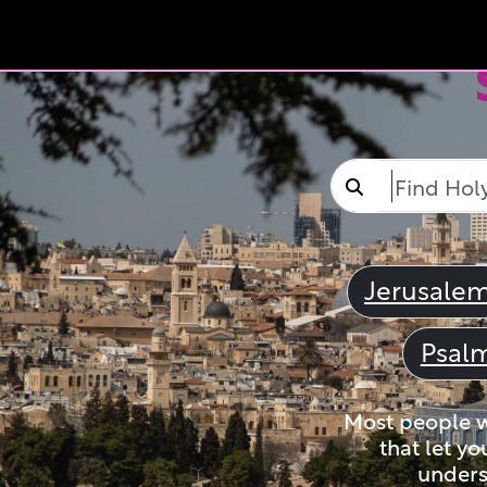
Jerusale
Psal
Most people wi
that let yo
unders