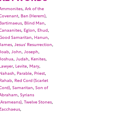
,
Ammonites
Ark of the
,
,
Covenant
Ban (Herem)
,
,
Bartimaeus
Blind Man
,
,
,
Canaanites
Eglon
Ehud
,
,
Good Samaritan
Hanun
,
,
James
Jesus' Resurrection
,
,
,
Joab
John
Joseph
,
,
,
Joshua
Judah
Kenites
,
,
,
Lawyer
Levite
Mary
,
,
,
Nahash
Parable
Priest
,
Rahab
Red Cord (Scarlet
,
,
Cord)
Samaritan
Son of
,
Abraham
Syrians
,
,
(Arameans)
Twelve Stones
,
Zacchaeus