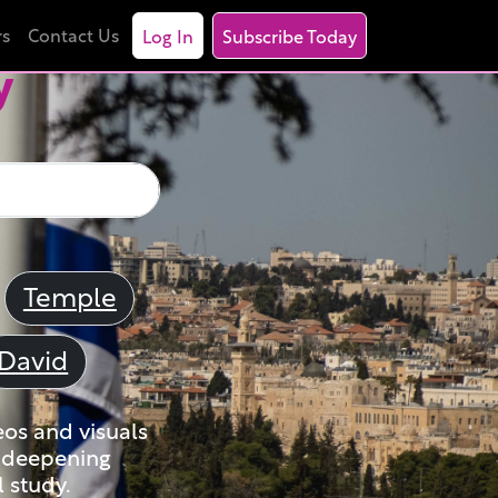
rs
Contact Us
Log In
Subscribe Today
y
Temple
David
eos and visuals
nd deepening
 study.