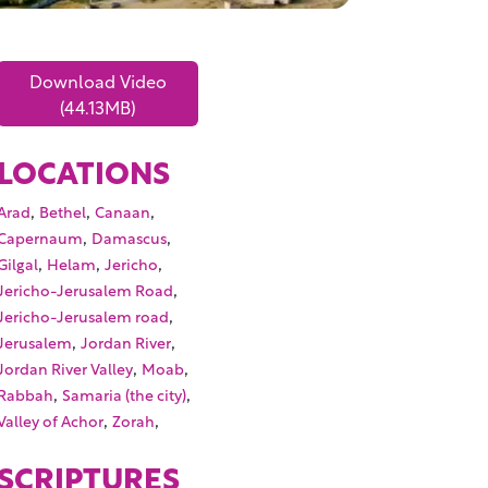
Download Video
(44.13MB)
LOCATIONS
,
,
,
Arad
Bethel
Canaan
,
,
Capernaum
Damascus
,
,
,
Gilgal
Helam
Jericho
,
Jericho-Jerusalem Road
,
Jericho-Jerusalem road
,
,
Jerusalem
Jordan River
,
,
Jordan River Valley
Moab
,
,
Rabbah
Samaria (the city)
,
,
Valley of Achor
Zorah
SCRIPTURES