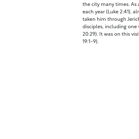
the city many times. As 
each year (Luke 2:41), a
taken him through Jericho
disciples, including one
20:29). It was on this v
19:1-9).