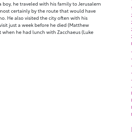
a boy, he traveled with his family to Jerusalem
lmost certainly by the route that would have
. He also visited the city often with his
 visit just a week before he died (Matthew
isit when he had lunch with Zacchaeus (Luke