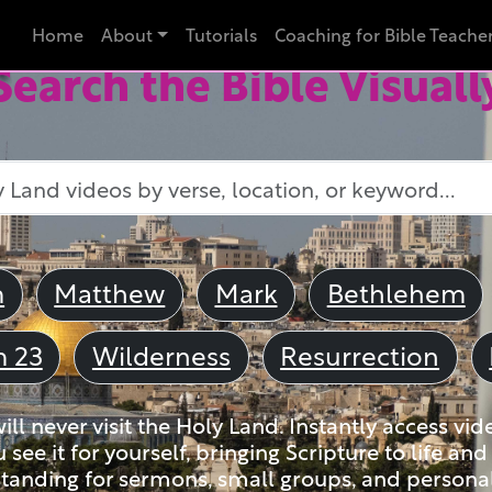
Home
About
Tutorials
Coaching for Bible Teache
Search the Bible Visuall
m
Matthew
Mark
Bethlehem
m 23
Wilderness
Resurrection
ll never visit the Holy Land. Instantly access vid
u see it for yourself, bringing Scripture to life a
tanding for sermons, small groups, and personal