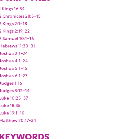
1 Kings 16:34
2 Chronicles 28:5-15
2 Kings 2:1-18
2 Kings 2:19-22
2 Samuel 10:1-16
Hebrews 11:30-31
Joshua 2:1-24
Joshua 4:1-24
Joshua 5:1-15
Joshua 6:1-27
Judges 1:16
Judges 3:12-14
Luke 10:25-37
Luke 18:35
Luke 19:1-10
Matthew 20:17-34
KEYWORDS