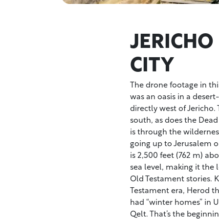
JERICHO
CITY
The drone footage in thi
was an oasis in a desert
directly west of Jericho.
south, as does the Dead
is through the wildernes
going up to Jerusalem o
is 2,500 feet (762 m) abo
sea level, making it the
Old Testament stories. K
Testament era, Herod th
had “winter homes” in U
Qelt. That’s the beginnin