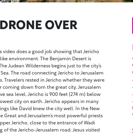
 DRONE OVER
s video does a good job showing that Jericho
-like environment. The Benjamin Desert is
 The Judean Wilderness begins just to the city’s
 Sea. The road connecting Jericho to Jerusalem
s. Travelers rested in Jericho whether they were
r coming down from the great city. Jerusalem
ve sea level, Jericho is 900 feet (274 m) below
 lowest city on earth. Jericho appears in many
ings like David knew the city well. In the New
e Great and Jerusalem’s most powerful priests
pper Jericho, close to the entrance of Wadi
g of the Jericho-Jerusalem road. Jesus visited