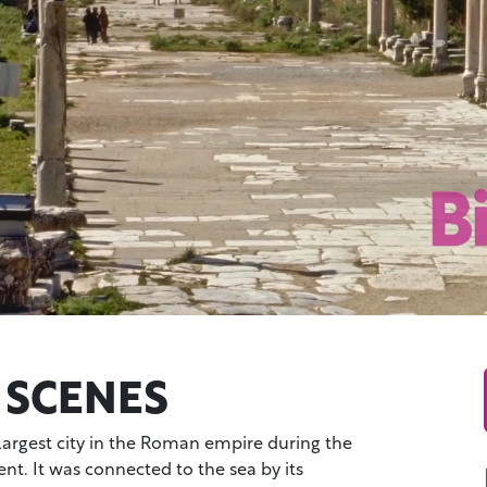
 SCENES
largest city in the Roman empire during the
t. It was connected to the sea by its