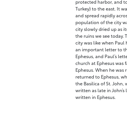
protected harbor, and t
Turkey) to the east. It w
and spread rapidly acros
population of the city 
city slowly dried up as it
the ruins we see today. 
city was like when Paul
an important letter to t
Ephesus, and Paul’s lett
church at Ephesus was fa
Ephesus. When he was r
returned to Ephesus, whe
the Basilica of St. John,
written as late in John’s 
written in Ephesus.