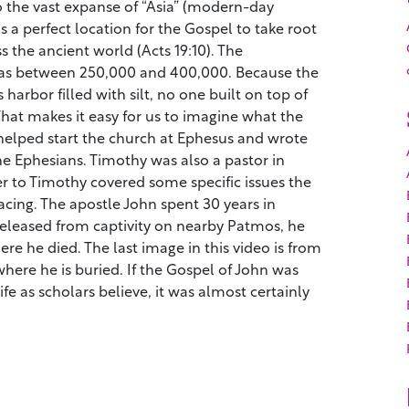
o the vast expanse of “Asia” (modern-day
as a perfect location for the Gospel to take root
s the ancient world (Acts 19:10). The
was between 250,000 and 400,000. Because the
s harbor filled with silt, no one built on top of
That makes it easy for us to imagine what the
 helped start the church at Ephesus and wrote
he Ephesians. Timothy was also a pastor in
er to Timothy covered some specific issues the
cing. The apostle John spent 30 years in
eleased from captivity on nearby Patmos, he
re he died. The last image in this video is from
 where he is buried. If the Gospel of John was
life as scholars believe, it was almost certainly