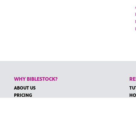
WHY BIBLESTOCK?
RE
ABOUT US
TU
PRICING
HO
FAQ
RE
ENDORSEMENTS & REVIEWS
RE
CO