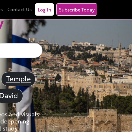
rs
Contact Us
Log In
Subscribe Today
y
Temple
David
eos and visuals
nd deepening
 study.