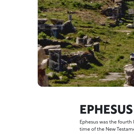
EPHESUS
Ephesus was the fourth 
time of the New Testamen