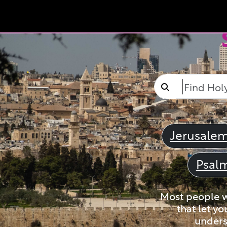
Jerusale
Psal
Most people wi
that let yo
unders