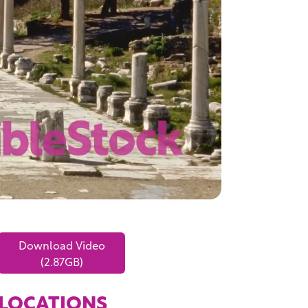
Download Video
(2.87GB)
LOCATIONS