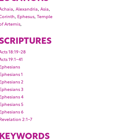
,
,
,
Achaia
Alexandria
Asia
,
,
Corinth
Ephesus
Temple
,
of Artemis
SCRIPTURES
Acts 18:19-28
Acts 19:1-41
Ephesians
Ephesians 1
Ephesians 2
Ephesians 3
Ephesians 4
Ephesians 5
Ephesians 6
Revelation 2:1-7
KEYWORDS