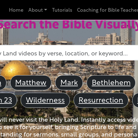
Home
About
Tutorials
Coaching for Bible Teache
Search the Bible Visuall
m
Matthew
Mark
Bethlehem
m 23
Wilderness
Resurrection
ll never visit the Holy Land. Instantly access vid
u see it for yourself, bringing Scripture to life a
tanding for sermons, small groups, and personal