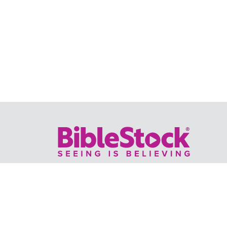
Your trusted source for immersive,
ready-to-play
Holy Land videos.