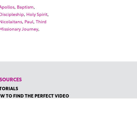
,
,
Apollos
Baptism
,
,
Discipleship
Holy Spirit
,
,
Nicolaitans
Paul
Third
,
Missionary Journey
SOURCES
TORIALS
W TO FIND THE PERFECT VIDEO
QUEST A CUSTOM VIDEO
CENTLY ADDED RESOURCES
NTACT