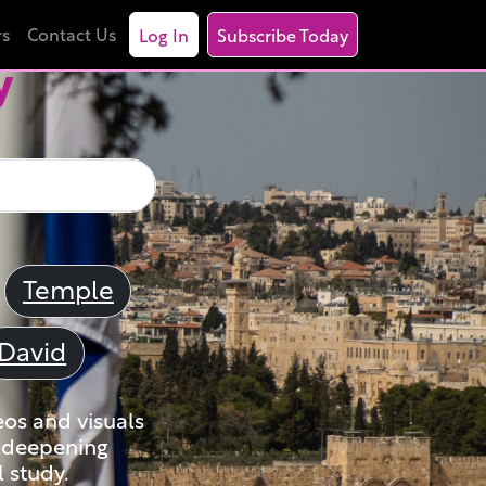
rs
Contact Us
Log In
Subscribe Today
y
Temple
David
eos and visuals
nd deepening
 study.