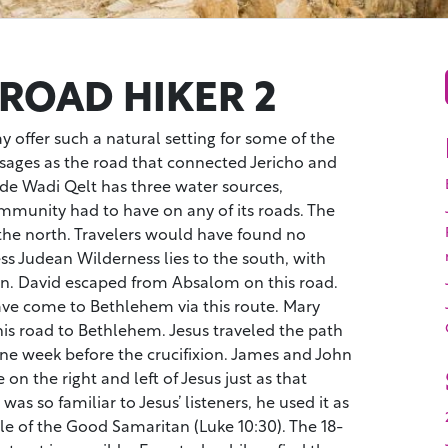
 ROAD HIKER 2
y offer such a natural setting for some of the
ssages as the road that connected Jericho and
ide Wadi Qelt has three water sources,
munity had to have on any of its roads. The
 the north. Travelers would have found no
ss Judean Wilderness lies to the south, with
n. David escaped from Absalom on this road.
e come to Bethlehem via this route. Mary
his road to Bethlehem. Jesus traveled the path
ne week before the crucifixion. James and John
on the right and left of Jesus just as that
as so familiar to Jesus’ listeners, he used it as
ble of the Good Samaritan (Luke 10:30). The 18-