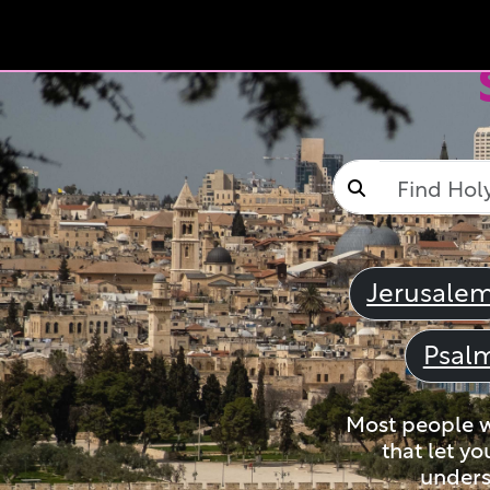
Jerusale
Psal
Most people wi
that let yo
unders