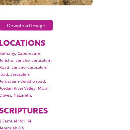
Download Image
LOCATIONS
,
,
Bethany
Capernaum
,
Jericho
Jericho-Jerusalem
,
Road
Jericho-Jerusalem
,
,
road
Jerusalem
,
Jerusalem-Jericho road
,
Jordan River Valley
Mt. of
,
,
Olives
Nazareth
SCRIPTURES
2 Samuel 16:1-14
Jeremiah 6:6