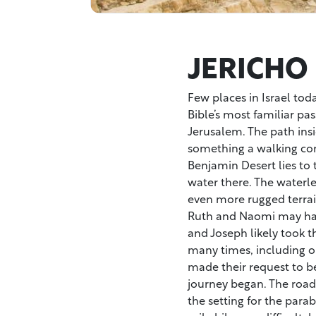
JERICHO
Few places in Israel toda
Bible’s most familiar pa
Jerusalem. The path ins
something a walking com
Benjamin Desert lies to
water there. The waterle
even more rugged terrai
Ruth and Naomi may hav
and Joseph likely took t
many times, including o
made their request to be 
journey began. The road w
the setting for the para