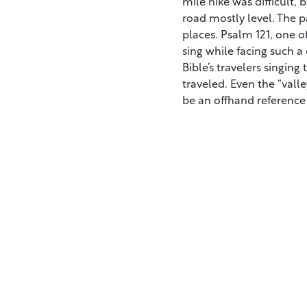
mile hike was difficult, 
road mostly level. The p
places. Psalm 121, one of
sing while facing such a 
Bible’s travelers singing
traveled. Even the “val
be an offhand reference 