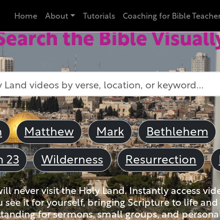
Home
About
Tutorials
Coaching for Bible Teache
Search the Bible Visuall
m
Matthew
Mark
Bethlehem
m 23
Wilderness
Resurrection
ll never visit the Holy Land. Instantly access vid
u see it for yourself, bringing Scripture to life a
tanding for sermons, small groups, and personal