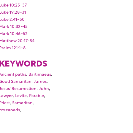
Luke 10:25-37
Luke 19:28-31
Luke 2:41-50
Mark 10:32-45
Mark 10:46-52
Matthew 20:17-34
Psalm 121:1-8
KEYWORDS
,
,
Ancient paths
Bartimaeus
,
,
Good Samaritan
James
,
,
Jesus' Resurrection
John
,
,
,
Lawyer
Levite
Parable
,
,
Priest
Samaritan
,
crossroads