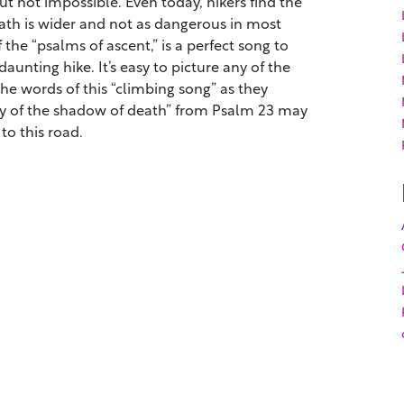
but not impossible. Even today, hikers find the
ath is wider and not as dangerous in most
 the “psalms of ascent,” is a perfect song to
daunting hike. It’s easy to picture any of the
 the words of this “climbing song” as they
ley of the shadow of death” from Psalm 23 may
to this road.