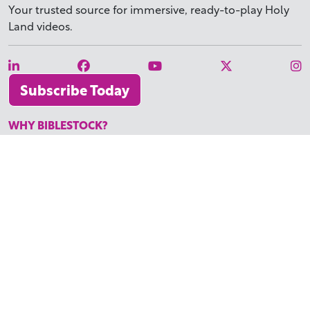
Your trusted source for immersive,
ready-to-play
Holy
Land videos.
Subscribe Today
WHY BIBLESTOCK?
ABOUT US
PRICING
FAQ
ENDORSEMENTS & REVIEWS
RESOURCES
TUTORIALS
HOW TO FIND THE PERFECT VIDEO
REQUEST A CUSTOM VIDEO
RECENTLY ADDED RESOURCES
CONTACT