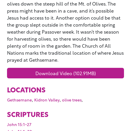
olives down the steep hill of the Mt. of Olives. The
press might have been in a cave, and it’s possible
Jesus had access to it. Another option could be that
the group slept outside in the comfortable spring
weather during Passover week. It wasn’t the season
for harvesting olives, so there would have been
plenty of room in the garden. The Church of All
Nations marks the traditional location of where Jesus
prayed at Gethsemane.
Download Video (102.91MB)
LOCATIONS
,
,
,
Gethsemane
Kidron Valley
olive trees
SCRIPTURES
John 15:1-27