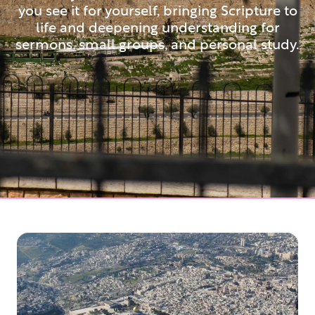
you see it for yourself, bringing Scripture to
life and deepening understanding for
sermons, small groups, and personal study.