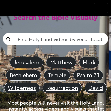
Search the Bible Visually
Jerusalem
Matthew
Mark
Bethlehem
Temple
Psalm 23
Wilderness
Resurrection
David
Most people will never visit the Holy Land.
Instantly access videos and visuals that let