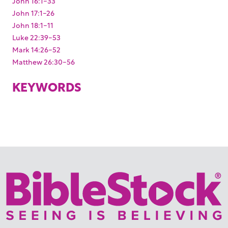
John 16:1-33
John 17:1-26
John 18:1-11
Luke 22:39-53
Mark 14:26-52
Matthew 26:30-56
KEYWORDS