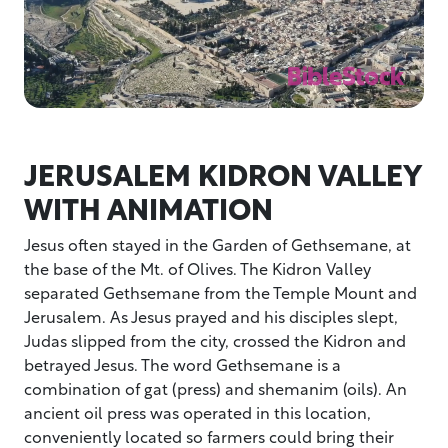
JERUSALEM KIDRON VALLEY
WITH ANIMATION
Jesus often stayed in the Garden of Gethsemane, at
the base of the Mt. of Olives. The Kidron Valley
separated Gethsemane from the Temple Mount and
Jerusalem. As Jesus prayed and his disciples slept,
Judas slipped from the city, crossed the Kidron and
betrayed Jesus. The word Gethsemane is a
combination of gat (press) and shemanim (oils). An
ancient oil press was operated in this location,
conveniently located so farmers could bring their