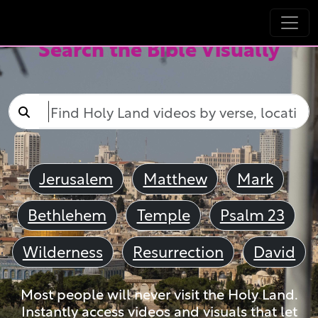
Search the Bible Visually
Jerusalem
Matthew
Mark
Bethlehem
Temple
Psalm 23
Wilderness
Resurrection
David
Most people will never visit the Holy Land.
Instantly access videos and visuals that let