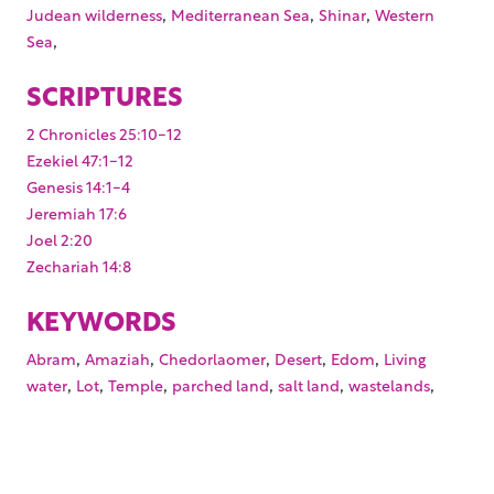
,
,
,
Judean wilderness
Mediterranean Sea
Shinar
Western
,
Sea
SCRIPTURES
2 Chronicles 25:10-12
Ezekiel 47:1-12
Genesis 14:1-4
Jeremiah 17:6
Joel 2:20
Zechariah 14:8
KEYWORDS
,
,
,
,
,
Abram
Amaziah
Chedorlaomer
Desert
Edom
Living
,
,
,
,
,
,
water
Lot
Temple
parched land
salt land
wastelands