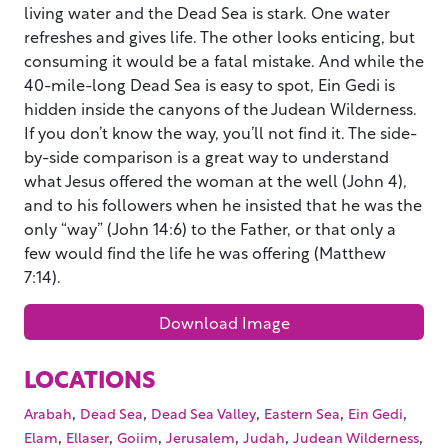
living water and the Dead Sea is stark. One water
refreshes and gives life. The other looks enticing, but
consuming it would be a fatal mistake. And while the
40-mile-long Dead Sea is easy to spot, Ein Gedi is
hidden inside the canyons of the Judean Wilderness.
If you don’t know the way, you’ll not find it. The side-
by-side comparison is a great way to understand
what Jesus offered the woman at the well (John 4),
and to his followers when he insisted that he was the
only “way” (John 14:6) to the Father, or that only a
few would find the life he was offering (Matthew
7:14).
Download Image
LOCATIONS
,
,
,
,
,
Arabah
Dead Sea
Dead Sea Valley
Eastern Sea
Ein Gedi
,
,
,
,
,
,
Elam
Ellaser
Goiim
Jerusalem
Judah
Judean Wilderness