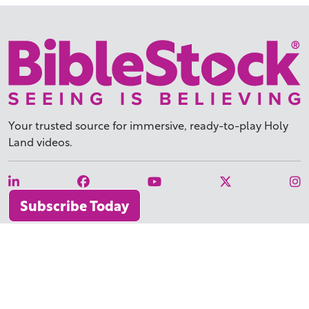
Your trusted source for immersive,
ready-to-play
Holy
Land videos.
Subscribe Today
WHY BIBLESTOCK?
ABOUT US
PRICING
FAQ