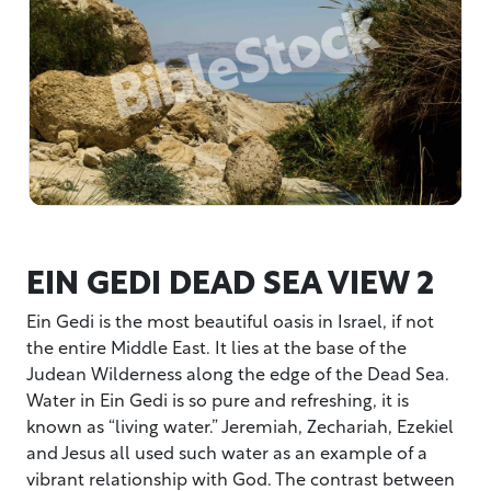
EIN GEDI DEAD SEA VIEW 2
Ein Gedi is the most beautiful oasis in Israel, if not
the entire Middle East. It lies at the base of the
Judean Wilderness along the edge of the Dead Sea.
Water in Ein Gedi is so pure and refreshing, it is
known as “living water.” Jeremiah, Zechariah, Ezekiel
and Jesus all used such water as an example of a
vibrant relationship with God. The contrast between