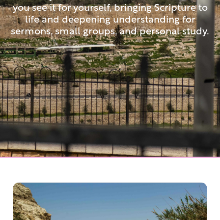
you see it for yourself, bringing Scripture to
life and deepening understanding for
sermons, small groups, and personal study.