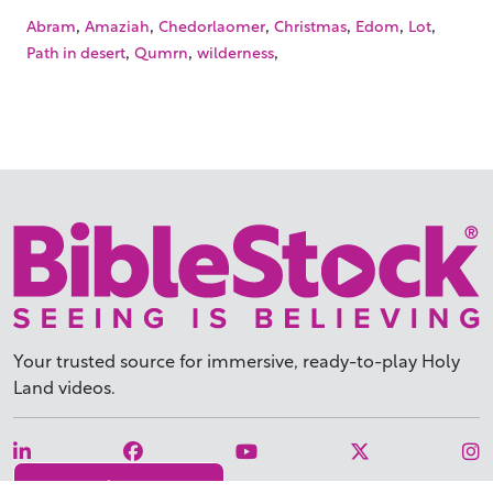
,
,
,
,
,
,
Abram
Amaziah
Chedorlaomer
Christmas
Edom
Lot
,
,
,
Path in desert
Qumrn
wilderness
Your trusted source for immersive,
ready-to-play
Holy
Land videos.
Subscribe Today