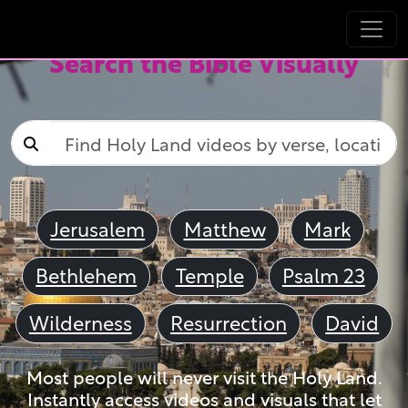
Search the Bible Visually
Jerusalem
Matthew
Mark
Bethlehem
Temple
Psalm 23
Wilderness
Resurrection
David
Most people will never visit the Holy Land.
Instantly access videos and visuals that let