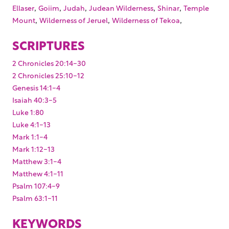
,
,
,
,
,
Ellaser
Goiim
Judah
Judean Wilderness
Shinar
Temple
,
,
,
Mount
Wilderness of Jeruel
Wilderness of Tekoa
SCRIPTURES
2 Chronicles 20:14-30
2 Chronicles 25:10-12
Genesis 14:1-4
Isaiah 40:3-5
Luke 1:80
Luke 4:1-13
Mark 1:1-4
Mark 1:12-13
Matthew 3:1-4
Matthew 4:1-11
Psalm 107:4-9
Psalm 63:1-11
KEYWORDS