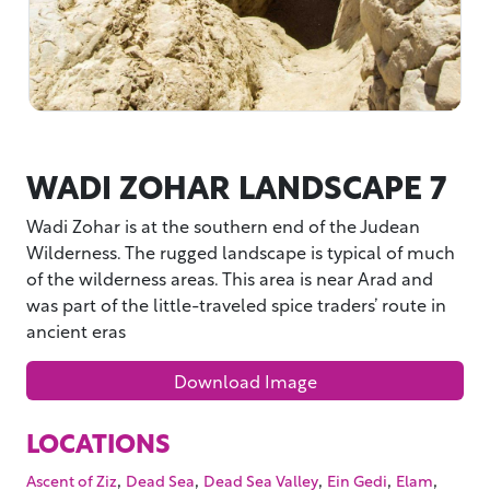
WADI ZOHAR LANDSCAPE 7
Wadi Zohar is at the southern end of the Judean
Wilderness. The rugged landscape is typical of much
of the wilderness areas. This area is near Arad and
was part of the little-traveled spice traders’ route in
ancient eras
Download Image
LOCATIONS
,
,
,
,
,
Ascent of Ziz
Dead Sea
Dead Sea Valley
Ein Gedi
Elam