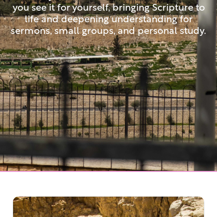
you see it for yourself, bringing Scripture to
life and deepening understanding for
sermons, small groups, and personal study.