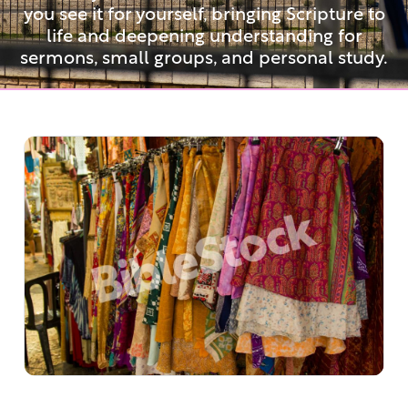
you see it for yourself, bringing Scripture to
life and deepening understanding for
sermons, small groups, and personal study.