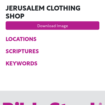
JERUSALEM CLOTHING
SHOP
Download Image
LOCATIONS
SCRIPTURES
KEYWORDS