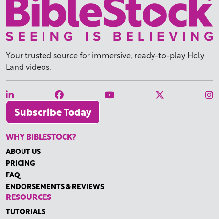
Your trusted source for immersive,
ready-to-play
Holy
Land videos.
Subscribe Today
WHY BIBLESTOCK?
ABOUT US
PRICING
FAQ
ENDORSEMENTS & REVIEWS
RESOURCES
TUTORIALS