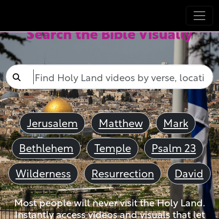
Search the Bible Visually
Jerusalem
Matthew
Mark
Bethlehem
Temple
Psalm 23
Wilderness
Resurrection
David
Most people will never visit the Holy Land.
Instantly access videos and visuals that let