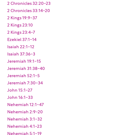
2 Chronicles 32:20-23
2 Chronicles 33:14-20
2 Kings 19:9-37
2 Kings 23:10
2 Kings 23:4-7
Ezekiel 37:1-14
Isaiah 22:1-12
Isaiah 37:36-3
Jeremiah 19:1-15
Jeremiah 31:38-40
Jeremiah 52:1-5
Jeremiah 7:30-34
John 15:1-27
John 16:1-33
Nehemiah 12:1-47
Nehemiah 2:9-20
Nehemiah 3:1-32
Nehemiah 4:1-23
Nehemiah 5:1-19