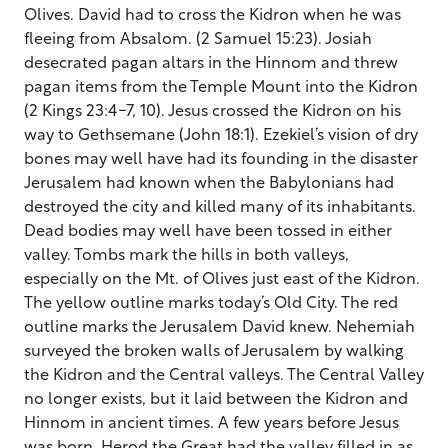
Olives. David had to cross the Kidron when he was
fleeing from Absalom. (2 Samuel 15:23). Josiah
desecrated pagan altars in the Hinnom and threw
pagan items from the Temple Mount into the Kidron
(2 Kings 23:4-7, 10). Jesus crossed the Kidron on his
way to Gethsemane (John 18:1). Ezekiel’s vision of dry
bones may well have had its founding in the disaster
Jerusalem had known when the Babylonians had
destroyed the city and killed many of its inhabitants.
Dead bodies may well have been tossed in either
valley. Tombs mark the hills in both valleys,
especially on the Mt. of Olives just east of the Kidron.
The yellow outline marks today’s Old City. The red
outline marks the Jerusalem David knew. Nehemiah
surveyed the broken walls of Jerusalem by walking
the Kidron and the Central valleys. The Central Valley
no longer exists, but it laid between the Kidron and
Hinnom in ancient times. A few years before Jesus
was born, Herod the Great had the valley filled in as