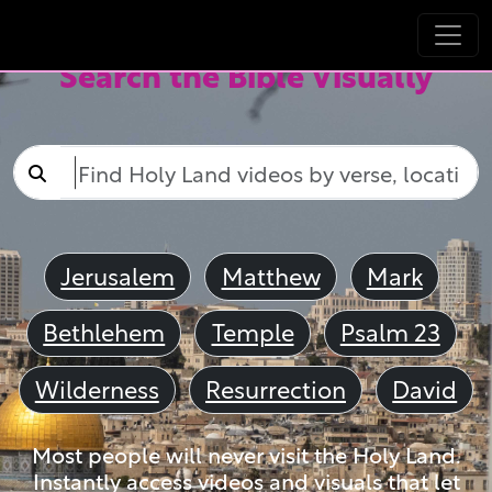
Search the Bible Visually
Jerusalem
Matthew
Mark
Bethlehem
Temple
Psalm 23
Wilderness
Resurrection
David
Most people will never visit the Holy Land.
Instantly access videos and visuals that let