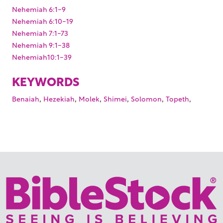
Nehemiah 6:1-9
Nehemiah 6:10-19
Nehemiah 7:1-73
Nehemiah 9:1-38
Nehemiah10:1-39
KEYWORDS
,
,
,
,
,
,
Benaiah
Hezekiah
Molek
Shimei
Solomon
Topeth