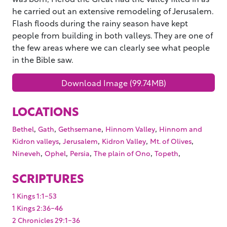
he carried out an extensive remodeling of Jerusalem.
Flash floods during the rainy season have kept
people from building in both valleys. They are one of
the few areas where we can clearly see what people
in the Bible saw.
Download Image (99.74MB)
LOCATIONS
,
,
,
,
Bethel
Gath
Gethsemane
Hinnom Valley
Hinnom and
,
,
,
,
Kidron valleys
Jerusalem
Kidron Valley
Mt. of Olives
,
,
,
,
,
Nineveh
Ophel
Persia
The plain of Ono
Topeth
SCRIPTURES
1 Kings 1:1-53
1 Kings 2:36-46
2 Chronicles 29:1-36