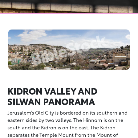
KIDRON VALLEY AND
SILWAN PANORAMA
Jerusalem’s Old City is bordered on its southern and
eastern sides by two valleys. The Hinnom is on the
south and the Kidron is on the east. The Kidron
separates the Temple Mount from the Mount of