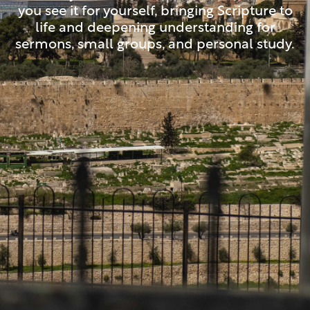
you see it for yourself, bringing Scripture to
life and deepening understanding for
sermons, small groups, and personal study.