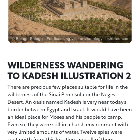
WILDERNESS WANDERING
TO KADESH ILLUSTRATION 2
There are precious few places suitable for life in the
wilderness of the Sinai Peninsula or the Negev
Desert. An oasis named Kadesh is very near today’s
border between Egypt and Israel. It would have been
an ideal place for Moses and his people to camp.
Even so, they were still in a harsh environment with
very limited amounts of water. Twelve spies were
sent north from this location, and all of them