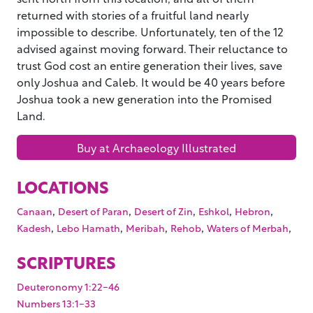
returned with stories of a fruitful land nearly
impossible to describe. Unfortunately, ten of the 12
advised against moving forward. Their reluctance to
trust God cost an entire generation their lives, save
only Joshua and Caleb. It would be 40 years before
Joshua took a new generation into the Promised
Land.
Buy at Archaeology Illustrated
LOCATIONS
,
,
,
,
,
Canaan
Desert of Paran
Desert of Zin
Eshkol
Hebron
,
,
,
,
,
Kadesh
Lebo Hamath
Meribah
Rehob
Waters of Merbah
SCRIPTURES
Deuteronomy 1:22-46
Numbers 13:1-33