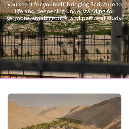
you see it for yourself, bringing Scripture to
life and deepening understanding for
sermons, small groups, and personal study.