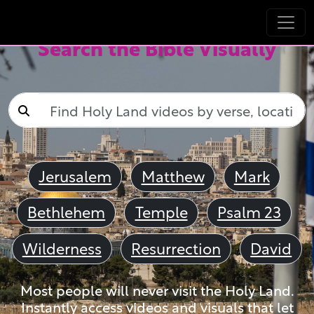
Search the Bible Visually
Jerusalem
Matthew
Mark
Bethlehem
Temple
Psalm 23
Wilderness
Resurrection
David
Most people will never visit the Holy Land.
Instantly access videos and visuals that let