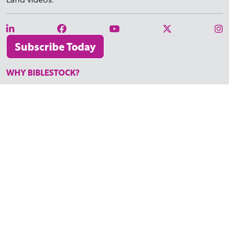
Subscribe Today
WHY BIBLESTOCK?
ABOUT US
PRICING
FAQ
ENDORSEMENTS & REVIEWS
RESOURCES
TUTORIALS
HOW TO FIND THE PERFECT VIDEO
REQUEST A CUSTOM VIDEO
RECENTLY ADDED RESOURCES
CONTACT
©2026 BIBLESTOCK | ALL RIGHTS RESERVED
TERMS OF SERVICE
|
ACCESSIBILITY
| MARKETING BY
DIGITAL