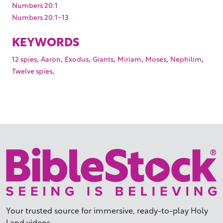
Numbers 20:1
Numbers 20:1-13
KEYWORDS
,
,
,
,
,
,
,
12 spies
Aaron
Exodus
Giants
Miriam
Moses
Nephilim
,
Twelve spies
Your trusted source for immersive,
ready-to-play
Holy
Land videos.