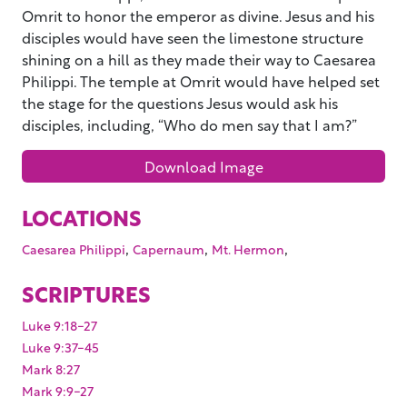
Omrit to honor the emperor as divine. Jesus and his
disciples would have seen the limestone structure
shining on a hill as they made their way to Caesarea
Philippi. The temple at Omrit would have helped set
the stage for the questions Jesus would ask his
disciples, including, “Who do men say that I am?”
Download Image
LOCATIONS
,
,
,
Caesarea Philippi
Capernaum
Mt. Hermon
SCRIPTURES
Luke 9:18-27
Luke 9:37-45
Mark 8:27
Mark 9:9-27