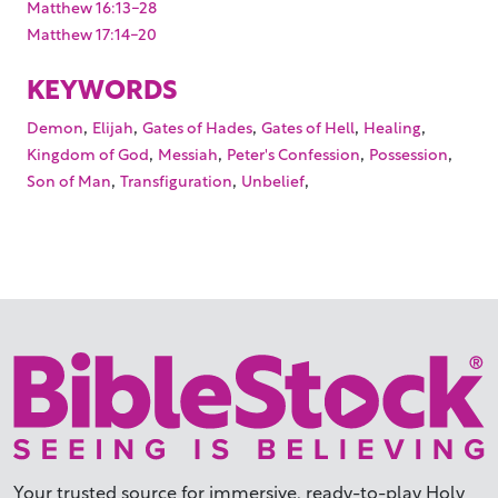
Matthew 16:13-28
Matthew 17:14-20
KEYWORDS
,
,
,
,
,
Demon
Elijah
Gates of Hades
Gates of Hell
Healing
,
,
,
,
Kingdom of God
Messiah
Peter's Confession
Possession
,
,
,
Son of Man
Transfiguration
Unbelief
Your trusted source for immersive,
ready-to-play
Holy