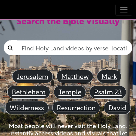
Search the Bible Visually
Jerusalem
Matthew
Mark
Bethlehem
Temple
Psalm 23
Wilderness
Resurrection
David
Most people will never visit the Holy Land.
Instantly access videos and visuals that let