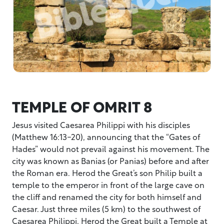
TEMPLE OF OMRIT 8
Jesus visited Caesarea Philippi with his disciples
(Matthew 16:13-20), announcing that the “Gates of
Hades” would not prevail against his movement. The
city was known as Banias (or Panias) before and after
the Roman era. Herod the Great’s son Philip built a
temple to the emperor in front of the large cave on
the cliff and renamed the city for both himself and
Caesar. Just three miles (5 km) to the southwest of
Caesarea Philippi, Herod the Great built a Temple at