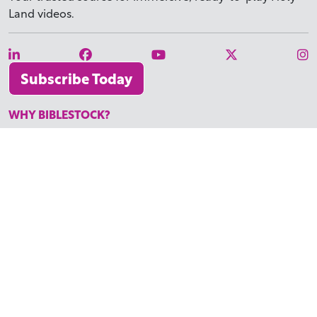
Land videos.
Subscribe Today
WHY BIBLESTOCK?
ABOUT US
PRICING
FAQ
ENDORSEMENTS & REVIEWS
RESOURCES
TUTORIALS
HOW TO FIND THE PERFECT VIDEO
REQUEST A CUSTOM VIDEO
RECENTLY ADDED RESOURCES
CONTACT
©2026 BIBLESTOCK | ALL RIGHTS RESERVED