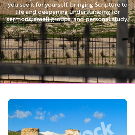
you see it for yourself, bringing Scripture to
life and deepening understanding for
sermons, small groups, and personal study.