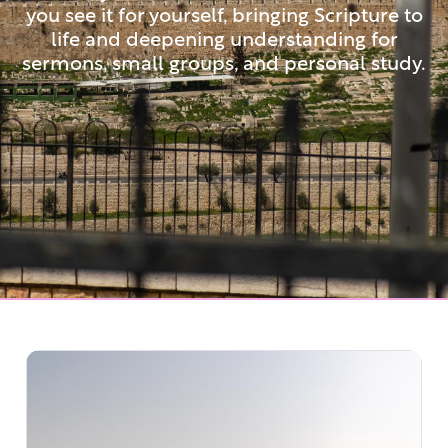
you see it for yourself, bringing Scripture to
life and deepening understanding for
sermons, small groups, and personal study.