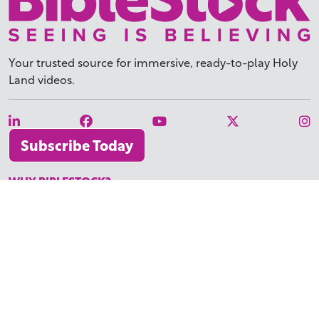
Your trusted source for immersive,
ready-to-play
Holy
Land videos.
Subscribe Today
WHY BIBLESTOCK?
ABOUT US
PRICING
FAQ
ENDORSEMENTS & REVIEWS
RESOURCES
TUTORIALS
HOW TO FIND THE PERFECT VIDEO