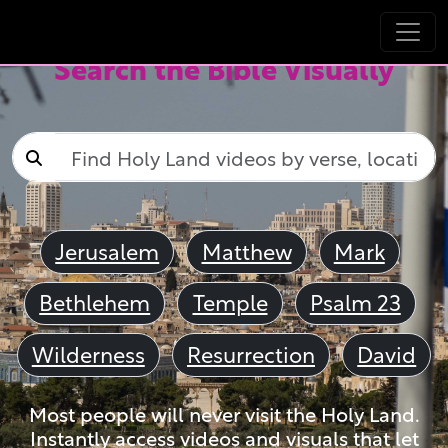
Search the Bible Visually
Jerusalem
Matthew
Mark
Bethlehem
Temple
Psalm 23
Wilderness
Resurrection
David
Most people will never visit the Holy Land.
Instantly access videos and visuals that let