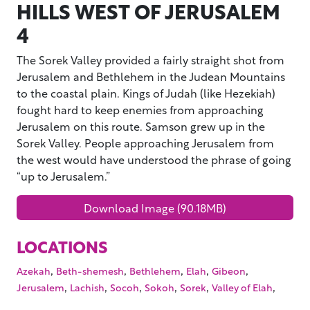
HILLS WEST OF JERUSALEM
4
The Sorek Valley provided a fairly straight shot from
Jerusalem and Bethlehem in the Judean Mountains
to the coastal plain. Kings of Judah (like Hezekiah)
fought hard to keep enemies from approaching
Jerusalem on this route. Samson grew up in the
Sorek Valley. People approaching Jerusalem from
the west would have understood the phrase of going
“up to Jerusalem.”
Download Image (90.18MB)
LOCATIONS
,
,
,
,
,
Azekah
Beth-shemesh
Bethlehem
Elah
Gibeon
,
,
,
,
,
,
Jerusalem
Lachish
Socoh
Sokoh
Sorek
Valley of Elah