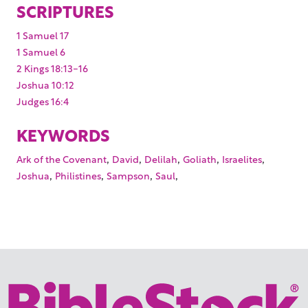
SCRIPTURES
1 Samuel 17
1 Samuel 6
2 Kings 18:13-16
Joshua 10:12
Judges 16:4
KEYWORDS
,
,
,
,
,
Ark of the Covenant
David
Delilah
Goliath
Israelites
,
,
,
,
Joshua
Philistines
Sampson
Saul