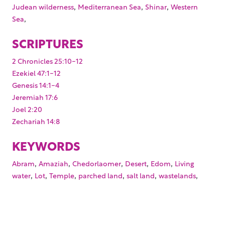
,
,
,
Judean wilderness
Mediterranean Sea
Shinar
Western
,
Sea
SCRIPTURES
2 Chronicles 25:10-12
Ezekiel 47:1-12
Genesis 14:1-4
Jeremiah 17:6
Joel 2:20
Zechariah 14:8
KEYWORDS
,
,
,
,
,
Abram
Amaziah
Chedorlaomer
Desert
Edom
Living
,
,
,
,
,
,
water
Lot
Temple
parched land
salt land
wastelands