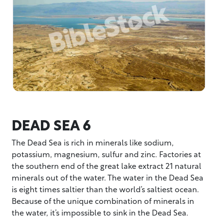
DEAD SEA 6
The Dead Sea is rich in minerals like sodium,
potassium, magnesium, sulfur and zinc. Factories at
the southern end of the great lake extract 21 natural
minerals out of the water. The water in the Dead Sea
is eight times saltier than the world’s saltiest ocean.
Because of the unique combination of minerals in
the water, it’s impossible to sink in the Dead Sea.