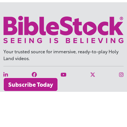
Your trusted source for immersive,
ready-to-play
Holy
Land videos.
Subscribe Today
WHY BIBLESTOCK?
ABOUT US
PRICING
FAQ