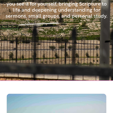
you see it for yourself, bringing Scripture to
life and deepening understanding for
sermons, small groups, and personal study.