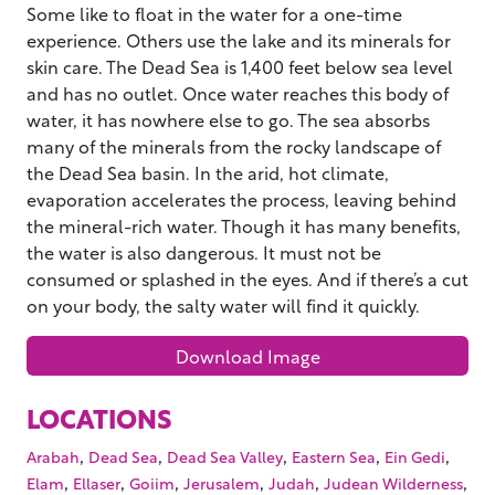
Some like to float in the water for a one-time
experience. Others use the lake and its minerals for
skin care. The Dead Sea is 1,400 feet below sea level
and has no outlet. Once water reaches this body of
water, it has nowhere else to go. The sea absorbs
many of the minerals from the rocky landscape of
the Dead Sea basin. In the arid, hot climate,
evaporation accelerates the process, leaving behind
the mineral-rich water. Though it has many benefits,
the water is also dangerous. It must not be
consumed or splashed in the eyes. And if there’s a cut
on your body, the salty water will find it quickly.
Download Image
LOCATIONS
,
,
,
,
,
Arabah
Dead Sea
Dead Sea Valley
Eastern Sea
Ein Gedi
,
,
,
,
,
,
Elam
Ellaser
Goiim
Jerusalem
Judah
Judean Wilderness