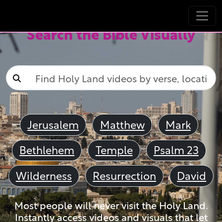
Search the Bible Visually
Jerusalem
Matthew
Mark
Bethlehem
Temple
Psalm 23
Wilderness
Resurrection
David
Most people will never visit the Holy Land.
Instantly access videos and visuals that let