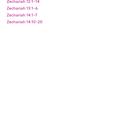
Zechariah 12:1-14
Zechariah 13:1-6
Zechariah 14:1-7
Zechariah 14:10-20
Zechariah 2:1-13
Zechariah 3:1-10
Zechariah 4:1-14
Zechariah 6:9-15
Zechariah 8:1-23
Zechariah 9:9-17
Zephaniah 3:1-20
KEYWORDS
,
,
,
,
,
,
Baptism
Christmas
Easter
Joshua
King Darius
Levites
,
,
,
,
Paul's arrest
Pentecost
Resurrection
Solomon's Temple
,
,
,
,
Temple Mount
Zerubbabel
mikvah
mikveh
ritual
,
washing