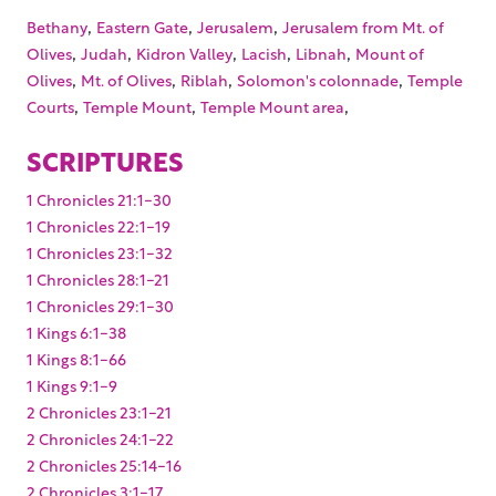
,
,
,
Bethany
Eastern Gate
Jerusalem
Jerusalem from Mt. of
,
,
,
,
,
Olives
Judah
Kidron Valley
Lacish
Libnah
Mount of
,
,
,
,
Olives
Mt. of Olives
Riblah
Solomon's colonnade
Temple
,
,
,
Courts
Temple Mount
Temple Mount area
SCRIPTURES
1 Chronicles 21:1-30
1 Chronicles 22:1-19
1 Chronicles 23:1-32
1 Chronicles 28:1-21
1 Chronicles 29:1-30
1 Kings 6:1-38
1 Kings 8:1-66
1 Kings 9:1-9
2 Chronicles 23:1-21
2 Chronicles 24:1-22
2 Chronicles 25:14-16
2 Chronicles 3:1-17