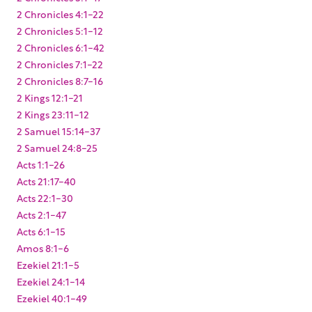
2 Chronicles 4:1-22
2 Chronicles 5:1-12
2 Chronicles 6:1-42
2 Chronicles 7:1-22
2 Chronicles 8:7-16
2 Kings 12:1-21
2 Kings 23:11-12
2 Samuel 15:14-37
2 Samuel 24:8-25
Acts 1:1-26
Acts 21:17-40
Acts 22:1-30
Acts 2:1-47
Acts 6:1-15
Amos 8:1-6
Ezekiel 21:1-5
Ezekiel 24:1-14
Ezekiel 40:1-49