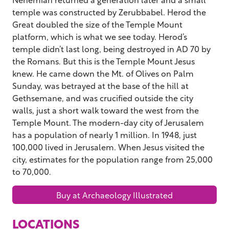
temple was constructed by Zerubbabel. Herod the
Great doubled the size of the Temple Mount
platform, which is what we see today. Herod’s
temple didn’t last long, being destroyed in AD 70 by
the Romans. But this is the Temple Mount Jesus
knew. He came down the Mt. of Olives on Palm
Sunday, was betrayed at the base of the hill at
Gethsemane, and was crucified outside the city
walls, just a short walk toward the west from the
Temple Mount. The modern-day city of Jerusalem
has a population of nearly 1 million. In 1948, just
100,000 lived in Jerusalem. When Jesus visited the
city, estimates for the population range from 25,000
to 70,000.
Buy at Archaeology Illustrated
LOCATIONS