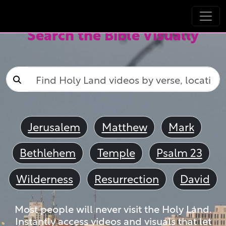
Search the Bible Visually
Jerusalem
Matthew
Mark
Bethlehem
Temple
Psalm 23
Wilderness
Resurrection
David
Most people will never visit the Holy Land.
Instantly access videos and visuals that let