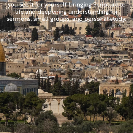
you see it for yourself, bringing Scripture to
life and deepening understanding for
sermons, small groups, and personal study.