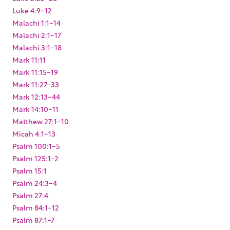
Luke 4:9-12
Malachi 1:1-14
Malachi 2:1-17
Malachi 3:1-18
Mark 11:11
Mark 11:15-19
Mark 11:27-33
Mark 12:13-44
Mark 14:10-11
Matthew 27:1-10
Micah 4:1-13
Psalm 100:1-5
Psalm 125:1-2
Psalm 15:1
Psalm 24:3-4
Psalm 27:4
Psalm 84:1-12
Psalm 87:1-7