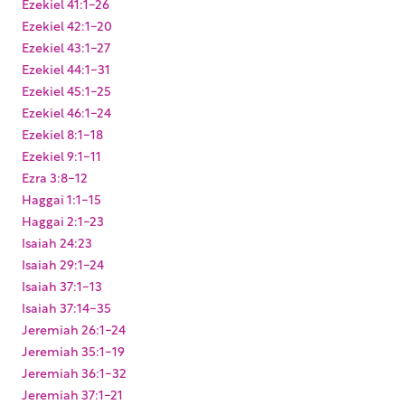
Ezekiel 41:1-26
Ezekiel 42:1-20
Ezekiel 43:1-27
Ezekiel 44:1-31
Ezekiel 45:1-25
Ezekiel 46:1-24
Ezekiel 8:1-18
Ezekiel 9:1-11
Ezra 3:8-12
Haggai 1:1-15
Haggai 2:1-23
Isaiah 24:23
Isaiah 29:1-24
Isaiah 37:1-13
Isaiah 37:14-35
Jeremiah 26:1-24
Jeremiah 35:1-19
Jeremiah 36:1-32
Jeremiah 37:1-21