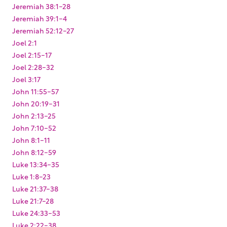
Jeremiah 38:1-28
Jeremiah 39:1-4
Jeremiah 52:12-27
Joel 2:1
Joel 2:15-17
Joel 2:28-32
Joel 3:17
John 11:55-57
John 20:19-31
John 2:13-25
John 7:10-52
John 8:1-11
John 8:12-59
Luke 13:34-35
Luke 1:8-23
Luke 21:37-38
Luke 21:7-28
Luke 24:33-53
Luke 2:22-38