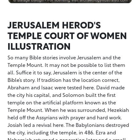
JERUSALEM HEROD'S
TEMPLE COURT OF WOMEN
ILLUSTRATION
So many Bible stories involve Jerusalem and the
Temple Mount. It may not be possible to list them
all. Suffice it to say, Jerusalem is the center of the
Bible’s story. If tradition has the location correct,
Abraham and Isaac were tested here. David made
the city his capital, and Solomon built the first
temple on the artificial platform known as the
Temple Mount. When he was surrounded, Hezekiah
held off the Assyrians with prayer and hard work.
Josiah led a revival here. The Babylonians destroyed
the city, including the temple, in 486. Ezra and
Nehemiah returned a generation later and a small