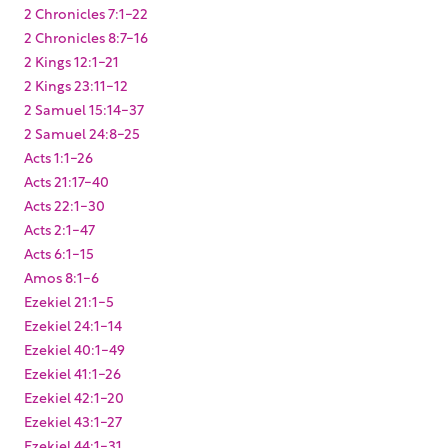
2 Chronicles 7:1-22
2 Chronicles 8:7-16
2 Kings 12:1-21
2 Kings 23:11-12
2 Samuel 15:14-37
2 Samuel 24:8-25
Acts 1:1-26
Acts 21:17-40
Acts 22:1-30
Acts 2:1-47
Acts 6:1-15
Amos 8:1-6
Ezekiel 21:1-5
Ezekiel 24:1-14
Ezekiel 40:1-49
Ezekiel 41:1-26
Ezekiel 42:1-20
Ezekiel 43:1-27
Ezekiel 44:1-31