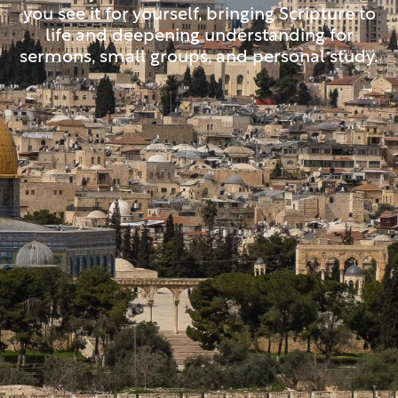
you see it for yourself, bringing Scripture to
life and deepening understanding for
sermons, small groups, and personal study.