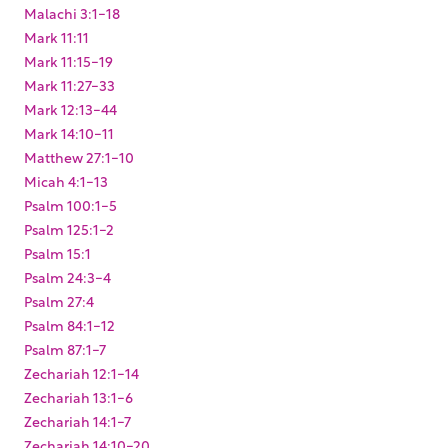
Malachi 3:1-18
Mark 11:11
Mark 11:15-19
Mark 11:27-33
Mark 12:13-44
Mark 14:10-11
Matthew 27:1-10
Micah 4:1-13
Psalm 100:1-5
Psalm 125:1-2
Psalm 15:1
Psalm 24:3-4
Psalm 27:4
Psalm 84:1-12
Psalm 87:1-7
Zechariah 12:1-14
Zechariah 13:1-6
Zechariah 14:1-7
Zechariah 14:10-20