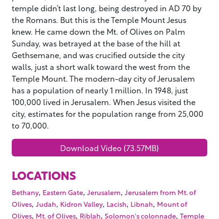
temple didn’t last long, being destroyed in AD 70 by
the Romans. But this is the Temple Mount Jesus
knew. He came down the Mt. of Olives on Palm
Sunday, was betrayed at the base of the hill at
Gethsemane, and was crucified outside the city
walls, just a short walk toward the west from the
Temple Mount. The modern-day city of Jerusalem
has a population of nearly 1 million. In 1948, just
100,000 lived in Jerusalem. When Jesus visited the
city, estimates for the population range from 25,000
to 70,000.
Download Video (73.57MB)
LOCATIONS
,
,
,
Bethany
Eastern Gate
Jerusalem
Jerusalem from Mt. of
,
,
,
,
,
Olives
Judah
Kidron Valley
Lacish
Libnah
Mount of
,
,
,
,
Olives
Mt. of Olives
Riblah
Solomon's colonnade
Temple