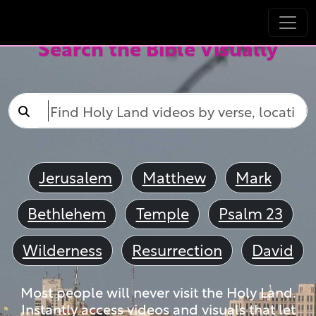
Search the Bible Visually
Jerusalem
Matthew
Mark
Bethlehem
Temple
Psalm 23
Wilderness
Resurrection
David
Most people will never visit the Holy Land.
Instantly access videos and visuals that let