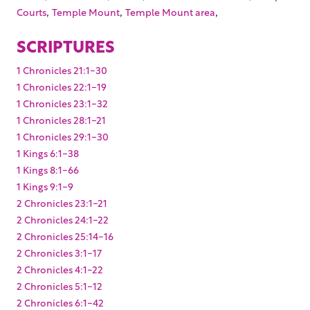
,
,
,
Courts
Temple Mount
Temple Mount area
SCRIPTURES
1 Chronicles 21:1-30
1 Chronicles 22:1-19
1 Chronicles 23:1-32
1 Chronicles 28:1-21
1 Chronicles 29:1-30
1 Kings 6:1-38
1 Kings 8:1-66
1 Kings 9:1-9
2 Chronicles 23:1-21
2 Chronicles 24:1-22
2 Chronicles 25:14-16
2 Chronicles 3:1-17
2 Chronicles 4:1-22
2 Chronicles 5:1-12
2 Chronicles 6:1-42