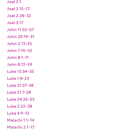
Joel 2:1
Joel 2:15-17
Joel 2:28-32
Joel 3:17
John 11:55-57
John 20:19-31
John 2:13-25
John 7:10-52
John 8:1-11
John 8:12-59
Luke 13:34-35
Luke 1:8-23
Luke 21:37-38
Luke 21:7-28
Luke 24:33-53
Luke 2:22-38
Luke 4:9-12
Malachi 1:1-14
Malachi 2:1-17