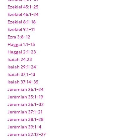
Ezekiel 45:1-25
Ezekiel 46:1-24
Ezekiel 8:1-18
Ezekiel 9:1-11
Ezra 3:8-12
Haggai 1:1-15
Haggai 2:1-23
Isaiah 24:23
Isaiah 29:1-24
Isaiah 37:1-13
Isaiah 37:14-35
Jeremiah 26:1-24
Jeremiah 35:1-19
Jeremiah 36:1-32
Jeremiah 37:1-21
Jeremiah 38:1-28
Jeremiah 39:1-4
Jeremiah 52:12-27