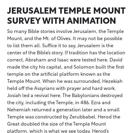
JERUSALEM TEMPLE MOUNT
SURVEY WITH ANIMATION
So many Bible stories involve Jerusalem, the Temple
Mount, and the Mt. of Olives. It may not be possible
to list them all. Suffice it to say, Jerusalem is the
center of the Bible’s story. If tradition has the location
correct, Abraham and Isaac were tested here. David
made the city his capital, and Solomon built the first
temple on the artificial platform known as the
Temple Mount. When he was surrounded, Hezekiah
held off the Assyrians with prayer and hard work.
Josiah led a revival here. The Babylonians destroyed
the city, including the Temple, in 486. Ezra and
Nehemiah returned a generation later and a small
Temple was constructed by Zerubbabel. Herod the
Great doubled the size of the Temple Mount
platform, which is what we see today. Herod’s