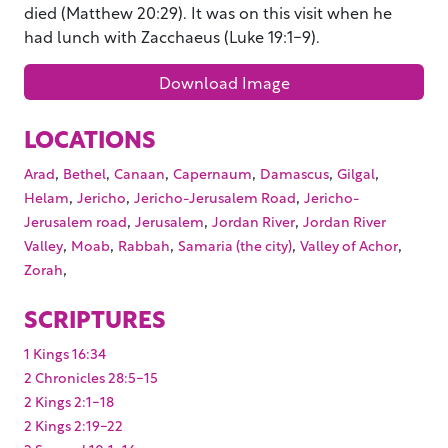
died (Matthew 20:29). It was on this visit when he
had lunch with Zacchaeus (Luke 19:1-9).
Download Image
LOCATIONS
,
,
,
,
,
,
Arad
Bethel
Canaan
Capernaum
Damascus
Gilgal
,
,
,
Helam
Jericho
Jericho-Jerusalem Road
Jericho-
,
,
,
Jerusalem road
Jerusalem
Jordan River
Jordan River
,
,
,
,
,
Valley
Moab
Rabbah
Samaria (the city)
Valley of Achor
,
Zorah
SCRIPTURES
1 Kings 16:34
2 Chronicles 28:5-15
2 Kings 2:1-18
2 Kings 2:19-22