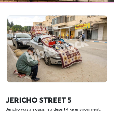
JERICHO STREET 5
Jericho was an oasis in a desert-like environment.