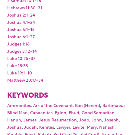
2 Samuel 10:1-16
Hebrews 11:30-31
Joshua 2:1-24
Joshua 4:1-24
Joshua 5:1-15
Joshua 6:1-27
Judges 1:16
Judges 3:12-14
Luke 10:25-37
Luke 18:35
Luke 19:1-10
Matthew 20:17-34
KEYWORDS
,
,
,
,
Ammonites
Ark of the Covenant
Ban (Herem)
Bartimaeus
,
,
,
,
,
Blind Man
Canaanites
Eglon
Ehud
Good Samaritan
,
,
,
,
,
,
Hanun
James
Jesus' Resurrection
Joab
John
Joseph
,
,
,
,
,
,
,
Joshua
Judah
Kenites
Lawyer
Levite
Mary
Nahash
,
,
,
,
,
Parable
Priest
Rahab
Red Cord (Scarlet Cord)
Samaritan