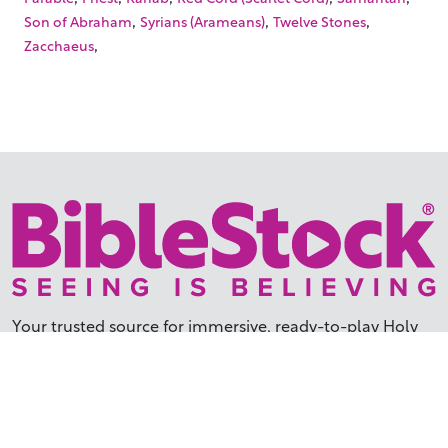
,
,
,
Son of Abraham
Syrians (Arameans)
Twelve Stones
,
Zacchaeus
Your trusted source for immersive,
ready-to-play
Holy
Land videos.
Subscribe Today