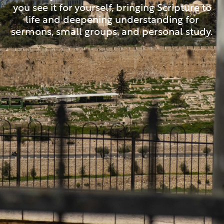
you see it for yourself, bringing Scripture to
life and deepening understanding for
sermons, small groups, and personal study.