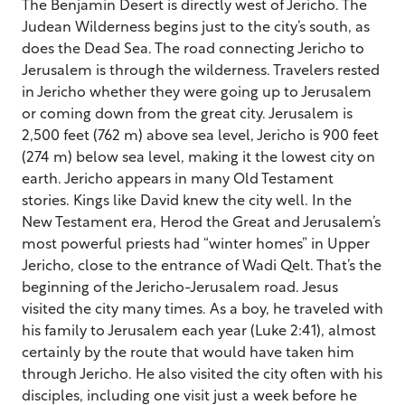
The Benjamin Desert is directly west of Jericho. The
Judean Wilderness begins just to the city’s south, as
does the Dead Sea. The road connecting Jericho to
Jerusalem is through the wilderness. Travelers rested
in Jericho whether they were going up to Jerusalem
or coming down from the great city. Jerusalem is
2,500 feet (762 m) above sea level, Jericho is 900 feet
(274 m) below sea level, making it the lowest city on
earth. Jericho appears in many Old Testament
stories. Kings like David knew the city well. In the
New Testament era, Herod the Great and Jerusalem’s
most powerful priests had “winter homes” in Upper
Jericho, close to the entrance of Wadi Qelt. That’s the
beginning of the Jericho-Jerusalem road. Jesus
visited the city many times. As a boy, he traveled with
his family to Jerusalem each year (Luke 2:41), almost
certainly by the route that would have taken him
through Jericho. He also visited the city often with his
disciples, including one visit just a week before he