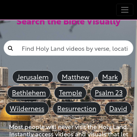
Search the Bible Visually
Jerusalem
Matthew
Mark
Bethlehem
Temple
Psalm 23
Wilderness
Resurrection
David
Most people will never visit the Holy Land.
Instantly access videos and visuals that let