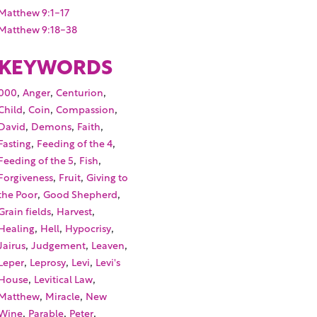
Matthew 9:1-17
Matthew 9:18-38
KEYWORDS
,
,
,
000
Anger
Centurion
,
,
,
Child
Coin
Compassion
,
,
,
David
Demons
Faith
,
,
Fasting
Feeding of the 4
,
,
Feeding of the 5
Fish
,
,
Forgiveness
Fruit
Giving to
,
,
the Poor
Good Shepherd
,
,
Grain fields
Harvest
,
,
,
Healing
Hell
Hypocrisy
,
,
,
Jairus
Judgement
Leaven
,
,
,
Leper
Leprosy
Levi
Levi's
,
,
House
Levitical Law
,
,
Matthew
Miracle
New
,
,
,
Wine
Parable
Peter