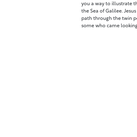
you a way to illustrate
the Sea of Galilee. Jesu
path through the twin p
some who came looking 