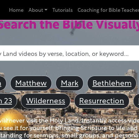
Home
About
Tutorials
Coaching for Bible Teache
Search the Bible Visuall
m
Matthew
Mark
Bethlehem
m 23
Wilderness
Resurrection
ll never visit the Holy Land. Instantly access vid
u see it for yourself, bringing Scripture to life a
tanding for sermons, small groups, and personal