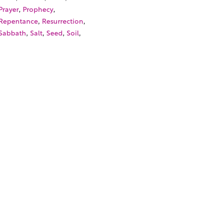
,
,
Prayer
Prophecy
,
,
Repentance
Resurrection
,
,
,
,
Sabbath
Salt
Seed
Soil
,
,
Son of Man
Sower
,
,
Synagogue
Temple Tax
,
,
Unclean Spirit
Vineyard
,
Wedding Miracle
Withered
,
Hand
SOURCES
TORIALS
W TO FIND THE PERFECT VIDEO
QUEST A CUSTOM VIDEO