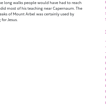
 the long walks people would have had to reach
s did most of his teaching near Capernaum. The
eaks of Mount Arbel was certainly used by
for Jesus.