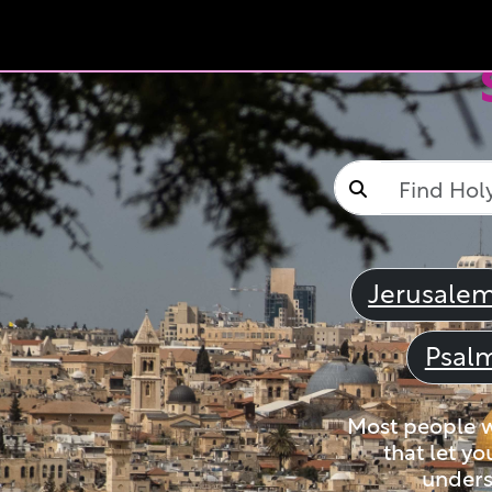
Jerusale
Psal
Most people wi
that let yo
unders