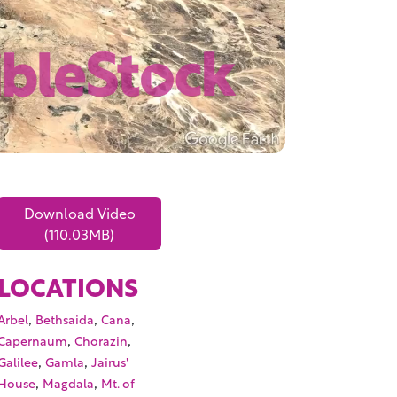
Download Video
(110.03MB)
LOCATIONS
,
,
,
Arbel
Bethsaida
Cana
,
,
Capernaum
Chorazin
,
,
Galilee
Gamla
Jairus'
,
,
House
Magdala
Mt. of