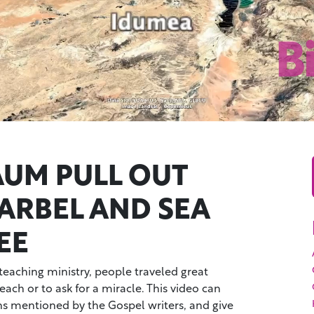
UM PULL OUT
 ARBEL AND SEA
EE
 teaching ministry, people traveled great
each or to ask for a miracle. This video can
s mentioned by the Gospel writers, and give