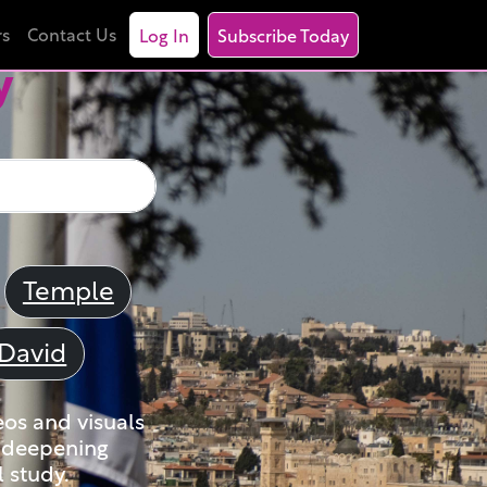
rs
Contact Us
Log In
Subscribe Today
y
Temple
David
eos and visuals
nd deepening
 study.