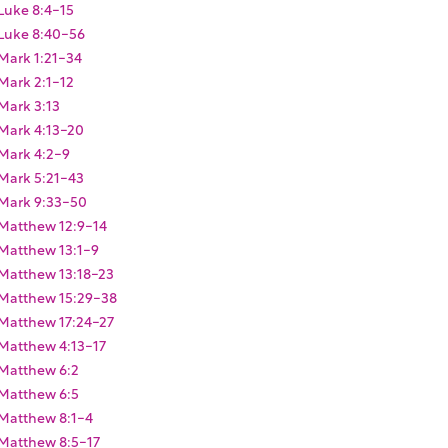
Luke 8:4-15
Luke 8:40-56
Mark 1:21-34
Mark 2:1-12
Mark 3:13
Mark 4:13-20
Mark 4:2-9
Mark 5:21-43
Mark 9:33-50
Matthew 12:9-14
Matthew 13:1-9
Matthew 13:18-23
Matthew 15:29-38
Matthew 17:24-27
Matthew 4:13-17
Matthew 6:2
Matthew 6:5
Matthew 8:1-4
Matthew 8:5-17