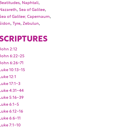
,
,
Beatitudes
Naphtali
,
,
Nazareth
Sea of Galilee
,
Sea of Galilee; Capernaum
,
,
,
Sidon
Tyre
Zebulun
SCRIPTURES
John 2:12
John 6:22-25
John 6:26-71
Luke 10:13-15
Luke 12:1
Luke 17:1-3
Luke 4:31-44
Luke 5:16-39
Luke 6:1-5
Luke 6:12-16
Luke 6:6-11
Luke 7:1-10