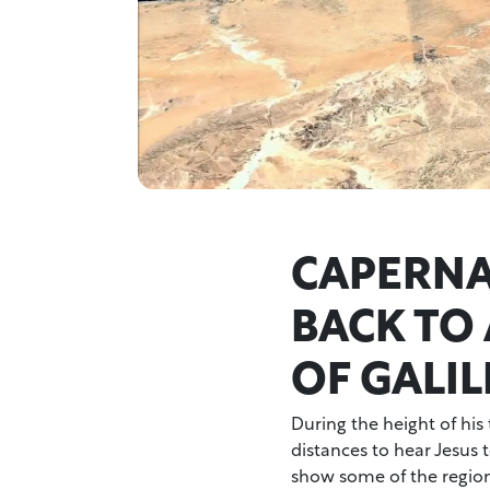
CAPERNA
BACK TO
OF GALIL
During the height of his
distances to hear Jesus t
show some of the region