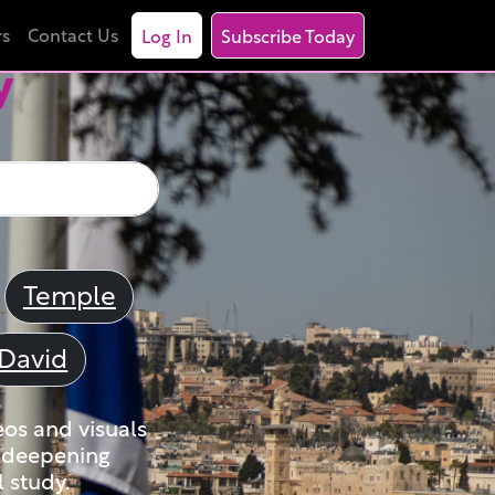
rs
Contact Us
Log In
Subscribe Today
y
Temple
David
eos and visuals
nd deepening
 study.