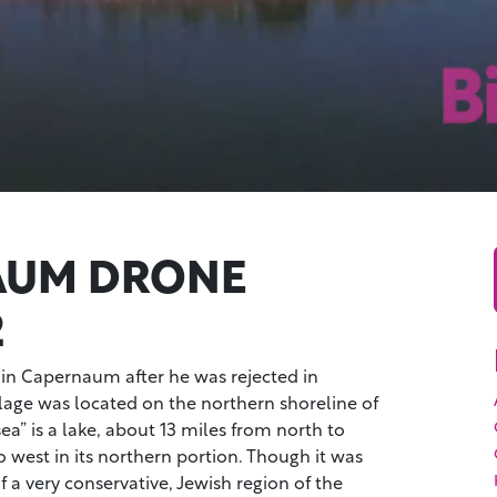
AUM DRONE
2
 in Capernaum after he was rejected in
illage was located on the northern shoreline of
sea” is a lake, about 13 miles from north to
o west in its northern portion. Though it was
f a very conservative, Jewish region of the