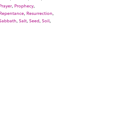
,
,
Prayer
Prophecy
,
,
Repentance
Resurrection
,
,
,
,
Sabbath
Salt
Seed
Soil
,
,
Son of Man
Sower
,
,
Synagogue
Temple Tax
,
,
Unclean Spirit
Vineyard
,
Wedding Miracle
Withered
,
Hand
SOURCES
TORIALS
W TO FIND THE PERFECT VIDEO
QUEST A CUSTOM VIDEO