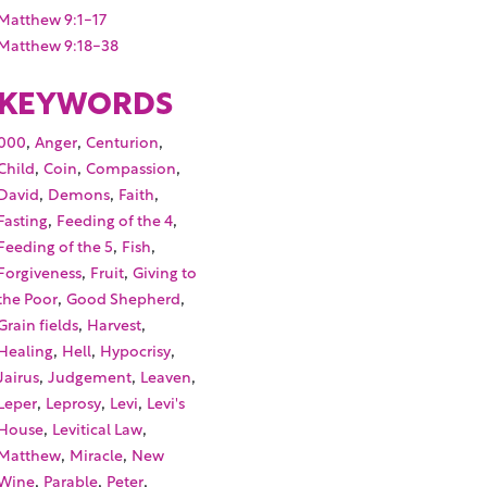
Matthew 9:1-17
Matthew 9:18-38
KEYWORDS
,
,
,
000
Anger
Centurion
,
,
,
Child
Coin
Compassion
,
,
,
David
Demons
Faith
,
,
Fasting
Feeding of the 4
,
,
Feeding of the 5
Fish
,
,
Forgiveness
Fruit
Giving to
,
,
the Poor
Good Shepherd
,
,
Grain fields
Harvest
,
,
,
Healing
Hell
Hypocrisy
,
,
,
Jairus
Judgement
Leaven
,
,
,
Leper
Leprosy
Levi
Levi's
,
,
House
Levitical Law
,
,
Matthew
Miracle
New
,
,
,
Wine
Parable
Peter