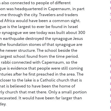
also connected to people of different
son was headquartered in Capernaum, in part
me through the city. Travelers and traders
d Africa would have been a common sight.
 is the largest to ever be found in Israel
he synagogue we see today was built about 300
 An earthquake destroyed the synagogue Jesus
he foundation stones of that synagogue are
 the newer structure. The school beside the
 largest school found from the time period.
s rabbi connected with Capernaum, so the
gue is evidence that people were still coming
uries after he first preached in the area. The
oser to the lake is a Catholic church that is
what is believed to have been the home of
ly church that met there. Only a small portion
excavated. It would have been far larger than
day.