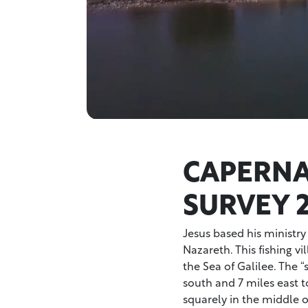
CAPERN
SURVEY 
Jesus based his ministry
Nazareth. This fishing v
the Sea of Galilee. The “
south and 7 miles east t
squarely in the middle o