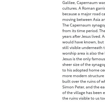
Galilee, Capernaum was 
cultures. A Roman garri
because a major road ca
moving between Asia an
The Capernaum synagogue
from its time period. T
years after Jesus lived.
would have known, but t
still visible underneath
worship area is also the
Jesus is the only famou
sheer size of the synago
to his adopted home cent
more modern structure cl
built over the ruins of 
Simon Peter, and the ear
of the village has been 
the ruins visible to us to