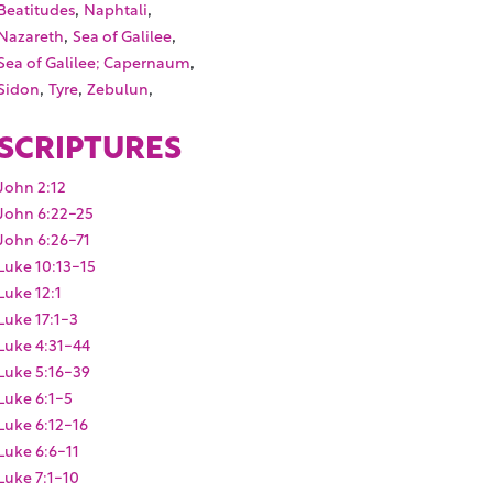
,
,
Beatitudes
Naphtali
,
,
Nazareth
Sea of Galilee
,
Sea of Galilee; Capernaum
,
,
,
Sidon
Tyre
Zebulun
SCRIPTURES
John 2:12
John 6:22-25
John 6:26-71
Luke 10:13-15
Luke 12:1
Luke 17:1-3
Luke 4:31-44
Luke 5:16-39
Luke 6:1-5
Luke 6:12-16
Luke 6:6-11
Luke 7:1-10