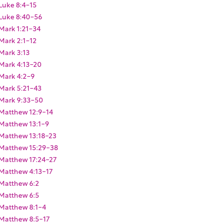
Luke 8:4-15
Luke 8:40-56
Mark 1:21-34
Mark 2:1-12
Mark 3:13
Mark 4:13-20
Mark 4:2-9
Mark 5:21-43
Mark 9:33-50
Matthew 12:9-14
Matthew 13:1-9
Matthew 13:18-23
Matthew 15:29-38
Matthew 17:24-27
Matthew 4:13-17
Matthew 6:2
Matthew 6:5
Matthew 8:1-4
Matthew 8:5-17