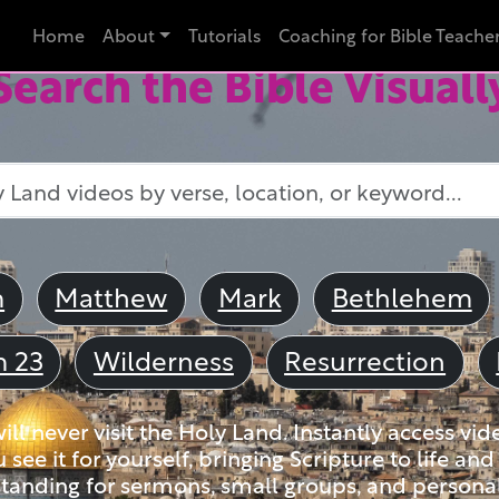
Home
About
Tutorials
Coaching for Bible Teache
Search the Bible Visuall
m
Matthew
Mark
Bethlehem
m 23
Wilderness
Resurrection
ll never visit the Holy Land. Instantly access vid
u see it for yourself, bringing Scripture to life a
tanding for sermons, small groups, and personal