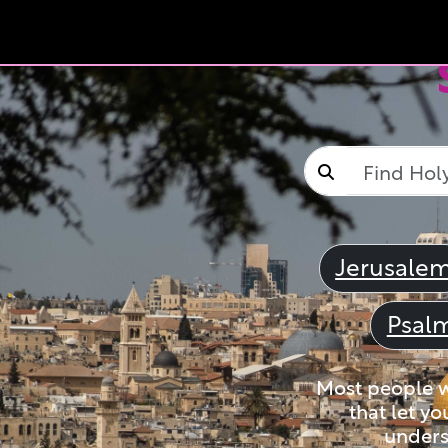
Jerusale
Psal
Most people wi
that let yo
unders