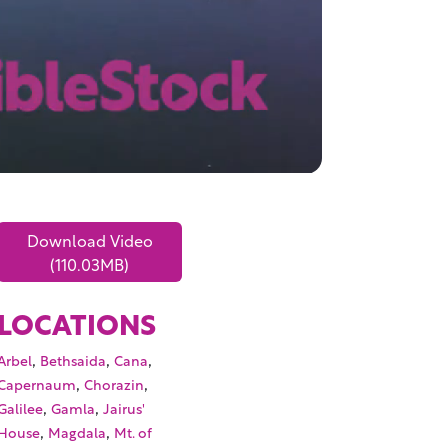
Download Video
(110.03MB)
LOCATIONS
,
,
,
Arbel
Bethsaida
Cana
,
,
Capernaum
Chorazin
,
,
Galilee
Gamla
Jairus'
,
,
House
Magdala
Mt. of