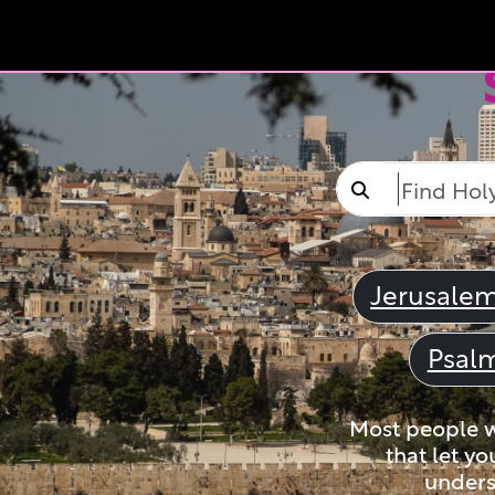
Jerusale
Psal
Most people wi
that let yo
unders