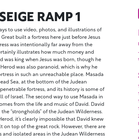
SEIGE RAMP 1
ys to use video, photos, and illustrations of
Great built a fortress here just before Jesus
ress was intentionally far away from the
certainly illustrates how much money and
d was king when Jesus was born, though he
. Herod was also paranoid, which is why he
ortress in such an unreachable place. Masada
Dead Sea, at the bottom of the Judean
enetrable fortress, and its history is some of
all of Israel. The second way to use Masada in
comes from the life and music of David. David
 the “strongholds” of the Judean Wilderness.
Herod, it’s clearly impossible that David knew
lt on top of the great rock. However, there are
s and isolated areas in the Judean Wilderness