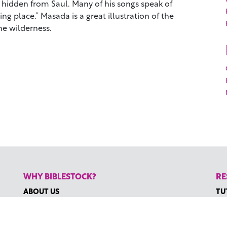
hidden from Saul. Many of his songs speak of
ing place.” Masada is a great illustration of the
he wilderness.
WHY BIBLESTOCK?
RE
ABOUT US
TU
PRICING
HO
FAQ
RE