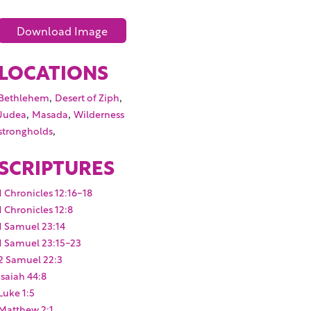
Download Image
LOCATIONS
,
,
Bethlehem
Desert of Ziph
,
,
Judea
Masada
Wilderness
,
strongholds
SCRIPTURES
1 Chronicles 12:16-18
1 Chronicles 12:8
1 Samuel 23:14
1 Samuel 23:15-23
2 Samuel 22:3
Isaiah 44:8
Luke 1:5
Matthew 2:1