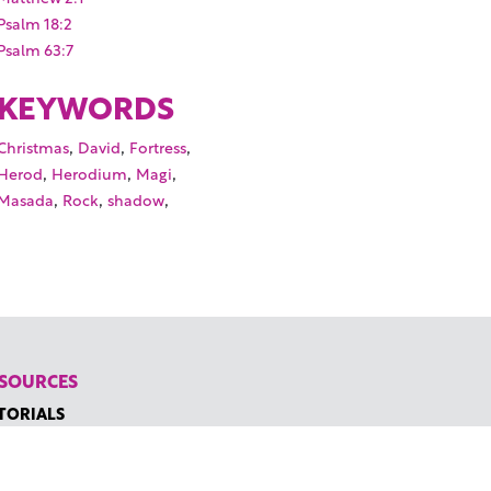
Psalm 18:2
Psalm 63:7
KEYWORDS
,
,
,
Christmas
David
Fortress
,
,
,
Herod
Herodium
Magi
,
,
,
Masada
Rock
shadow
SOURCES
TORIALS
W TO FIND THE PERFECT VIDEO
QUEST A CUSTOM VIDEO