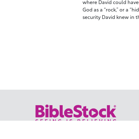
where David could have 
God as a “rock,” or a “hid
security David knew in t
Your trusted source for immersive,
ready-to-play
Holy Land videos.