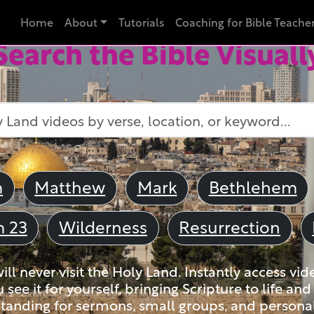
Home
About
Tutorials
Coaching for Bible Teache
Search the Bible Visuall
m
Matthew
Mark
Bethlehem
m 23
Wilderness
Resurrection
ll never visit the Holy Land. Instantly access vid
u see it for yourself, bringing Scripture to life a
tanding for sermons, small groups, and personal