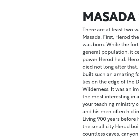
MASADA 
There are at least two wa
Masada. First, Herod the 
was born. While the fort
general population, it 
power Herod held. Hero
died not long after that
built such an amazing f
lies on the edge of the 
Wilderness. It was an imp
the most interesting in 
your teaching ministry 
and his men often hid in
Living 900 years before 
the small city Herod bui
countless caves, canyon