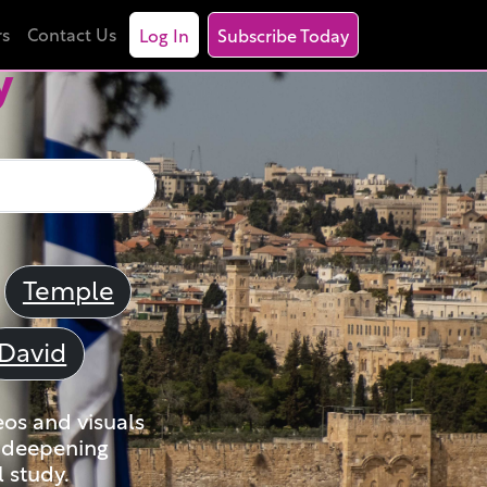
rs
Contact Us
Log In
Subscribe Today
y
Temple
David
eos and visuals
nd deepening
 study.