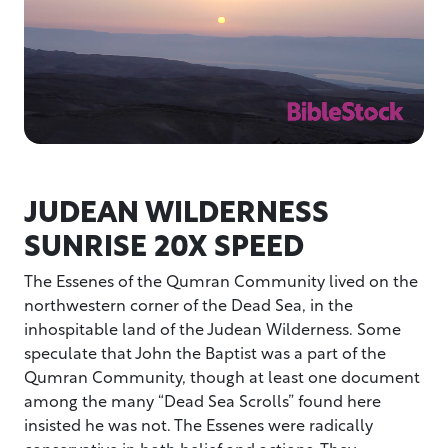
JUDEAN WILDERNESS
SUNRISE 20X SPEED
The Essenes of the Qumran Community lived on the
northwestern corner of the Dead Sea, in the
inhospitable land of the Judean Wilderness. Some
speculate that John the Baptist was a part of the
Qumran Community, though at least one document
among the many “Dead Sea Scrolls” found here
insisted he was not. The Essenes were radically
conservative in both belief and actions. They