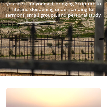
you see it for yourself, bringing Scripture to
life and deepening understanding for
sermons, small groups, and personal study.