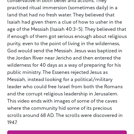
practiced ritual immersion (sometimes daily) in a
land that had no fresh water. They believed that
Isaiah had given them a clue of how to usher in the
age of the Messiah (Isaiah 40:3-5). They believed that
if enough of them got serious enough about religious
purity, even to the point of living in the wilderness,
God would send the Messiah. Jesus was baptized in
the Jordan River near Jericho and then entered the
wilderness for 40 days as a way of preparing for his
public ministry. The Essenes rejected Jesus as
Messiah, instead looking for a political/military
leader who could free Israel from both the Romans
and the corrupt religious leadership in Jerusalem.
This video ends with images of some of the caves
where the community hid some of its precious
scrolls around 68 AD. The scrolls were discovered in
1947.