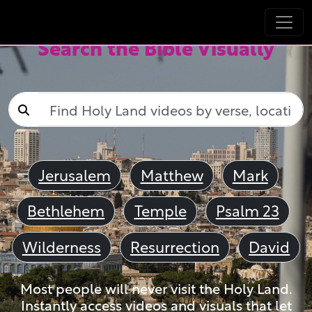
Search the Bible Visually
Jerusalem
Matthew
Mark
Bethlehem
Temple
Psalm 23
Wilderness
Resurrection
David
Most people will never visit the Holy Land.
Instantly access videos and visuals that let