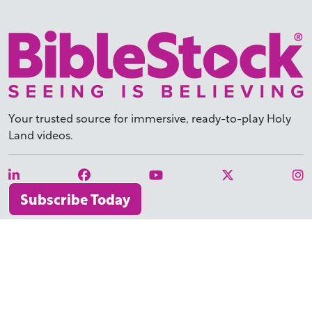
Your trusted source for immersive,
ready-to-play
Holy
Land videos.
Subscribe Today
WHY BIBLESTOCK?
ABOUT US
PRICING
FAQ
ENDORSEMENTS & REVIEWS