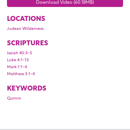
Download Video (60.18MB)
LOCATIONS
Judean Wilderness
SCRIPTURES
Isaiah 40:3-5
Luke 4:1-13
Mark 1:1-4
Matthew 3:1-4
KEYWORDS
Qumrn