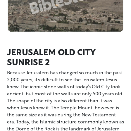
JERUSALEM OLD CITY
SUNRISE 2
Because Jerusalem has changed so much in the past
2,000 years, it’s difficult to see the Jerusalem Jesus
knew. The iconic stone walls of today’s Old City look
ancient, but most of the walls are only 500 years old.
The shape of the city is also different than it was
when Jesus knew it. The Temple Mount, however, is
the same size as it was during the New Testament
era. Today, the Islamic structure commonly known as
the Dome of the Rock is the landmark of Jerusalem