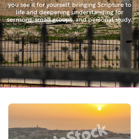
you see it for yourself, bringing Scripture to
life and deepening understanding for
sermons, small groups, and personal study.