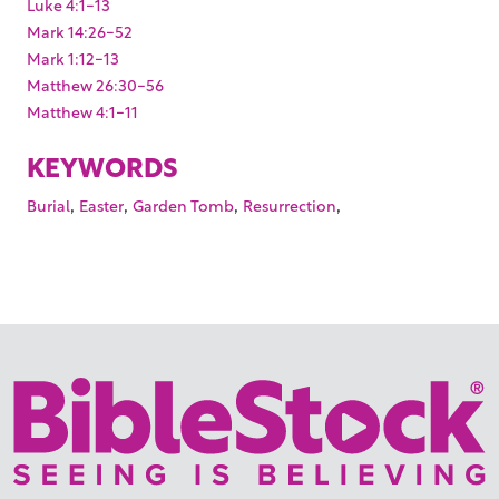
Luke 4:1-13
Mark 14:26-52
Mark 1:12-13
Matthew 26:30-56
Matthew 4:1-11
KEYWORDS
,
,
,
,
Burial
Easter
Garden Tomb
Resurrection