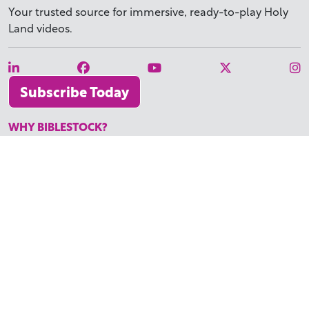
Your trusted source for immersive,
ready-to-play
Holy
Land videos.
Subscribe Today
WHY BIBLESTOCK?
ABOUT US
PRICING
FAQ
ENDORSEMENTS & REVIEWS
RESOURCES
TUTORIALS
HOW TO FIND THE PERFECT VIDEO
REQUEST A CUSTOM VIDEO
RECENTLY ADDED RESOURCES
CONTACT