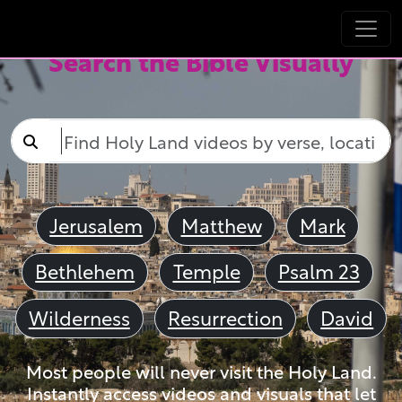
Search the Bible Visually
Jerusalem
Matthew
Mark
Bethlehem
Temple
Psalm 23
Wilderness
Resurrection
David
Most people will never visit the Holy Land.
Instantly access videos and visuals that let