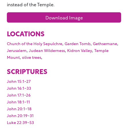
instead of the Temple.
Download Image
LOCATIONS
,
,
,
Church of the Holy Sepulchre
Garden Tomb
Gethsemane
,
,
,
Jerusalem
Judean Wilderness
Kidron Valley
Temple
,
,
Mount
olive trees
SCRIPTURES
John 15:1-27
John 16:1-33
John 17:1-26
John 18:1-11
John 20:1-18
John 20:19-31
Luke 22:39-53