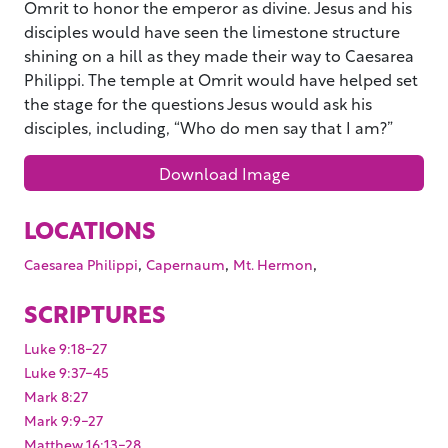
Omrit to honor the emperor as divine. Jesus and his
disciples would have seen the limestone structure
shining on a hill as they made their way to Caesarea
Philippi. The temple at Omrit would have helped set
the stage for the questions Jesus would ask his
disciples, including, “Who do men say that I am?”
Download Image
LOCATIONS
,
,
,
Caesarea Philippi
Capernaum
Mt. Hermon
SCRIPTURES
Luke 9:18-27
Luke 9:37-45
Mark 8:27
Mark 9:9-27
Matthew 16:13-28