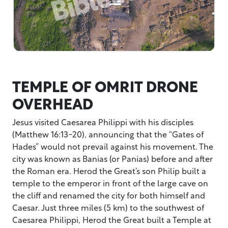
TEMPLE OF OMRIT DRONE
OVERHEAD
Jesus visited Caesarea Philippi with his disciples
(Matthew 16:13-20), announcing that the “Gates of
Hades” would not prevail against his movement. The
city was known as Banias (or Panias) before and after
the Roman era. Herod the Great’s son Philip built a
temple to the emperor in front of the large cave on
the cliff and renamed the city for both himself and
Caesar. Just three miles (5 km) to the southwest of
Caesarea Philippi, Herod the Great built a Temple at