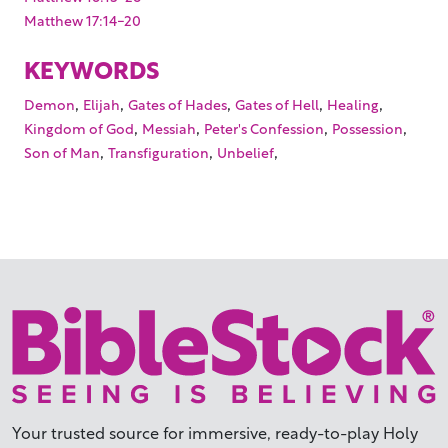
Matthew 17:14-20
KEYWORDS
,
,
,
,
,
Demon
Elijah
Gates of Hades
Gates of Hell
Healing
,
,
,
,
Kingdom of God
Messiah
Peter's Confession
Possession
,
,
,
Son of Man
Transfiguration
Unbelief
Your trusted source for immersive,
ready-to-play
Holy