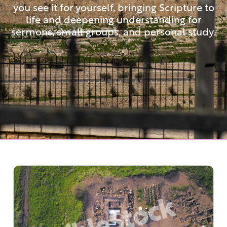
you see it for yourself, bringing Scripture to
life and deepening understanding for
sermons, small groups, and personal study.