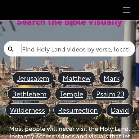
Search the Bible Visually
Jerusalem
Matthew
Mark
Bethlehem
Temple
Psalm 23
Wilderness
Resurrection
David
Most people will never visit the Holy Land.
Instantly access videos and visuals that let