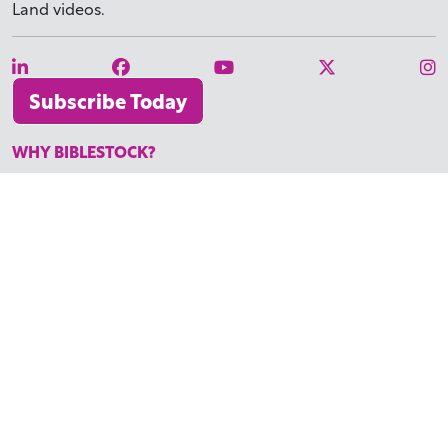
Land videos.
Subscribe Today
WHY BIBLESTOCK?
ABOUT US
PRICING
FAQ
ENDORSEMENTS & REVIEWS
RESOURCES
TUTORIALS
HOW TO FIND THE PERFECT VIDEO
REQUEST A CUSTOM VIDEO
RECENTLY ADDED RESOURCES
CONTACT
©2026 BIBLESTOCK | ALL RIGHTS RESERVED
TERMS OF SERVICE
|
ACCESSIBILITY
| MARKETING BY
DIGITAL