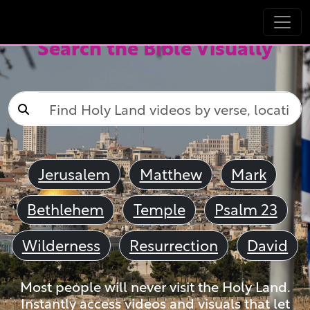
Search the Bible Visually
Jerusalem
Matthew
Mark
Bethlehem
Temple
Psalm 23
Wilderness
Resurrection
David
Most people will never visit the Holy Land.
Instantly access videos and visuals that let