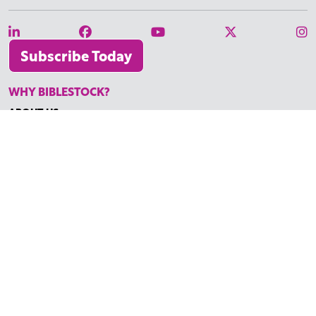
Subscribe Today
WHY BIBLESTOCK?
ABOUT US
PRICING
FAQ
ENDORSEMENTS & REVIEWS
RESOURCES
TUTORIALS
HOW TO FIND THE PERFECT VIDEO
REQUEST A CUSTOM VIDEO
RECENTLY ADDED RESOURCES
CONTACT
©2026 BIBLESTOCK | ALL RIGHTS RESERVED
TERMS OF SERVICE
|
ACCESSIBILITY
| MARKETING BY
DIGITAL