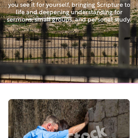
you see it for yourself, bringing Scripture to
life and deepening understanding for
sermons, small groups, and personal study.