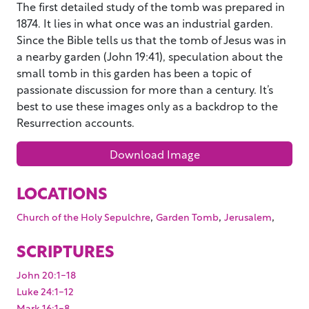
The first detailed study of the tomb was prepared in
1874. It lies in what once was an industrial garden.
Since the Bible tells us that the tomb of Jesus was in
a nearby garden (John 19:41), speculation about the
small tomb in this garden has been a topic of
passionate discussion for more than a century. It’s
best to use these images only as a backdrop to the
Resurrection accounts.
Download Image
LOCATIONS
,
,
,
Church of the Holy Sepulchre
Garden Tomb
Jerusalem
SCRIPTURES
John 20:1-18
Luke 24:1-12
Mark 16:1-8