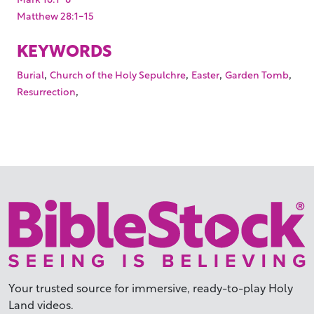
Matthew 28:1-15
KEYWORDS
,
,
,
,
Burial
Church of the Holy Sepulchre
Easter
Garden Tomb
,
Resurrection
Your trusted source for immersive,
ready-to-play
Holy
Land videos.