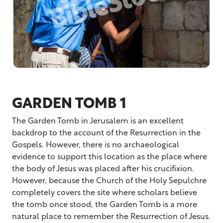
GARDEN TOMB 1
The Garden Tomb in Jerusalem is an excellent
backdrop to the account of the Resurrection in the
Gospels. However, there is no archaeological
evidence to support this location as the place where
the body of Jesus was placed after his crucifixion.
However, because the Church of the Holy Sepulchre
completely covers the site where scholars believe
the tomb once stood, the Garden Tomb is a more
natural place to remember the Resurrection of Jesus.