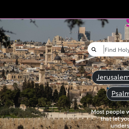
Jerusale
Psal
Most people wi
that let yo
unders