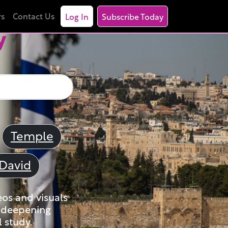
rs
Contact Us
Log In
Subscribe Today
y
Temple
David
eos and visuals
nd deepening
 study.