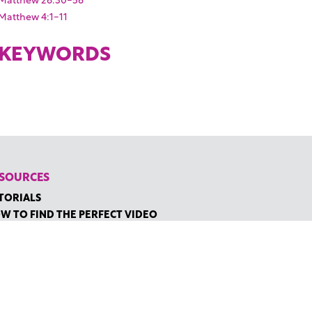
Matthew 4:1-11
KEYWORDS
SOURCES
TORIALS
W TO FIND THE PERFECT VIDEO
QUEST A CUSTOM VIDEO
CENTLY ADDED RESOURCES
NTACT