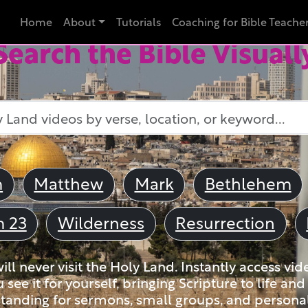
Home
About
Tutorials
Coaching for Bible Teache
Search the Bible Visuall
m
Matthew
Mark
Bethlehem
m 23
Wilderness
Resurrection
ll never visit the Holy Land. Instantly access vid
u see it for yourself, bringing Scripture to life a
tanding for sermons, small groups, and personal