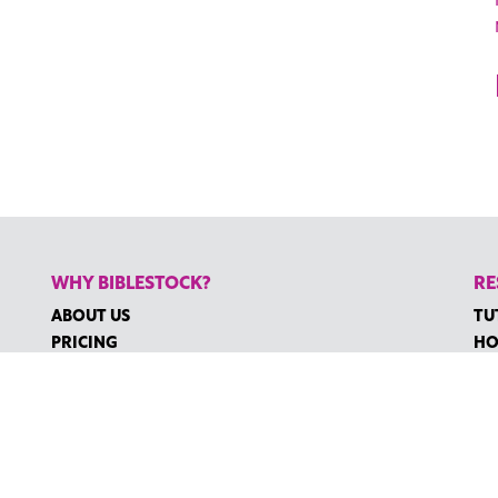
WHY BIBLESTOCK?
RE
ABOUT US
TU
PRICING
HO
FAQ
RE
ENDORSEMENTS & REVIEWS
RE
CO