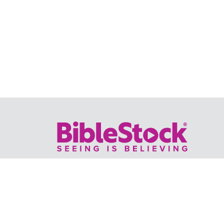
Your trusted source for immersive,
ready-to-play
Holy Land videos.
Subscribe Today