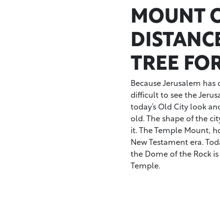
MOUNT O
DISTANC
TREE FO
Because Jerusalem has c
difficult to see the Jeru
today’s Old City look an
old. The shape of the cit
it. The Temple Mount, ho
New Testament era. Tod
the Dome of the Rock is
Temple.