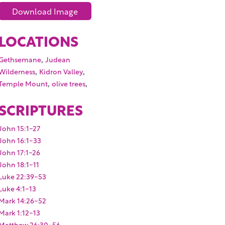
Download Image
LOCATIONS
,
Gethsemane
Judean
,
,
Wilderness
Kidron Valley
,
,
Temple Mount
olive trees
SCRIPTURES
John 15:1-27
John 16:1-33
John 17:1-26
John 18:1-11
Luke 22:39-53
Luke 4:1-13
Mark 14:26-52
Mark 1:12-13
Matthew 26:30-56