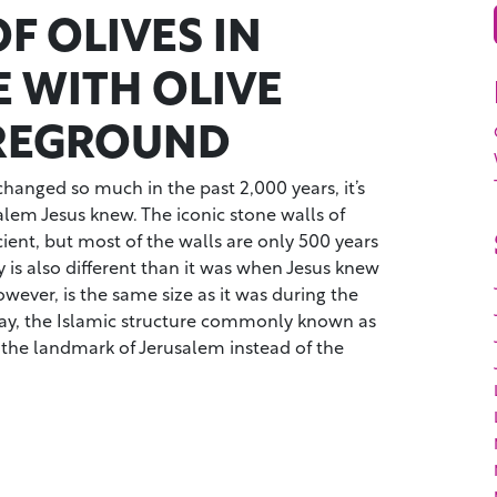
F OLIVES IN
E WITH OLIVE
REGROUND
hanged so much in the past 2,000 years, it’s
salem Jesus knew. The iconic stone walls of
cient, but most of the walls are only 500 years
y is also different than it was when Jesus knew
wever, is the same size as it was during the
ay, the Islamic structure commonly known as
 the landmark of Jerusalem instead of the