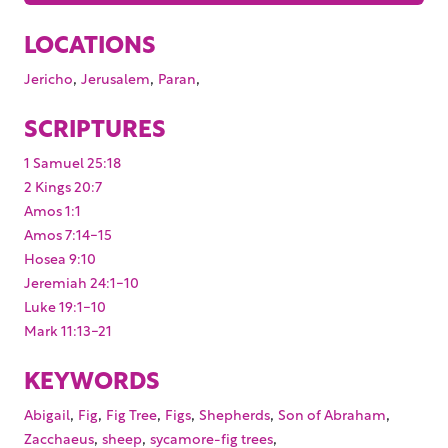
LOCATIONS
,
,
,
Jericho
Jerusalem
Paran
SCRIPTURES
1 Samuel 25:18
2 Kings 20:7
Amos 1:1
Amos 7:14-15
Hosea 9:10
Jeremiah 24:1-10
Luke 19:1-10
Mark 11:13-21
KEYWORDS
,
,
,
,
,
,
Abigail
Fig
Fig Tree
Figs
Shepherds
Son of Abraham
,
,
,
Zacchaeus
sheep
sycamore-fig trees