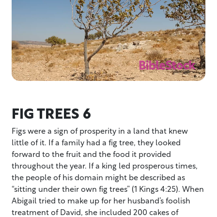
FIG TREES 6
Figs were a sign of prosperity in a land that knew
little of it. If a family had a fig tree, they looked
forward to the fruit and the food it provided
throughout the year. If a king led prosperous times,
the people of his domain might be described as
“sitting under their own fig trees” (1 Kings 4:25). When
Abigail tried to make up for her husband’s foolish
treatment of David, she included 200 cakes of