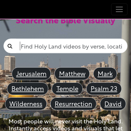
Search the Bible Visually
Jerusalem
Matthew
Mark
Bethlehem
Temple
Psalm 23
Wilderness
Resurrection
David
Most people will never visit the Holy Land.
Instantly access videos and visuals that let