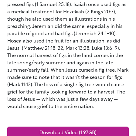
pressed figs (1 Samuel 25:18). Isaiah once used figs as
a medical treatment for Hezekiah (2 Kings 20:7),
though he also used them as illustrations in his
preaching. Jeremiah did the same, especially in his
parable of good and bad figs (Jeremiah 24:1-10).
Hosea also used the fruit for an illustration, as did
Jesus. (Matthew 21:18-22, Mark 13:28, Luke 13:6-9).
The normal harvest of figs in the land comes in the
late spring/early summer and again in the late
summer/early fall. When Jesus cursed a fig tree, Mark
made sure to note that it wasn’t the season for figs
(Mark 11:13). The loss of a single fig tree would cause
grief for the family looking forward to a harvest. The
loss of Jesus — which was just a few days away —
would cause grief to the entire nation.
Download Video (1.97GB)