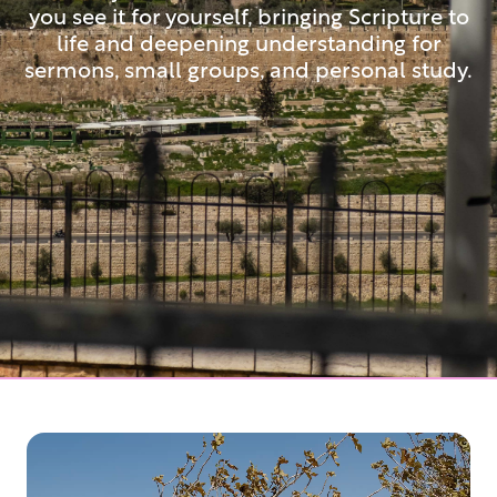
you see it for yourself, bringing Scripture to
life and deepening understanding for
sermons, small groups, and personal study.