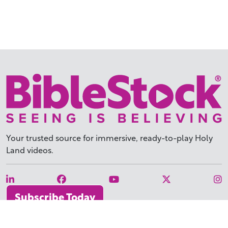
Your trusted source for immersive,
ready-to-play
Holy
Land videos.
Subscribe Today
WHY BIBLESTOCK?