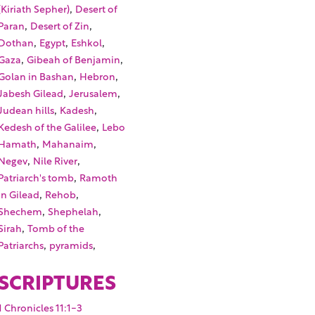
,
(Kiriath Sepher)
Desert of
,
,
Paran
Desert of Zin
,
,
,
Dothan
Egypt
Eshkol
,
,
Gaza
Gibeah of Benjamin
,
,
Golan in Bashan
Hebron
,
,
Jabesh Gilead
Jerusalem
,
,
Judean hills
Kadesh
,
Kedesh of the Galilee
Lebo
,
,
Hamath
Mahanaim
,
,
Negev
Nile River
,
Patriarch's tomb
Ramoth
,
,
in Gilead
Rehob
,
,
Shechem
Shephelah
,
Sirah
Tomb of the
,
,
Patriarchs
pyramids
SCRIPTURES
1 Chronicles 11:1-3