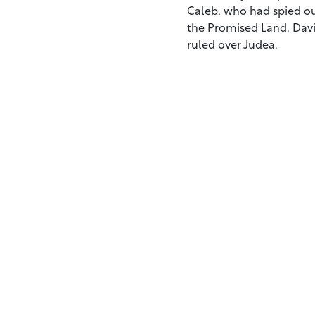
Caleb, who had spied ou
the Promised Land. Davi
ruled over Judea.