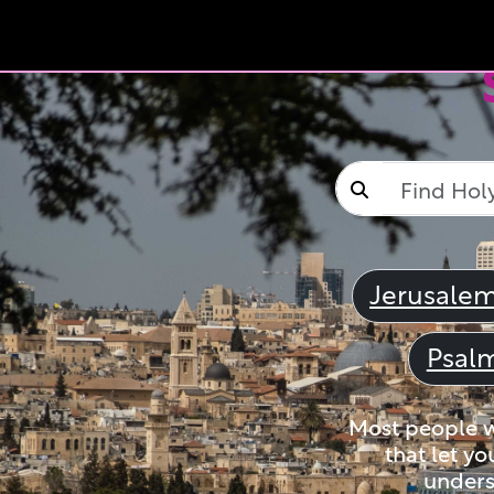
Jerusale
Psal
Most people wi
that let yo
unders