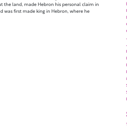
t the land, made Hebron his personal claim in
d was first made king in Hebron, where he