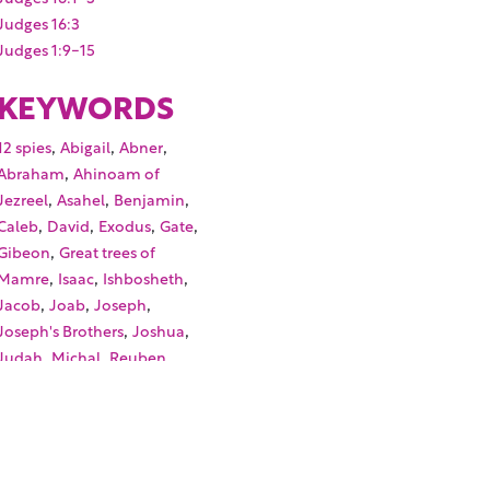
Judges 16:3
Judges 1:9-15
KEYWORDS
,
,
,
12 spies
Abigail
Abner
,
Abraham
Ahinoam of
,
,
,
Jezreel
Asahel
Benjamin
,
,
,
,
Caleb
David
Exodus
Gate
,
Gibeon
Great trees of
,
,
,
Mamre
Isaac
Ishbosheth
,
,
,
Jacob
Joab
Joseph
,
,
Joseph's Brothers
Joshua
,
,
,
Judah
Michal
Reuben
,
,
Samson
Simeon
Twelve
,
,
spies
Zeruiah