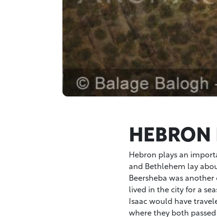
HEBRON 
Hebron plays an importan
and Bethlehem lay about
Beersheba was another 
lived in the city for a 
Isaac would have travel
where they both passed 