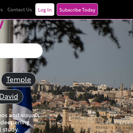
rs
Contact Us
Log In
Subscribe Today
y
Temple
David
eos and visuals
nd deepening
 study.