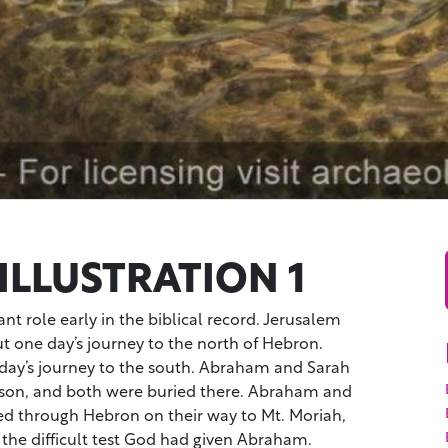
ILLUSTRATION 1
t role early in the biblical record. Jerusalem
 one day’s journey to the north of Hebron.
day’s journey to the south. Abraham and Sarah
season, and both were buried there. Abraham and
ed through Hebron on their way to Mt. Moriah,
the difficult test God had given Abraham.