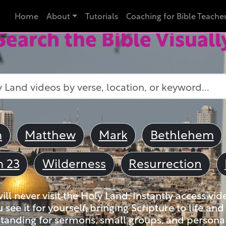
Home
About
Tutorials
Coaching for Bible Teache
Search the Bible Visuall
m
Matthew
Mark
Bethlehem
m 23
Wilderness
Resurrection
ll never visit the Holy Land. Instantly access vid
u see it for yourself, bringing Scripture to life a
tanding for sermons, small groups, and personal