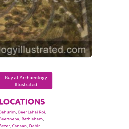
Buy at Archaeology
Illustrated
LOCATIONS
,
,
Bahurim
Beer Lahai Roi
,
,
Beersheba
Bethlehem
,
,
Bezer
Canaan
Debir