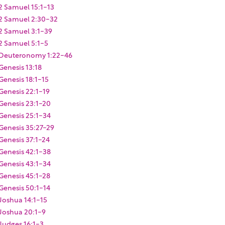
2 Samuel 15:1-13
2 Samuel 2:30-32
2 Samuel 3:1-39
2 Samuel 5:1-5
Deuteronomy 1:22-46
Genesis 13:18
Genesis 18:1-15
Genesis 22:1-19
Genesis 23:1-20
Genesis 25:1-34
Genesis 35:27-29
Genesis 37:1-24
Genesis 42:1-38
Genesis 43:1-34
Genesis 45:1-28
Genesis 50:1-14
Joshua 14:1-15
Joshua 20:1-9
Judges 16:1-3