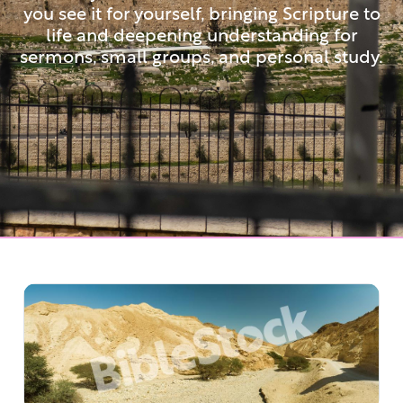
you see it for yourself, bringing Scripture to
life and deepening understanding for
sermons, small groups, and personal study.