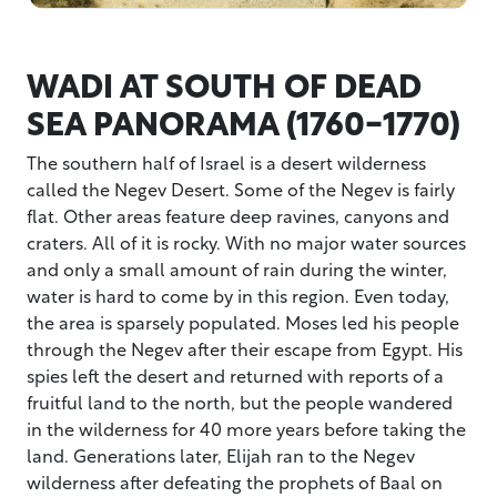
WADI AT SOUTH OF DEAD
SEA PANORAMA (1760-1770)
The southern half of Israel is a desert wilderness
called the Negev Desert. Some of the Negev is fairly
flat. Other areas feature deep ravines, canyons and
craters. All of it is rocky. With no major water sources
and only a small amount of rain during the winter,
water is hard to come by in this region. Even today,
the area is sparsely populated. Moses led his people
through the Negev after their escape from Egypt. His
spies left the desert and returned with reports of a
fruitful land to the north, but the people wandered
in the wilderness for 40 more years before taking the
land. Generations later, Elijah ran to the Negev
wilderness after defeating the prophets of Baal on