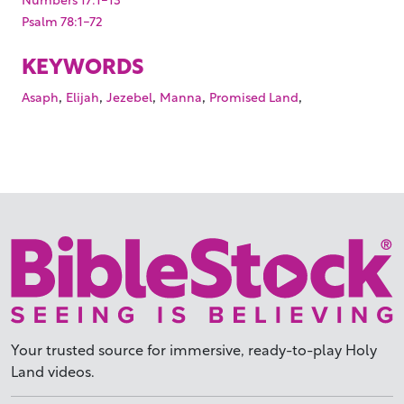
Psalm 78:1-72
KEYWORDS
,
,
,
,
,
Asaph
Elijah
Jezebel
Manna
Promised Land
Your trusted source for immersive,
ready-to-play
Holy
Land videos.