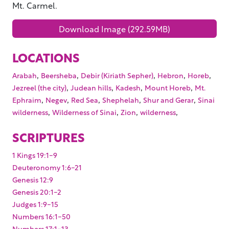
Mt. Carmel.
Download Image (292.59MB)
LOCATIONS
,
,
,
,
,
Arabah
Beersheba
Debir (Kiriath Sepher)
Hebron
Horeb
,
,
,
,
Jezreel (the city)
Judean hills
Kadesh
Mount Horeb
Mt.
,
,
,
,
,
Ephraim
Negev
Red Sea
Shephelah
Shur and Gerar
Sinai
,
,
,
,
wilderness
Wilderness of Sinai
Zion
wilderness
SCRIPTURES
1 Kings 19:1-9
Deuteronomy 1:6-21
Genesis 12:9
Genesis 20:1-2
Judges 1:9-15
Numbers 16:1-50
Numbers 17:1-13