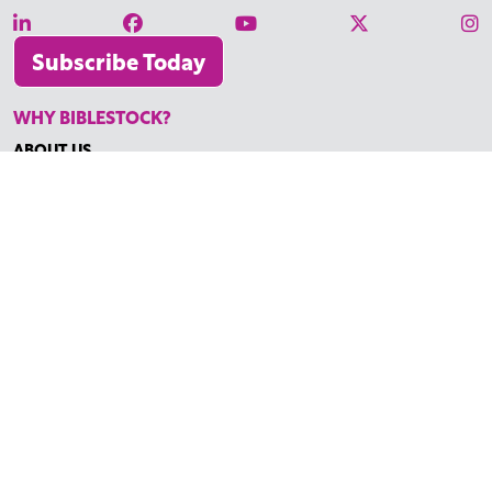
Subscribe Today
WHY BIBLESTOCK?
ABOUT US
PRICING
FAQ
ENDORSEMENTS & REVIEWS
RESOURCES
TUTORIALS
HOW TO FIND THE PERFECT VIDEO
REQUEST A CUSTOM VIDEO
RECENTLY ADDED RESOURCES
CONTACT
©2026 BIBLESTOCK | ALL RIGHTS RESERVED
TERMS OF SERVICE
|
ACCESSIBILITY
| MARKETING BY
DIGITAL
LIGHTBRIDGE