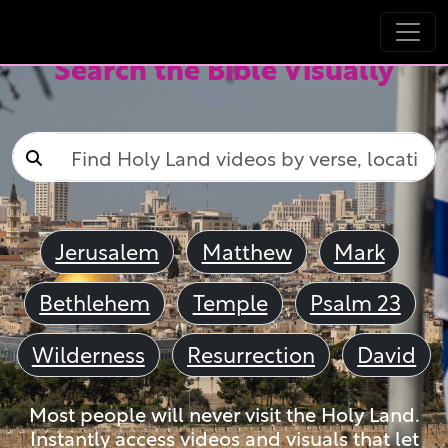
Search the Bible Visually
Jerusalem
Matthew
Mark
Bethlehem
Temple
Psalm 23
Wilderness
Resurrection
David
Most people will never visit the Holy Land.
Instantly access videos and visuals that let