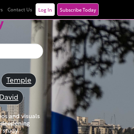
rs
Contact Us
Log In
Subscribe Today
y
Temple
David
eos and visuals
nd deepening
 study.