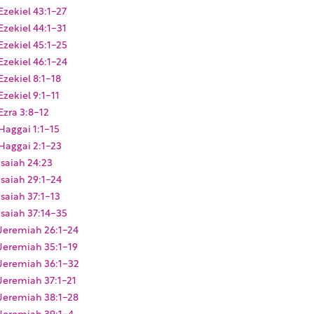
Ezekiel 43:1-27
Ezekiel 44:1-31
Ezekiel 45:1-25
Ezekiel 46:1-24
Ezekiel 8:1-18
Ezekiel 9:1-11
Ezra 3:8-12
Haggai 1:1-15
Haggai 2:1-23
Isaiah 24:23
Isaiah 29:1-24
Isaiah 37:1-13
Isaiah 37:14-35
Jeremiah 26:1-24
Jeremiah 35:1-19
Jeremiah 36:1-32
Jeremiah 37:1-21
Jeremiah 38:1-28
Jeremiah 39:1-4