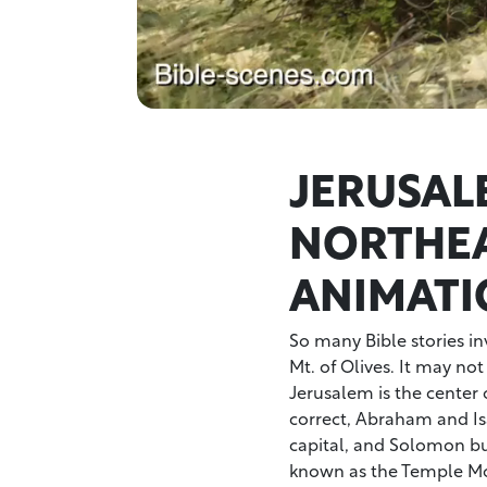
JERUSAL
NORTHEA
ANIMATI
So many Bible stories i
Mt. of Olives. It may not 
Jerusalem is the center of
correct, Abraham and Is
capital, and Solomon buil
known as the Temple Mo