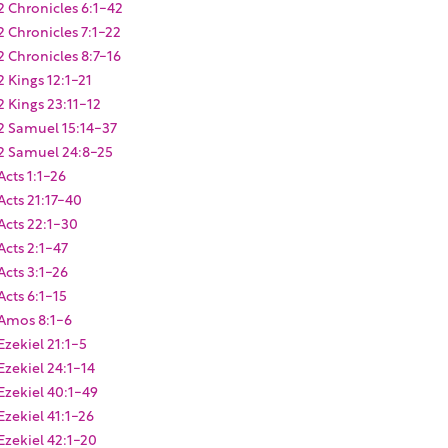
2 Chronicles 6:1-42
2 Chronicles 7:1-22
2 Chronicles 8:7-16
2 Kings 12:1-21
2 Kings 23:11-12
2 Samuel 15:14-37
2 Samuel 24:8-25
Acts 1:1-26
Acts 21:17-40
Acts 22:1-30
Acts 2:1-47
Acts 3:1-26
Acts 6:1-15
Amos 8:1-6
Ezekiel 21:1-5
Ezekiel 24:1-14
Ezekiel 40:1-49
Ezekiel 41:1-26
Ezekiel 42:1-20