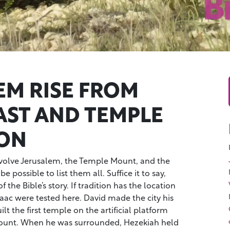
EM RISE FROM
ST AND TEMPLE
ON
nvolve Jerusalem, the Temple Mount, and the
be possible to list them all. Suffice it to say,
 the Bible’s story. If tradition has the location
aac were tested here. David made the city his
t the first temple on the artificial platform
unt. When he was surrounded, Hezekiah held