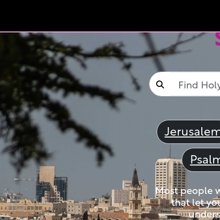
Jerusale
Psal
Most people wi
that let yo
unders