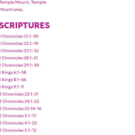
,
Temple Mount
Temple
,
Mount area
SCRIPTURES
1 Chronicles 21:1-30
1 Chronicles 22:1-19
1 Chronicles 23:1-32
1 Chronicles 28:1-21
1 Chronicles 29:1-30
1 Kings 6:1-38
1 Kings 8:1-66
1 Kings 9:1-9
2 Chronicles 23:1-21
2 Chronicles 24:1-22
2 Chronicles 25:14-16
2 Chronicles 3:1-17
2 Chronicles 4:1-22
2 Chronicles 5:1-12