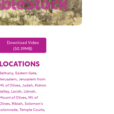
Download Video
(50.39MB)
LOCATIONS
,
,
Bethany
Eastern Gate
,
Jerusalem
Jerusalem from
,
,
Mt. of Olives
Judah
Kidron
,
,
,
Valley
Lacish
Libnah
,
Mount of Olives
Mt. of
,
,
Olives
Riblah
Solomon's
,
,
colonnade
Temple Courts