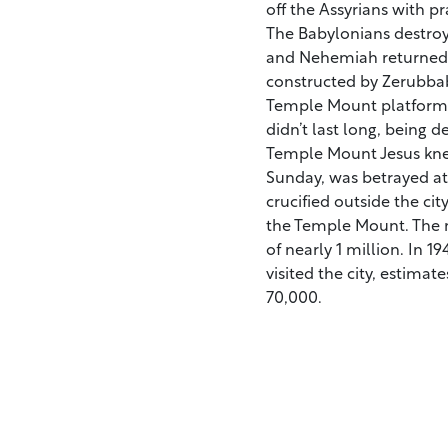
off the Assyrians with pr
The Babylonians destroye
and Nehemiah returned 
constructed by Zerubbab
Temple Mount platform,
didn’t last long, being 
Temple Mount Jesus kne
Sunday, was betrayed at
crucified outside the cit
the Temple Mount. The 
of nearly 1 million. In 1
visited the city, estima
70,000.