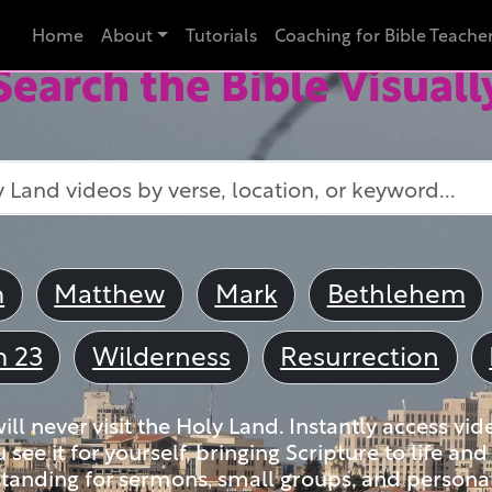
Home
About
Tutorials
Coaching for Bible Teache
Search the Bible Visuall
m
Matthew
Mark
Bethlehem
m 23
Wilderness
Resurrection
ll never visit the Holy Land. Instantly access vid
u see it for yourself, bringing Scripture to life a
tanding for sermons, small groups, and personal