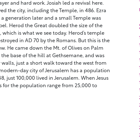
ayer and hard work. Josiah led a revival here.
d the city, including the Temple, in 486. Ezra
a generation later and a small Temple was
el. Herod the Great doubled the size of the
 which is what we see today. Herod’s temple
destroyed in AD 70 by the Romans. But this is the
w. He came down the Mt. of Olives on Palm
 the base of the hill at Gethsemane, and was
y walls, just a short walk toward the west from
modern-day city of Jerusalem has a population
948, just 100,000 lived in Jerusalem. When Jesus
tes for the population range from 25,000 to