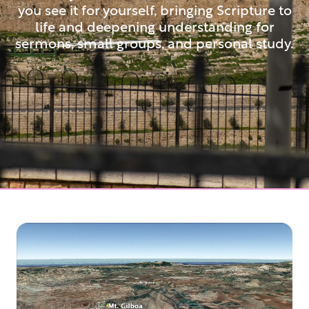
you see it for yourself, bringing Scripture to
life and deepening understanding for
sermons, small groups, and personal study.