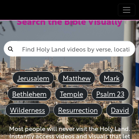
Search the Bible Visually
Jerusalem
Matthew
Mark
Bethlehem
Temple
Psalm 23
Wilderness
Resurrection
David
Most people will never visit the Holy Land.
Instantly access videos and visuals that let