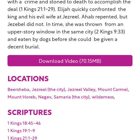
with a crime and stoned to death to accomplish the
deal (1 Kings 21:1-29). Elijah quickly confronted the
king and his evil wife at Jezreel. Ahab repented, but
Jezebel did not. In time, she was thrown from an
upper-story window in the same city (2 Kings 9:33)
and eaten by dogs before she could be given a
decent burial.
Download Video (70.15MB)
LOCATIONS
,
,
,
,
Beersheba
Jezreel (the city)
Jezreel Valley
Mount Carmel
,
,
,
,
Mount Horeb
Negev
Samaria (the city)
wilderness
SCRIPTURES
1 Kings 18:45-46
1 Kings 19:1-9
1 Kings 21:1-29