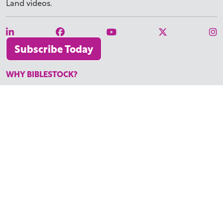
Land videos.
Subscribe Today
WHY BIBLESTOCK?
ABOUT US
PRICING
FAQ
ENDORSEMENTS & REVIEWS
RESOURCES
TUTORIALS
HOW TO FIND THE PERFECT VIDEO
REQUEST A CUSTOM VIDEO
RECENTLY ADDED RESOURCES
CONTACT
©2026 BIBLESTOCK | ALL RIGHTS RESERVED
TERMS OF SERVICE
|
ACCESSIBILITY
| MARKETING BY
DIGITAL