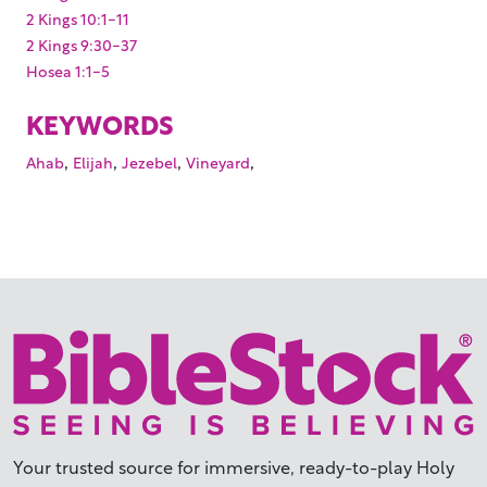
2 Kings 10:1-11
2 Kings 9:30-37
Hosea 1:1-5
KEYWORDS
,
,
,
,
Ahab
Elijah
Jezebel
Vineyard
Your trusted source for immersive,
ready-to-play
Holy