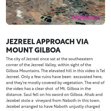
JEZREEL APPROACH VIA
MOUNT GILBOA
The city of Jezreel once sat at the southeastern
corner of the Jezreel Valley, within sight of the
Gilboa Mountains. The elevated hill in this video is Tel
Jezreel. Only a few ruins have been excavated here,
and they’re mostly covered by vegetation. The end of
the video has a clear shot of Mt. Gilboa in the
distance. Saul fell on his sword on Gilboa. Ahab and
Jezebel stole a vineyard from Naboth in this town.
Jezebel arranged to have Naboth unjustly charged