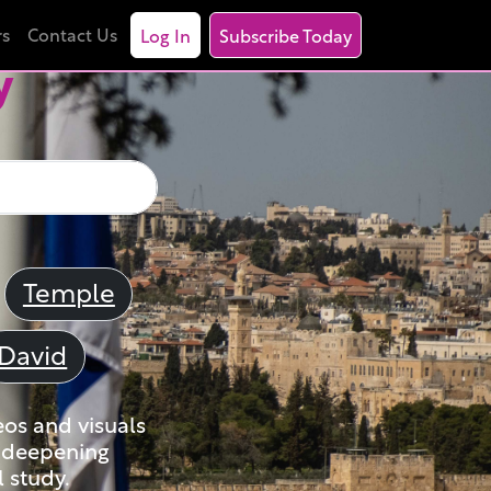
rs
Contact Us
Log In
Subscribe Today
y
Temple
David
eos and visuals
nd deepening
 study.