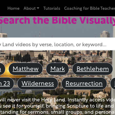
Home
About
Tutorials
Coaching for Bible Teache
Search the Bible Visuall
m
Matthew
Mark
Bethlehem
m 23
Wilderness
Resurrection
ll never visit the Holy Land. Instantly access vid
u see it for yourself, bringing Scripture to life a
tanding for sermons, small groups, and personal