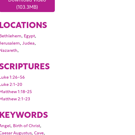
(103.3MB)
LOCATIONS
,
,
Bethlehem
Egypt
,
,
Jerusalem
Judea
,
Nazareth
SCRIPTURES
Luke 1:26-56
Luke 2:1-20
Matthew 1:18-25
Matthew 2:1-23
KEYWORDS
,
,
Angel
Birth of Christ
,
,
Caesar Augustus
Cave