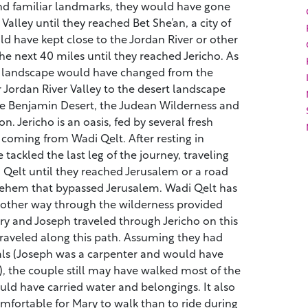
and familiar landmarks, they would have gone
Valley until they reached Bet She’an, a city of
d have kept close to the Jordan River or other
the next 40 miles until they reached Jericho. As
he landscape would have changed from the
r Jordan River Valley to the desert landscape
e Benjamin Desert, the Judean Wilderness and
n. Jericho is an oasis, fed by several fresh
coming from Wadi Qelt. After resting in
tackled the last leg of the journey, traveling
 Qelt until they reached Jerusalem or a road
hlehem that bypassed Jerusalem. Wadi Qelt has
 other way through the wilderness provided
Mary and Joseph traveled through Jericho on this
 traveled along this path. Assuming they had
ls (Joseph was a carpenter and would have
, the couple still may have walked most of the
ld have carried water and belongings. It also
ortable for Mary to walk than to ride during