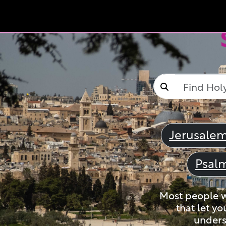
Jerusale
Psal
Most people wi
that let yo
unders