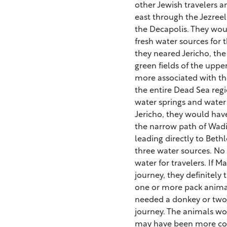
other Jewish travelers 
east through the Jezreel 
the Decapolis. They woul
fresh water sources for 
they neared Jericho, t
green fields of the uppe
more associated with th
the entire Dead Sea regio
water springs and water 
Jericho, they would have 
the narrow path of Wadi
leading directly to Bet
three water sources. No
water for travelers. If 
journey, they definitely
one or more pack anima
needed a donkey or two)
journey. The animals wou
may have been more comf