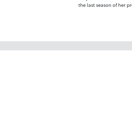
the last season of her p
Your trusted source for immersive,
ready-to-play
Holy Land videos.
Subscribe Today