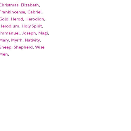
,
,
Christmas
Elizabeth
,
,
Frankincense
Gabriel
,
,
,
Gold
Herod
Herodion
,
,
Herodium
Holy Spirit
,
,
,
Immanuel
Joseph
Magi
,
,
,
Mary
Myrrh
Nativity
,
,
Sheep
Shepherd
Wise
,
Men