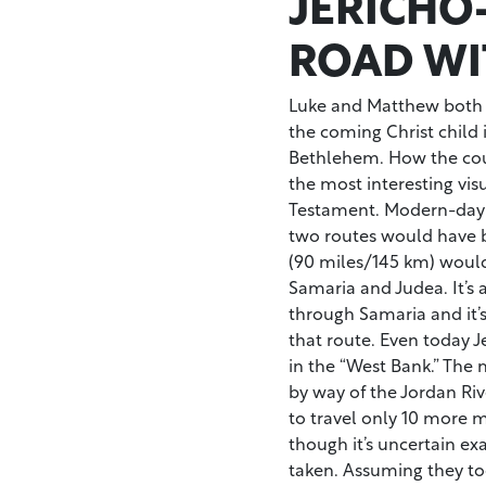
JERICHO
ROAD WI
Luke and Matthew both t
the coming Christ child 
Bethlehem. How the coup
the most interesting vis
Testament. Modern-day Is
two routes would have b
(90 miles/145 km) woul
Samaria and Judea. It’s 
through Samaria and it’s
that route. Even today 
in the “West Bank.” The
by way of the Jordan Riv
to travel only 10 more m
though it’s uncertain e
taken. Assuming they t