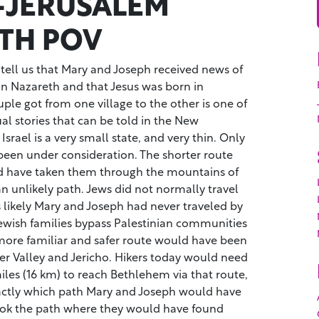
-JERUSALEM
TH POV
ell us that Mary and Joseph received news of
in Nazareth and that Jesus was born in
le got from one village to the other is one of
ual stories that can be told in the New
rael is a very small state, and very thin. Only
een under consideration. The shorter route
d have taken them through the mountains of
an unlikely path. Jews did not normally travel
 likely Mary and Joseph had never traveled by
Jewish families bypass Palestinian communities
 more familiar and safer route would have been
er Valley and Jericho. Hikers today would need
iles (16 km) to reach Bethlehem via that route,
xactly which path Mary and Joseph would have
ook the path where they would have found