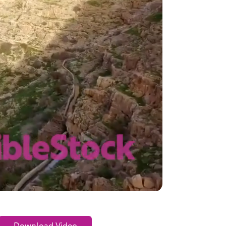
Download Video