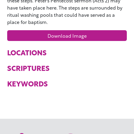
these steps. Peter’s Pentecost sermon (Acts 2) may
have taken place here. The steps are surrounded by
ritual washing pools that could have served as a
place for baptism.
Download Image
LOCATIONS
SCRIPTURES
KEYWORDS