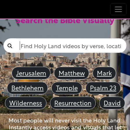
Search the Bible Visually
Jerusalem
Matthew
Mark
Bethlehem
Temple
Psalm 23
Wilderness
Resurrection
David
Most people will never visit the Holy Land.
Instantly access videos and visuals that let