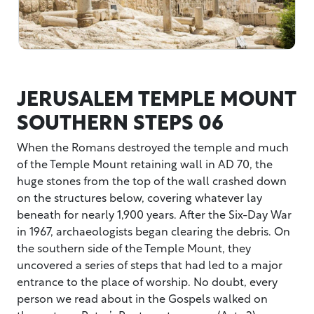
JERUSALEM TEMPLE MOUNT
SOUTHERN STEPS 06
When the Romans destroyed the temple and much
of the Temple Mount retaining wall in AD 70, the
huge stones from the top of the wall crashed down
on the structures below, covering whatever lay
beneath for nearly 1,900 years. After the Six-Day War
in 1967, archaeologists began clearing the debris. On
the southern side of the Temple Mount, they
uncovered a series of steps that had led to a major
entrance to the place of worship. No doubt, every
person we read about in the Gospels walked on