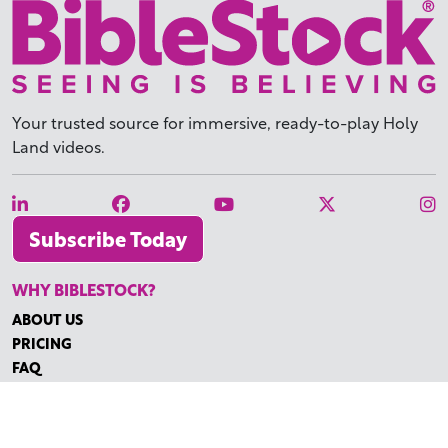
Your trusted source for immersive,
ready-to-play
Holy
Land videos.
Subscribe Today
WHY BIBLESTOCK?
ABOUT US
PRICING
FAQ
ENDORSEMENTS & REVIEWS
RESOURCES
TUTORIALS