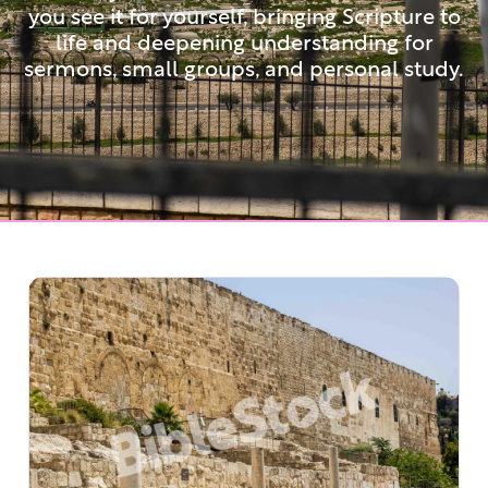
you see it for yourself, bringing Scripture to
life and deepening understanding for
sermons, small groups, and personal study.