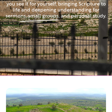
you see it for yourself, bringing Scripture to
life and deepening understanding for
sermons, small groups, and personal study.