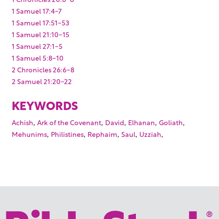
1 Samuel 17:4-7
1 Samuel 17:51-53
1 Samuel 21:10-15
1 Samuel 27:1-5
1 Samuel 5:8-10
2 Chronicles 26:6-8
2 Samuel 21:20-22
KEYWORDS
,
,
,
,
,
Achish
Ark of the Covenant
David
Elhanan
Goliath
,
,
,
,
,
Mehunims
Philistines
Rephaim
Saul
Uzziah