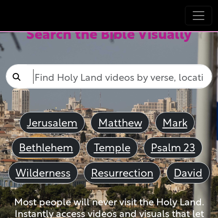
Search the Bible Visually
Jerusalem
Matthew
Mark
Bethlehem
Temple
Psalm 23
Wilderness
Resurrection
David
Most people will never visit the Holy Land.
Instantly access videos and visuals that let