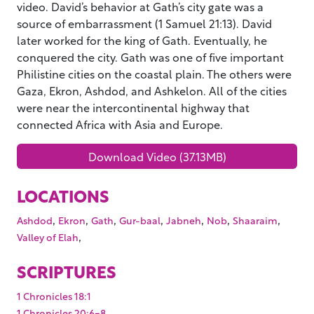
video. David’s behavior at Gath’s city gate was a
source of embarrassment (1 Samuel 21:13). David
later worked for the king of Gath. Eventually, he
conquered the city. Gath was one of five important
Philistine cities on the coastal plain. The others were
Gaza, Ekron, Ashdod, and Ashkelon. All of the cities
were near the intercontinental highway that
connected Africa with Asia and Europe.
Download Video (37.13MB)
LOCATIONS
,
,
,
,
,
,
,
Ashdod
Ekron
Gath
Gur-baal
Jabneh
Nob
Shaaraim
,
Valley of Elah
SCRIPTURES
1 Chronicles 18:1
1 Chronicles 20:6-8