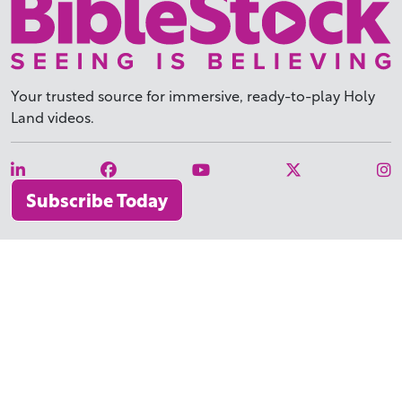
Your trusted source for immersive,
ready-to-play
Holy
Land videos.
Subscribe Today
WHY BIBLESTOCK?
ABOUT US
PRICING
FAQ
ENDORSEMENTS & REVIEWS
RESOURCES
TUTORIALS