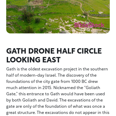
GATH DRONE HALF CIRCLE
LOOKING EAST
Gath is the oldest excavation project in the southern
half of modern-day Israel. The discovery of the
foundations of the city gate from 1000 BC drew
much attention in 2015. Nicknamed the “Goliath
Gate,” this entrance to Gath would have been used
by both Goliath and David. The excavations of the
gate are only of the foundation of what was once a
great structure. The excavations do not appear in this