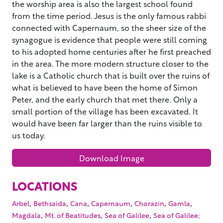
the worship area is also the largest school found
from the time period. Jesus is the only famous rabbi
connected with Capernaum, so the sheer size of the
synagogue is evidence that people were still coming
to his adopted home centuries after he first preached
in the area. The more modern structure closer to the
lake is a Catholic church that is built over the ruins of
what is believed to have been the home of Simon
Peter, and the early church that met there. Only a
small portion of the village has been excavated. It
would have been far larger than the ruins visible to
us today.
Download Image
LOCATIONS
,
,
,
,
,
,
Arbel
Bethsaida
Cana
Capernaum
Chorazin
Gamla
,
,
,
Magdala
Mt. of Beatitudes
Sea of Galilee
Sea of Galilee;