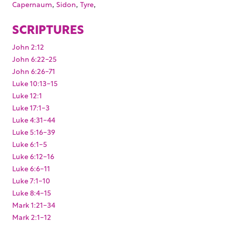
,
,
,
Capernaum
Sidon
Tyre
SCRIPTURES
John 2:12
John 6:22-25
John 6:26-71
Luke 10:13-15
Luke 12:1
Luke 17:1-3
Luke 4:31-44
Luke 5:16-39
Luke 6:1-5
Luke 6:12-16
Luke 6:6-11
Luke 7:1-10
Luke 8:4-15
Mark 1:21-34
Mark 2:1-12