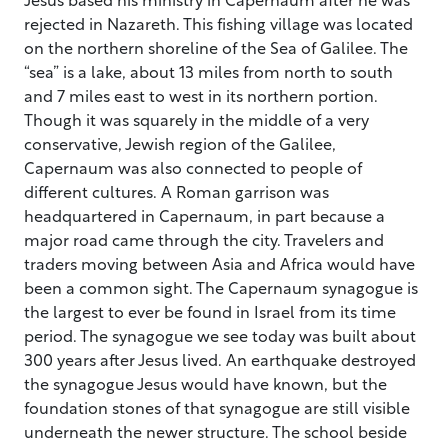
rejected in Nazareth. This fishing village was located
on the northern shoreline of the Sea of Galilee. The
“sea” is a lake, about 13 miles from north to south
and 7 miles east to west in its northern portion.
Though it was squarely in the middle of a very
conservative, Jewish region of the Galilee,
Capernaum was also connected to people of
different cultures. A Roman garrison was
headquartered in Capernaum, in part because a
major road came through the city. Travelers and
traders moving between Asia and Africa would have
been a common sight. The Capernaum synagogue is
the largest to ever be found in Israel from its time
period. The synagogue we see today was built about
300 years after Jesus lived. An earthquake destroyed
the synagogue Jesus would have known, but the
foundation stones of that synagogue are still visible
underneath the newer structure. The school beside