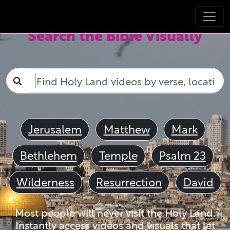
Search the Bible Visually
Jerusalem
Matthew
Mark
Bethlehem
Temple
Psalm 23
Wilderness
Resurrection
David
Most people will never visit the Holy Land.
Instantly access videos and visuals that let