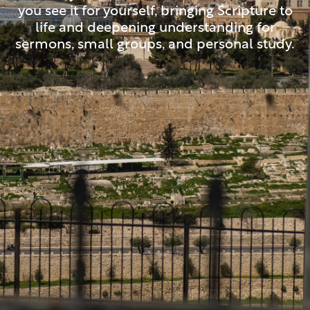
you see it for yourself, bringing Scripture to
life and deepening understanding for
sermons, small groups, and personal study.