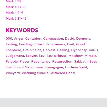
Mark 3:13
Mark 4:13-20
Mark 4:2-9
Mark 5:21-43
KEYWORDS
,
,
,
,
,
,
000
Anger
Centurion
Compassion
David
Demons
,
,
,
,
Fasting
Feeding of the 5
Forgiveness
Fruit
Good
,
,
,
,
,
,
Shepherd
Grain fields
Harvest
Healing
Hypocrisy
Jairus
,
,
,
,
,
,
Judgement
Leaven
Levi
Levi's House
Matthew
Miracle
,
,
,
,
,
,
Parable
Prayer
Repentance
Resurrection
Sabbath
Seed
,
,
,
,
,
Soil
Son of Man
Sower
Synagogue
Unclean Spirit
,
,
,
Vineyard
Wedding Miracle
Withered Hand