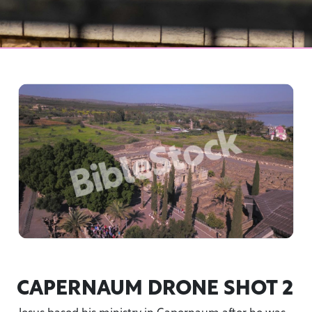
CAPERNAUM DRONE SHOT 2
Jesus based his ministry in Capernaum after he was