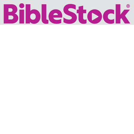
Your trusted source for immersive,
ready-to-play
Holy
Land videos.
Subscribe Today
WHY BIBLESTOCK?
ABOUT US
PRICING
FAQ
ENDORSEMENTS & REVIEWS
RESOURCES