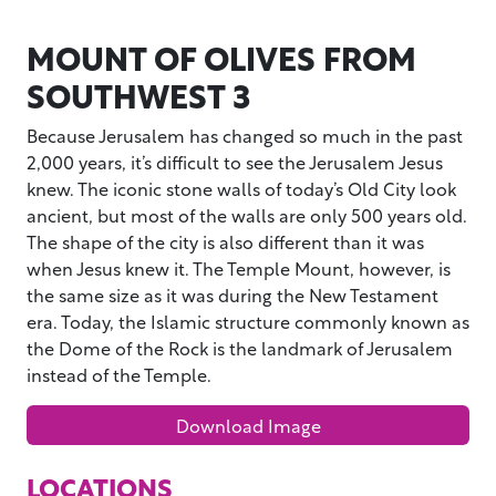
MOUNT OF OLIVES FROM
SOUTHWEST 3
Because Jerusalem has changed so much in the past
2,000 years, it’s difficult to see the Jerusalem Jesus
knew. The iconic stone walls of today’s Old City look
ancient, but most of the walls are only 500 years old.
The shape of the city is also different than it was
when Jesus knew it. The Temple Mount, however, is
the same size as it was during the New Testament
era. Today, the Islamic structure commonly known as
the Dome of the Rock is the landmark of Jerusalem
instead of the Temple.
Download Image
LOCATIONS