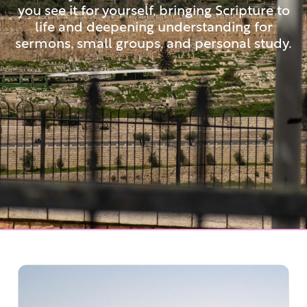
you see it for yourself, bringing Scripture to
life and deepening understanding for
sermons, small groups, and personal study.