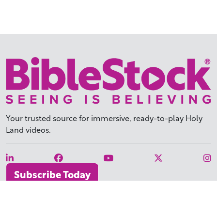
Your trusted source for immersive,
ready-to-play
Holy
Land videos.
Subscribe Today
WHY BIBLESTOCK?
ABOUT US