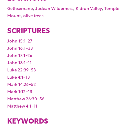
,
,
,
Gethsemane
Judean Wilderness
Kidron Valley
Temple
,
,
Mount
olive trees
SCRIPTURES
John 15:1-27
John 16:1-33
John 17:1-26
John 18:1-11
Luke 22:39-53
Luke 4:1-13
Mark 14:26-52
Mark 1:12-13
Matthew 26:30-56
Matthew 4:1-11
KEYWORDS