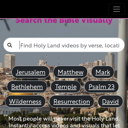
Search the Bible Visually
Jerusalem
Matthew
Mark
Bethlehem
Temple
Psalm 23
Wilderness
Resurrection
David
Most people will never visit the Holy Land.
Instantly access videos and visuals that let