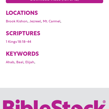
LOCATIONS
,
,
,
Brook Kishon
Jezreel
Mt. Carmel
SCRIPTURES
1 Kings 18:18-44
KEYWORDS
,
,
,
Ahab
Baal
Elijah