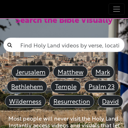
Search the Bible Visually
Jerusalem
Matthew
Mark
Bethlehem
Temple
Psalm 23
Wilderness
Resurrection
David
Most people will never visit the Holy Land.
Instantly access videos and visuals that let