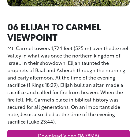
06 ELIJAH TO CARMEL
VIEWPOINT
Mt. Carmel towers 1,724 feet (525 m) over the Jezreel
Valley in what was once the northern kingdom of
Israel. In their showdown, Elijah taunted the
prophets of Baal and Asherah through the morning
and early afternoon. At the time of the evening
sacrifice (1 Kings 18:29), Elijah built an altar, made a
sacrifice and called for fire from heaven. When the
fire fell, Mt. Carmel’s place in biblical history was
secured for all generations. On an important side
note, Jesus also died at the time of the evening
sacrifice (Luke 23:44).
Download Video (16.78MB)