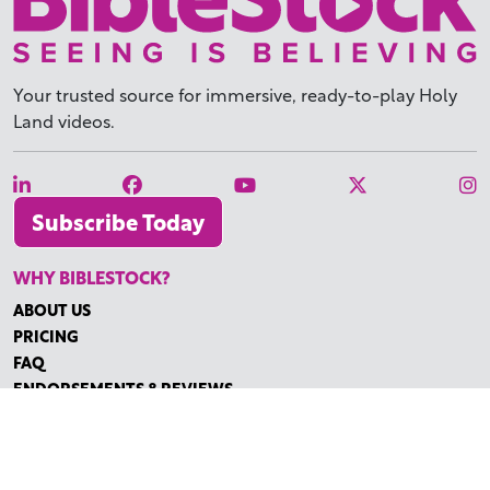
Your trusted source for immersive,
ready-to-play
Holy
Land videos.
Subscribe Today
WHY BIBLESTOCK?
ABOUT US
PRICING
FAQ
ENDORSEMENTS & REVIEWS
RESOURCES
TUTORIALS
HOW TO FIND THE PERFECT VIDEO