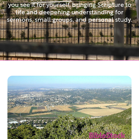
you see it for yourself, bringing Scripture to
life and deepening understanding for
sermons, small groups, and personal study.