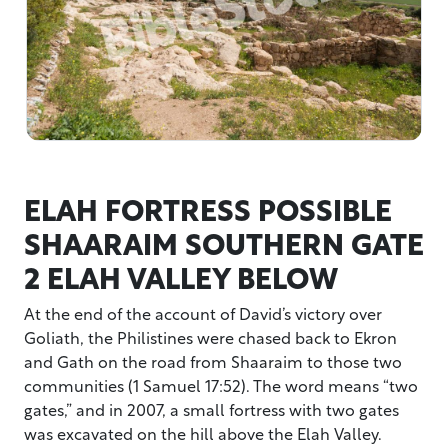
ELAH FORTRESS POSSIBLE
SHAARAIM SOUTHERN GATE
2 ELAH VALLEY BELOW
At the end of the account of David’s victory over
Goliath, the Philistines were chased back to Ekron
and Gath on the road from Shaaraim to those two
communities (1 Samuel 17:52). The word means “two
gates,” and in 2007, a small fortress with two gates
was excavated on the hill above the Elah Valley.