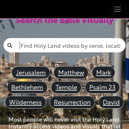
Search the Bible Visually
Jerusalem
Matthew
Mark
Bethlehem
Temple
Psalm 23
Wilderness
Resurrection
David
Most people will never visit the Holy Land.
Instantly access videos and visuals that let