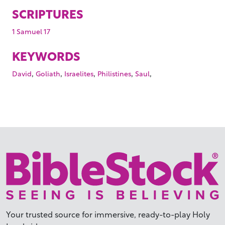
SCRIPTURES
1 Samuel 17
KEYWORDS
,
,
,
,
,
David
Goliath
Israelites
Philistines
Saul
Your trusted source for immersive,
ready-to-play
Holy