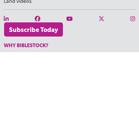
Land videos.
Subscribe Today
WHY BIBLESTOCK?
ABOUT US
PRICING
FAQ
ENDORSEMENTS & REVIEWS
RESOURCES
TUTORIALS
HOW TO FIND THE PERFECT VIDEO
REQUEST A CUSTOM VIDEO
RECENTLY ADDED RESOURCES
CONTACT
©2026 BIBLESTOCK | ALL RIGHTS RESERVED
TERMS OF SERVICE
|
ACCESSIBILITY
| MARKETING BY
DIGITAL