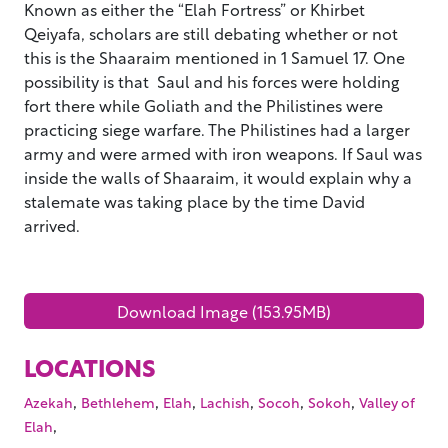
Known as either the “Elah Fortress” or Khirbet
Qeiyafa, scholars are still debating whether or not
this is the Shaaraim mentioned in 1 Samuel 17. One
possibility is that Saul and his forces were holding
fort there while Goliath and the Philistines were
practicing siege warfare. The Philistines had a larger
army and were armed with iron weapons. If Saul was
inside the walls of Shaaraim, it would explain why a
stalemate was taking place by the time David
arrived.
Download Image (153.95MB)
LOCATIONS
,
,
,
,
,
,
Azekah
Bethlehem
Elah
Lachish
Socoh
Sokoh
Valley of
,
Elah