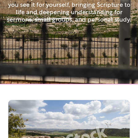
you see it for yourself, bringing Scripture to
life and deepening understanding for
sermons, small groups, and personal study.