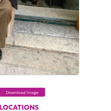
Download Image
LOCATIONS