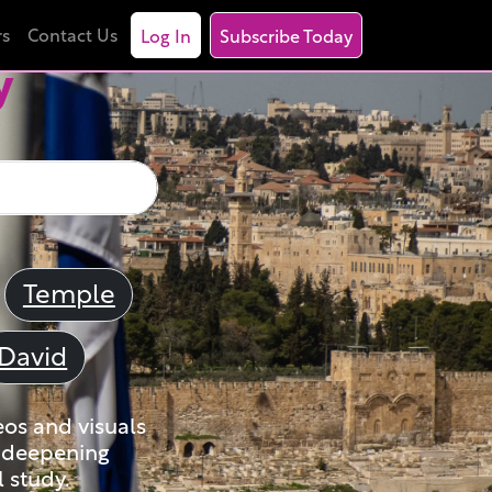
rs
Contact Us
Log In
Subscribe Today
y
Temple
David
eos and visuals
nd deepening
 study.