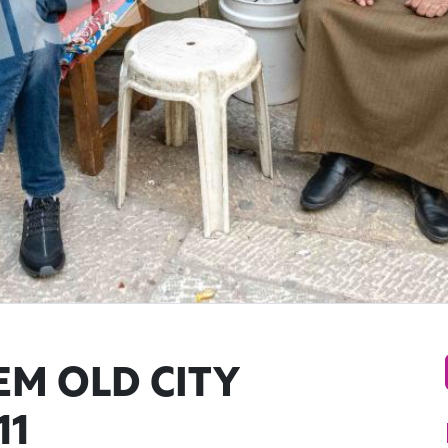
EM OLD CITY
11