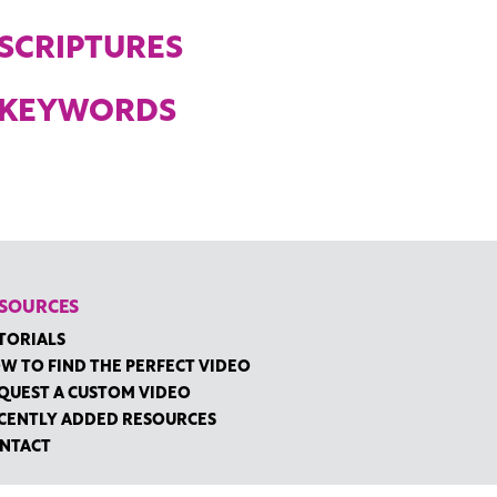
SCRIPTURES
KEYWORDS
SOURCES
TORIALS
W TO FIND THE PERFECT VIDEO
QUEST A CUSTOM VIDEO
CENTLY ADDED RESOURCES
NTACT