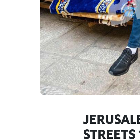
JERUSAL
STREETS 