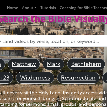
Home
About
Tutorials
Coaching for Bible Teache
Search the Bible Visuall
m
Matthew
Mark
Bethlehem
m 23
Wilderness
Resurrection
ll never visit the Holy Land. Instantly access vid
u see it for yourself, bringing Scripture to life a
tanding for sermons, small groups, and personal