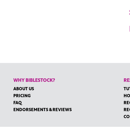
WHY BIBLESTOCK?
RE
ABOUT US
TU
PRICING
HO
FAQ
RE
ENDORSEMENTS & REVIEWS
RE
CO