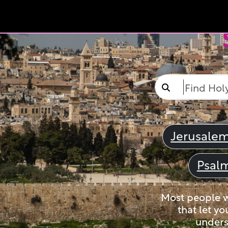
Jerusale
Psal
Most people wi
that let yo
unders