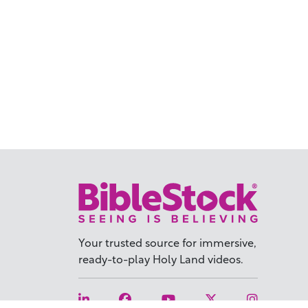
Your trusted source for immersive,
ready-to-play
Holy Land videos.