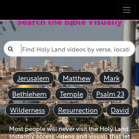
Search the Bible Visually
Jerusalem
Matthew
Mark
Bethlehem
Temple
Psalm 23
Wilderness
Resurrection
David
Most people will never visit the Holy Land.
Instantly access videos and visuals that let