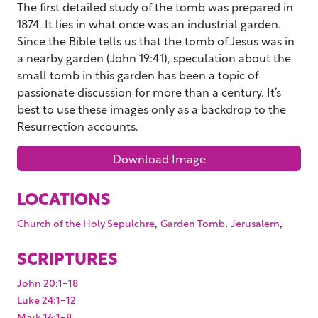
The first detailed study of the tomb was prepared in
1874. It lies in what once was an industrial garden.
Since the Bible tells us that the tomb of Jesus was in
a nearby garden (John 19:41), speculation about the
small tomb in this garden has been a topic of
passionate discussion for more than a century. It’s
best to use these images only as a backdrop to the
Resurrection accounts.
Download Image
LOCATIONS
,
,
,
Church of the Holy Sepulchre
Garden Tomb
Jerusalem
SCRIPTURES
John 20:1-18
Luke 24:1-12
Mark 16:1-8