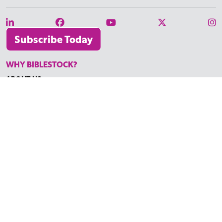
Subscribe Today
WHY BIBLESTOCK?
ABOUT US
PRICING
FAQ
ENDORSEMENTS & REVIEWS
RESOURCES
TUTORIALS
HOW TO FIND THE PERFECT VIDEO
REQUEST A CUSTOM VIDEO
RECENTLY ADDED RESOURCES
CONTACT
©2026 BIBLESTOCK | ALL RIGHTS RESERVED
TERMS OF SERVICE
|
ACCESSIBILITY
| MARKETING BY
DIGITAL