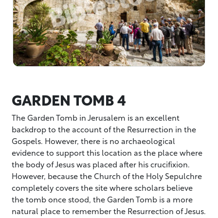
GARDEN TOMB 4
The Garden Tomb in Jerusalem is an excellent
backdrop to the account of the Resurrection in the
Gospels. However, there is no archaeological
evidence to support this location as the place where
the body of Jesus was placed after his crucifixion.
However, because the Church of the Holy Sepulchre
completely covers the site where scholars believe
the tomb once stood, the Garden Tomb is a more
natural place to remember the Resurrection of Jesus.