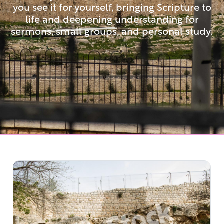
you see it for yourself, bringing Scripture to
life and deepening understanding for
sermons, small groups, and personal study.