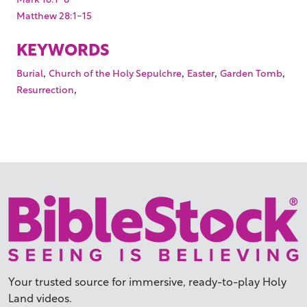
Matthew 28:1-15
KEYWORDS
,
,
,
,
Burial
Church of the Holy Sepulchre
Easter
Garden Tomb
,
Resurrection
Your trusted source for immersive,
ready-to-play
Holy
Land videos.