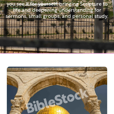
you see it for yourself, bringing Scripture to
life and deepening understanding for
sermons, small groups, and personal study.