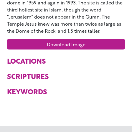
dome in 1959 and again in 1993. The site is called the
third holiest site in Islam, though the word
“Jerusalem” does not appear in the Quran. The
Temple Jesus knew was more than twice as large as
the Dome of the Rock, and 1.5 times taller.
Download Image
LOCATIONS
SCRIPTURES
KEYWORDS