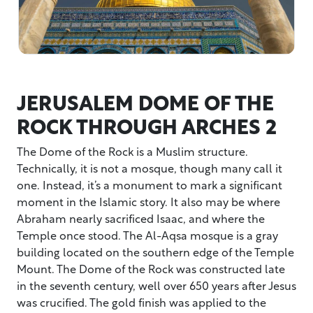
JERUSALEM DOME OF THE
ROCK THROUGH ARCHES 2
The Dome of the Rock is a Muslim structure.
Technically, it is not a mosque, though many call it
one. Instead, it’s a monument to mark a significant
moment in the Islamic story. It also may be where
Abraham nearly sacrificed Isaac, and where the
Temple once stood. The Al-Aqsa mosque is a gray
building located on the southern edge of the Temple
Mount. The Dome of the Rock was constructed late
in the seventh century, well over 650 years after Jesus
was crucified. The gold finish was applied to the