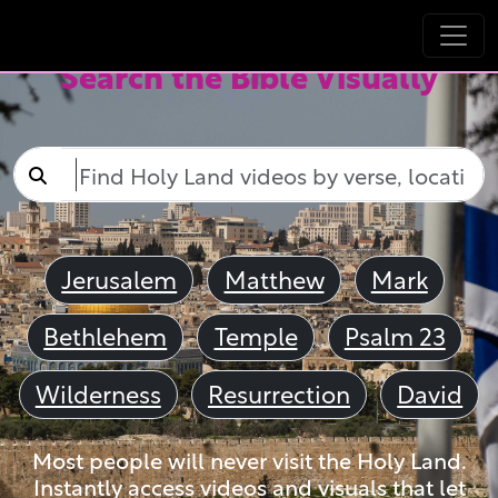
Search the Bible Visually
Jerusalem
Matthew
Mark
Bethlehem
Temple
Psalm 23
Wilderness
Resurrection
David
Most people will never visit the Holy Land.
Instantly access videos and visuals that let