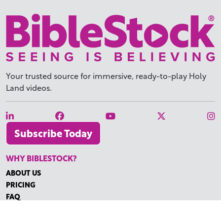
Your trusted source for immersive,
ready-to-play
Holy
Land videos.
Subscribe Today
WHY BIBLESTOCK?
ABOUT US
PRICING
FAQ
ENDORSEMENTS & REVIEWS
RESOURCES