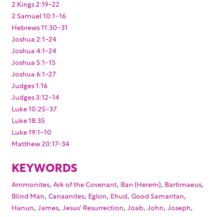
2 Kings 2:19-22
2 Samuel 10:1-16
Hebrews 11:30-31
Joshua 2:1-24
Joshua 4:1-24
Joshua 5:1-15
Joshua 6:1-27
Judges 1:16
Judges 3:12-14
Luke 10:25-37
Luke 18:35
Luke 19:1-10
Matthew 20:17-34
KEYWORDS
,
,
,
,
Ammonites
Ark of the Covenant
Ban (Herem)
Bartimaeus
,
,
,
,
,
Blind Man
Canaanites
Eglon
Ehud
Good Samaritan
,
,
,
,
,
,
Hanun
James
Jesus' Resurrection
Joab
John
Joseph