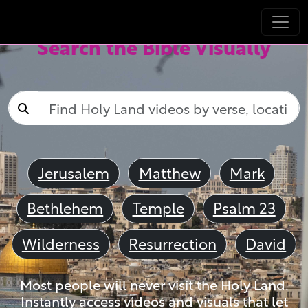
Search the Bible Visually
Jerusalem
Matthew
Mark
Bethlehem
Temple
Psalm 23
Wilderness
Resurrection
David
Most people will never visit the Holy Land.
Instantly access videos and visuals that let