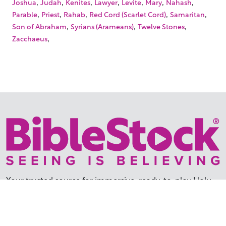
,
,
,
,
,
,
,
Joshua
Judah
Kenites
Lawyer
Levite
Mary
Nahash
,
,
,
,
,
Parable
Priest
Rahab
Red Cord (Scarlet Cord)
Samaritan
,
,
,
Son of Abraham
Syrians (Arameans)
Twelve Stones
,
Zacchaeus
Your trusted source for immersive,
ready-to-play
Holy
Land videos.