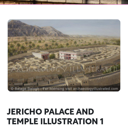
JERICHO PALACE AND
TEMPLE ILLUSTRATION 1