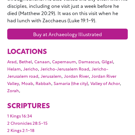
disciples, including one visit just a week before he
died (Matthew 20:29). It was on this visit when he
had lunch with Zacchaeus (Luke 19:1-9).
Buy at Archaeology Illustrated
LOCATIONS
,
,
,
,
,
,
Arad
Bethel
Canaan
Capernaum
Damascus
Gilgal
,
,
,
Helam
Jericho
Jericho-Jerusalem Road
Jericho-
,
,
,
Jerusalem road
Jerusalem
Jordan River
Jordan River
,
,
,
,
,
Valley
Moab
Rabbah
Samaria (the city)
Valley of Achor
,
Zorah
SCRIPTURES
1 Kings 16:34
2 Chronicles 28:5-15
2 Kings 2:1-18