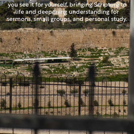
you see it for yourself, bringing Scripture to
life and deepening understanding for
sermons, small groups, and personal study.