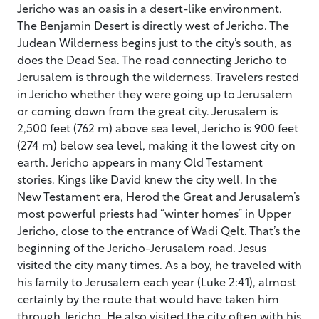
Jericho was an oasis in a desert-like environment.
The Benjamin Desert is directly west of Jericho. The
Judean Wilderness begins just to the city’s south, as
does the Dead Sea. The road connecting Jericho to
Jerusalem is through the wilderness. Travelers rested
in Jericho whether they were going up to Jerusalem
or coming down from the great city. Jerusalem is
2,500 feet (762 m) above sea level, Jericho is 900 feet
(274 m) below sea level, making it the lowest city on
earth. Jericho appears in many Old Testament
stories. Kings like David knew the city well. In the
New Testament era, Herod the Great and Jerusalem’s
most powerful priests had “winter homes” in Upper
Jericho, close to the entrance of Wadi Qelt. That’s the
beginning of the Jericho-Jerusalem road. Jesus
visited the city many times. As a boy, he traveled with
his family to Jerusalem each year (Luke 2:41), almost
certainly by the route that would have taken him
through Jericho. He also visited the city often with his