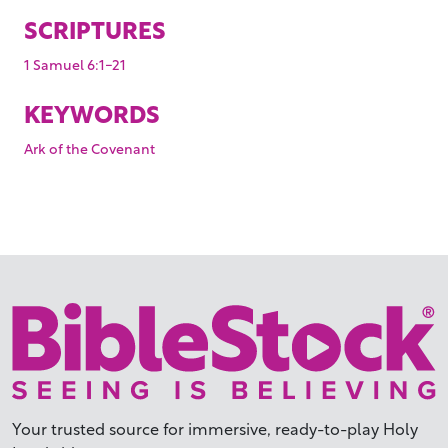
SCRIPTURES
1 Samuel 6:1-21
KEYWORDS
Ark of the Covenant
Your trusted source for immersive,
ready-to-play
Holy