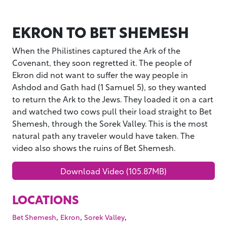
EKRON TO BET SHEMESH
When the Philistines captured the Ark of the
Covenant, they soon regretted it. The people of
Ekron did not want to suffer the way people in
Ashdod and Gath had (1 Samuel 5), so they wanted
to return the Ark to the Jews. They loaded it on a cart
and watched two cows pull their load straight to Bet
Shemesh, through the Sorek Valley. This is the most
natural path any traveler would have taken. The
video also shows the ruins of Bet Shemesh.
Download Video (105.87MB)
LOCATIONS
,
,
,
Bet Shemesh
Ekron
Sorek Valley