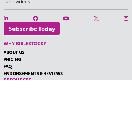
Land videos.
Subscribe Today
WHY BIBLESTOCK?
ABOUT US
PRICING
FAQ
ENDORSEMENTS & REVIEWS
RESOURCES
TUTORIALS
HOW TO FIND THE PERFECT VIDEO
REQUEST A CUSTOM VIDEO
RECENTLY ADDED RESOURCES
CONTACT
©2026 BIBLESTOCK | ALL RIGHTS RESERVED
TERMS OF SERVICE
|
ACCESSIBILITY
| MARKETING BY
DIGITAL