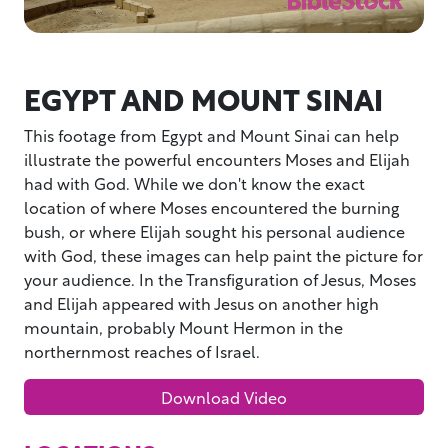
EGYPT AND MOUNT SINAI
This footage from Egypt and Mount Sinai can help
illustrate the powerful encounters Moses and Elijah
had with God. While we don't know the exact
location of where Moses encountered the burning
bush, or where Elijah sought his personal audience
with God, these images can help paint the picture for
your audience. In the Transfiguration of Jesus, Moses
and Elijah appeared with Jesus on another high
mountain, probably Mount Hermon in the
northernmost reaches of Israel.
Download Video