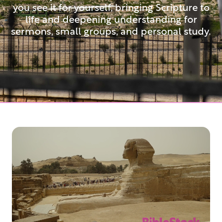
you see it for yourself, bringing Scripture to
life and deepening understanding for
sermons, small groups, and personal study.