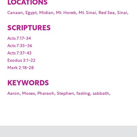
LOCATIONS
,
,
,
,
,
,
,
Canaan
Egypt
Midian
Mt. Horeb
Mt. Sinai
Red Sea
Sinai
SCRIPTURES
Acts 7:17-34
Acts 7:35-36
Acts 7:37-43
Exodus 3:1-22
Mark 2:18-28
KEYWORDS
,
,
,
,
,
,
Aaron
Moses
Pharaoh
Stephen
fasting
sabbath