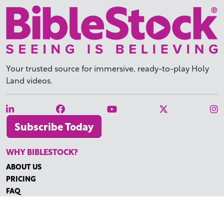
Your trusted source for immersive,
ready-to-play
Holy
Land videos.
Subscribe Today
WHY BIBLESTOCK?
ABOUT US
PRICING
FAQ
ENDORSEMENTS & REVIEWS
RESOURCES