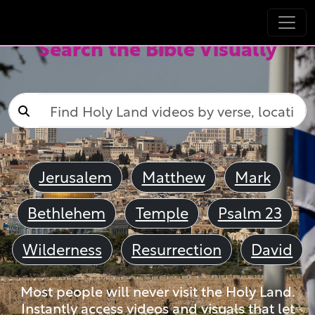
Search the Bible Visually
Jerusalem
Matthew
Mark
Bethlehem
Temple
Psalm 23
Wilderness
Resurrection
David
Most people will never visit the Holy Land.
Instantly access videos and visuals that let