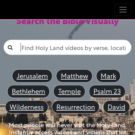
Search the Bible Visually
Jerusalem
Matthew
Mark
Bethlehem
Temple
Psalm 23
Wilderness
Resurrection
David
Most people will never visit the Holy Land.
Instantly access videos and visuals that let