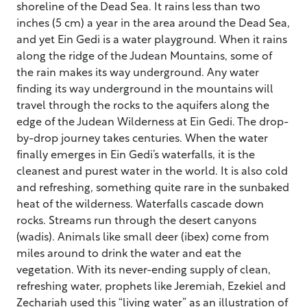
shoreline of the Dead Sea. It rains less than two
inches (5 cm) a year in the area around the Dead Sea,
and yet Ein Gedi is a water playground. When it rains
along the ridge of the Judean Mountains, some of
the rain makes its way underground. Any water
finding its way underground in the mountains will
travel through the rocks to the aquifers along the
edge of the Judean Wilderness at Ein Gedi. The drop-
by-drop journey takes centuries. When the water
finally emerges in Ein Gedi’s waterfalls, it is the
cleanest and purest water in the world. It is also cold
and refreshing, something quite rare in the sunbaked
heat of the wilderness. Waterfalls cascade down
rocks. Streams run through the desert canyons
(wadis). Animals like small deer (ibex) come from
miles around to drink the water and eat the
vegetation. With its never-ending supply of clean,
refreshing water, prophets like Jeremiah, Ezekiel and
Zechariah used this “living water” as an illustration of