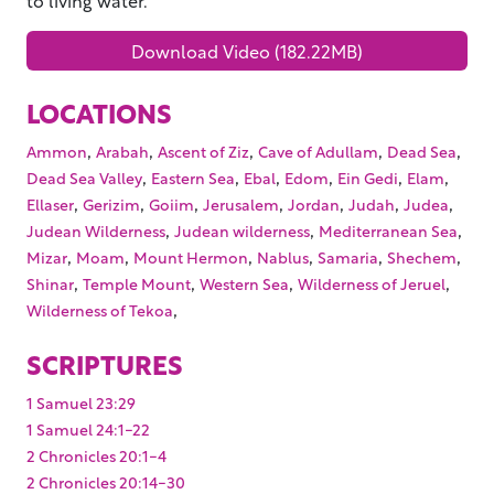
Download Video (182.22MB)
LOCATIONS
,
,
,
,
,
Ammon
Arabah
Ascent of Ziz
Cave of Adullam
Dead Sea
,
,
,
,
,
,
Dead Sea Valley
Eastern Sea
Ebal
Edom
Ein Gedi
Elam
,
,
,
,
,
,
,
Ellaser
Gerizim
Goiim
Jerusalem
Jordan
Judah
Judea
,
,
,
Judean Wilderness
Judean wilderness
Mediterranean Sea
,
,
,
,
,
,
Mizar
Moam
Mount Hermon
Nablus
Samaria
Shechem
,
,
,
,
Shinar
Temple Mount
Western Sea
Wilderness of Jeruel
,
Wilderness of Tekoa
SCRIPTURES
1 Samuel 23:29
1 Samuel 24:1-22
2 Chronicles 20:1-4
2 Chronicles 20:14-30