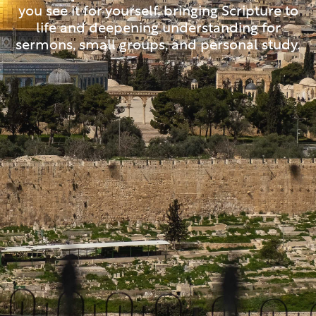
you see it for yourself, bringing Scripture to
life and deepening understanding for
sermons, small groups, and personal study.