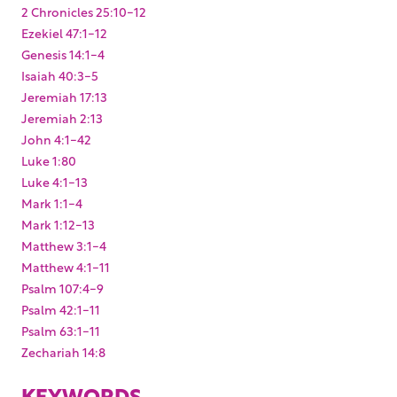
2 Chronicles 25:10-12
Ezekiel 47:1-12
Genesis 14:1-4
Isaiah 40:3-5
Jeremiah 17:13
Jeremiah 2:13
John 4:1-42
Luke 1:80
Luke 4:1-13
Mark 1:1-4
Mark 1:12-13
Matthew 3:1-4
Matthew 4:1-11
Psalm 107:4-9
Psalm 42:1-11
Psalm 63:1-11
Zechariah 14:8
KEYWORDS