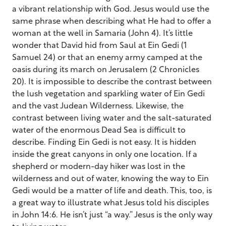
a vibrant relationship with God. Jesus would use the
same phrase when describing what He had to offer a
woman at the well in Samaria (John 4). It’s little
wonder that David hid from Saul at Ein Gedi (1
Samuel 24) or that an enemy army camped at the
oasis during its march on Jerusalem (2 Chronicles
20). It is impossible to describe the contrast between
the lush vegetation and sparkling water of Ein Gedi
and the vast Judean Wilderness. Likewise, the
contrast between living water and the salt-saturated
water of the enormous Dead Sea is difficult to
describe. Finding Ein Gedi is not easy. It is hidden
inside the great canyons in only one location. If a
shepherd or modern-day hiker was lost in the
wilderness and out of water, knowing the way to Ein
Gedi would be a matter of life and death. This, too, is
a great way to illustrate what Jesus told his disciples
in John 14:6. He isn’t just “a way.” Jesus is the only way
to living water.