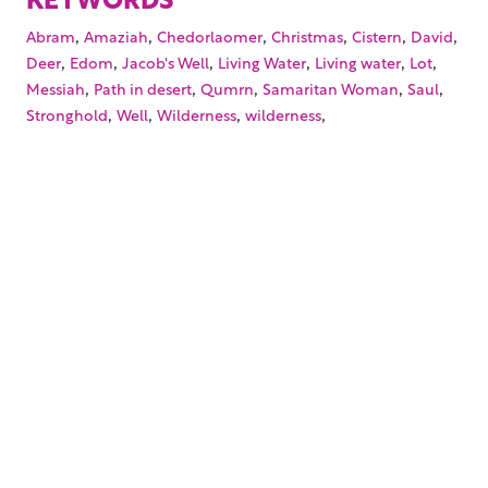
,
,
,
,
,
,
Abram
Amaziah
Chedorlaomer
Christmas
Cistern
David
,
,
,
,
,
,
Deer
Edom
Jacob's Well
Living Water
Living water
Lot
,
,
,
,
,
Messiah
Path in desert
Qumrn
Samaritan Woman
Saul
,
,
,
,
Stronghold
Well
Wilderness
wilderness
Your trusted source for immersive,
ready-to-play
Holy
Land videos.