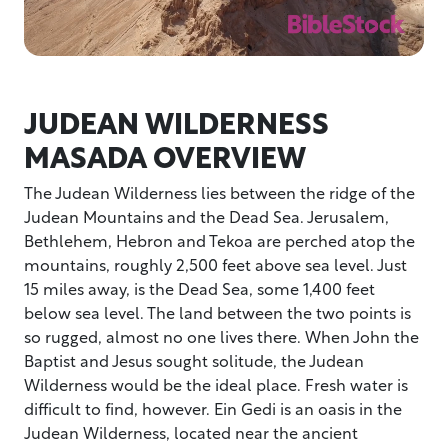
JUDEAN WILDERNESS
MASADA OVERVIEW
The Judean Wilderness lies between the ridge of the
Judean Mountains and the Dead Sea. Jerusalem,
Bethlehem, Hebron and Tekoa are perched atop the
mountains, roughly 2,500 feet above sea level. Just
15 miles away, is the Dead Sea, some 1,400 feet
below sea level. The land between the two points is
so rugged, almost no one lives there. When John the
Baptist and Jesus sought solitude, the Judean
Wilderness would be the ideal place. Fresh water is
difficult to find, however. Ein Gedi is an oasis in the
Judean Wilderness, located near the ancient